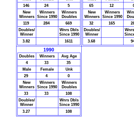
146
24
5
65
12
New
Winners
Winners
New
Winners
Win
Winners
Since 1990
Doubles
Winners
Since 1990
Dou
119
284
669
32
165
2
Doubles/
Wnrs Dbls
Doubles/
Wnrs
Winner
Since 1990
Winner
Sinc
3.82
1611
3.68
9
1990
Doubles
Winners
Avg Age
4
33
35
Male
Female
Unk
29
4
0
New
Winners
Winners
Winners
Since 1990
Doubles
33
33
108
Doubles/
Wnrs Dbls
Winner
Since 1990
3.27
108