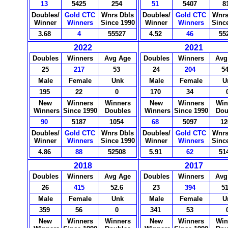
13
5425
254
51
5407
8
Doubles/
Gold CTC
Wnrs Dbls
Doubles/
Gold CTC
Wnrs
Winner
Winners
Since 1990
Winner
Winners
Sinc
3.68
4
55527
4.52
46
55
2022
2021
Doubles
Winners
Avg Age
Doubles
Winners
Avg
25
217
53
24
204
5
Male
Female
Unk
Male
Female
U
195
22
0
170
34
New
Winners
Winners
New
Winners
Win
Winners
Since 1990
Doubles
Winners
Since 1990
Dou
90
5187
1054
68
5097
1
Doubles/
Gold CTC
Wnrs Dbls
Doubles/
Gold CTC
Wnrs
Winner
Winners
Since 1990
Winner
Winners
Sinc
4.86
88
52508
5.91
62
51
2018
2017
Doubles
Winners
Avg Age
Doubles
Winners
Avg
26
415
52.6
23
394
5
Male
Female
Unk
Male
Female
U
359
56
0
341
53
New
Winners
Winners
New
Winners
Win