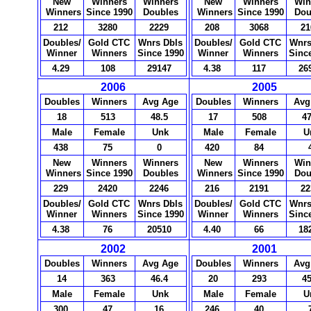
New
Winners
Winners
New
Winners
Win
Winners
Since 1990
Doubles
Winners
Since 1990
Dou
212
3280
2229
208
3068
2
Doubles/
Gold CTC
Wnrs Dbls
Doubles/
Gold CTC
Wnrs
Winner
Winners
Since 1990
Winner
Winners
Sinc
4.29
108
29147
4.38
117
26
2006
2005
Doubles
Winners
Avg Age
Doubles
Winners
Avg
18
513
48.5
17
508
4
Male
Female
Unk
Male
Female
U
438
75
0
420
84
New
Winners
Winners
New
Winners
Win
Winners
Since 1990
Doubles
Winners
Since 1990
Dou
229
2420
2246
216
2191
2
Doubles/
Gold CTC
Wnrs Dbls
Doubles/
Gold CTC
Wnrs
Winner
Winners
Since 1990
Winner
Winners
Sinc
4.38
76
20510
4.40
66
18
2002
2001
Doubles
Winners
Avg Age
Doubles
Winners
Avg
14
363
46.4
20
293
4
Male
Female
Unk
Male
Female
U
300
47
16
246
40