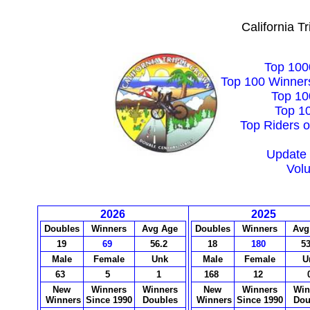
California T
Top 100
Top 100 Winners
Top 10
Top 10
Top Riders 
Update 
Volu
2026
2025
Doubles
Winners
Avg Age
Doubles
Winners
Avg
19
69
56.2
18
180
5
Male
Female
Unk
Male
Female
U
63
5
1
168
12
New
Winners
Winners
New
Winners
Win
Winners
Since 1990
Doubles
Winners
Since 1990
Dou