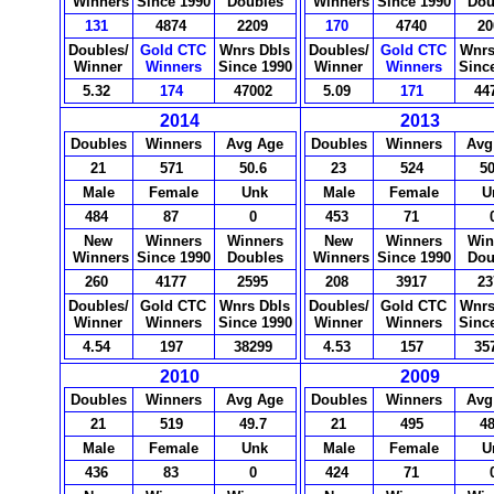
Winners
Since 1990
Doubles
Winners
Since 1990
Dou
131
4874
2209
170
4740
2
Doubles/
Gold CTC
Wnrs Dbls
Doubles/
Gold CTC
Wnrs
Winner
Winners
Since 1990
Winner
Winners
Sinc
5.32
174
47002
5.09
171
44
2014
2013
Doubles
Winners
Avg Age
Doubles
Winners
Avg
21
571
50.6
23
524
5
Male
Female
Unk
Male
Female
U
484
87
0
453
71
New
Winners
Winners
New
Winners
Win
Winners
Since 1990
Doubles
Winners
Since 1990
Dou
260
4177
2595
208
3917
2
Doubles/
Gold CTC
Wnrs Dbls
Doubles/
Gold CTC
Wnrs
Winner
Winners
Since 1990
Winner
Winners
Sinc
4.54
197
38299
4.53
157
35
2010
2009
Doubles
Winners
Avg Age
Doubles
Winners
Avg
21
519
49.7
21
495
4
Male
Female
Unk
Male
Female
U
436
83
0
424
71