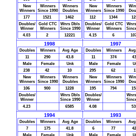
New
Winners
Winners
New
Winners
Win
Winners
Since 1990
Doubles
Winners
Since 1990
Dou
177
1521
1462
112
1344
1
Doubles/
Gold CTC
Wnrs Dbls
Doubles/
Gold CTC
Wnrs
Winner
Winners
Since 1990
Winner
Winners
Sinc
4.03
2
12221
4.15
6
10
1998
1997
Doubles
Winners
Avg Age
Doubles
Winners
Avg
11
290
43.8
11
374
4
Male
Female
Unk
Male
Female
U
238
42
10
295
62
New
Winners
Winners
New
Winners
Win
Winners
Since 1990
Doubles
Winners
Since 1990
Dou
106
900
1228
195
794
1
Doubles/
Wnrs Dbls
Doubles/
Wnrs
Winner
Since 1990
Winner
Sinc
4.23
6585
4.08
5
1994
1993
Doubles
Winners
Avg Age
Doubles
Winners
Avg
7
175
41.8
6
77
4
Male
Female
Unk
Male
Female
U