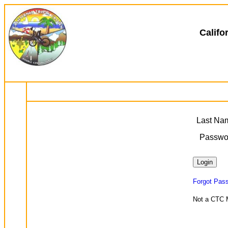
Califo
Last Na
Passwo
Forgot Pas
Not a CTC