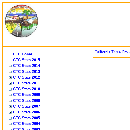
California Triple Cro
CTC Home
CTC Stats 2015
CTC Stats 2014
CTC Stats 2013
CTC Stats 2012
CTC Stats 2011
CTC Stats 2010
CTC Stats 2009
CTC Stats 2008
CTC Stats 2007
CTC Stats 2006
CTC Stats 2005
CTC Stats 2004
CTC Stats 2003