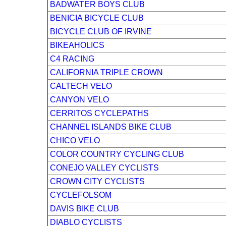
BADWATER BOYS CLUB
BENICIA BICYCLE CLUB
BICYCLE CLUB OF IRVINE
BIKEAHOLICS
C4 RACING
CALIFORNIA TRIPLE CROWN
CALTECH VELO
CANYON VELO
CERRITOS CYCLEPATHS
CHANNEL ISLANDS BIKE CLUB
CHICO VELO
COLOR COUNTRY CYCLING CLUB
CONEJO VALLEY CYCLISTS
CROWN CITY CYCLISTS
CYCLEFOLSOM
DAVIS BIKE CLUB
DIABLO CYCLISTS