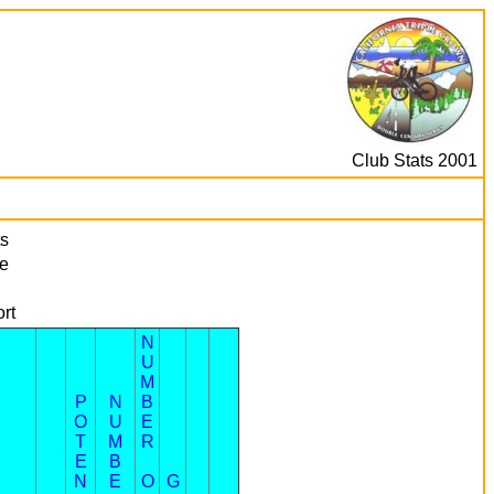
Club Stats 2001
s
e
rt
N
U
M
P
N
B
O
U
E
T
M
R
E
B
N
E
O
G