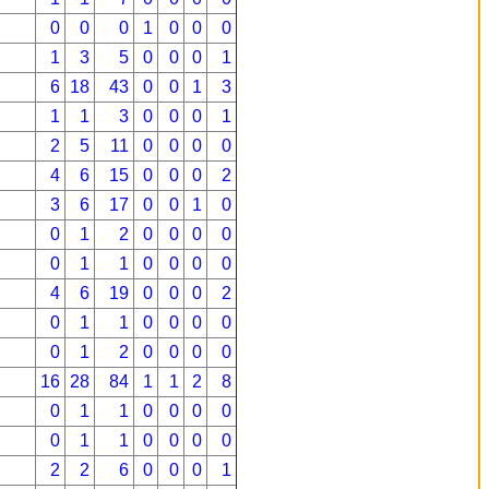
0
0
0
1
0
0
0
1
3
5
0
0
0
1
6
18
43
0
0
1
3
1
1
3
0
0
0
1
2
5
11
0
0
0
0
4
6
15
0
0
0
2
3
6
17
0
0
1
0
0
1
2
0
0
0
0
0
1
1
0
0
0
0
4
6
19
0
0
0
2
0
1
1
0
0
0
0
0
1
2
0
0
0
0
16
28
84
1
1
2
8
0
1
1
0
0
0
0
0
1
1
0
0
0
0
2
2
6
0
0
0
1