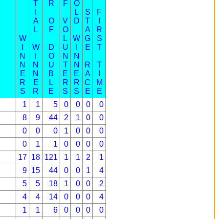
T
R
F
O
I
L
S
F
A
O
V
D
T
I
L
F
O
A
R
W
L
W
G
S
I
W
D
U
I
E
T
N
I
O
N
N
N
N
U
T
N
R
T
E
N
B
E
E
A
I
R
E
L
R
R
C
M
S
R
E
S
S
E
E
1
1
5
0
0
0
0
8
9
44
2
1
0
0
0
0
0
1
0
0
0
0
1
1
0
0
0
0
17
18
121
1
1
2
1
9
15
44
0
0
1
4
5
5
18
1
0
0
2
4
4
14
0
0
0
4
1
1
6
0
0
0
0