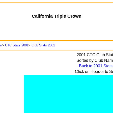
California Triple Crown
wn
>
CTC Stats 2001
>
Club Stats 2001
2001
CTC Club Stat
Sorted by
Club Nam
Back to 2001 Stats
Click on Header to So