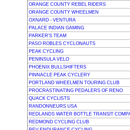
ORANGE COUNTY REBEL RIDERS
ORANGE COUNTY WHEELMEN
OXNARD - VENTURA
PALACE INDIAN GAMING
PARKER'S TEAM
PASO ROBLES CYCLONAUTS
PEAK CYCLING
PENINSULA VELO
PHOENIX BULLSHIFTERS
PINNACLE PEAK CYCLERY
PORTLAND WHEELMEN TOURING CLUB
PROCRASTINATING PEDALERS OF RENO
QUACK CYCLISTS
RANDONNEURS USA
REDLANDS WATER BOTTLE TRANSIT COMP
REDMOND CYCLING CLUB
REV ENDURANCE CYCLING