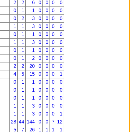
2
2
6
0
0
0
0
0
1
1
0
0
0
0
0
2
3
0
0
0
0
1
1
3
0
0
0
0
0
1
1
0
0
0
0
1
1
3
0
0
0
0
0
1
1
0
0
0
0
0
1
2
0
0
0
0
2
2
20
0
0
0
0
4
5
15
0
0
0
1
0
1
1
0
0
0
0
0
1
1
0
0
0
0
0
1
1
0
0
0
0
1
1
3
0
0
0
0
1
1
3
0
0
0
1
28
44
144
0
0
7
12
5
7
26
1
1
1
1