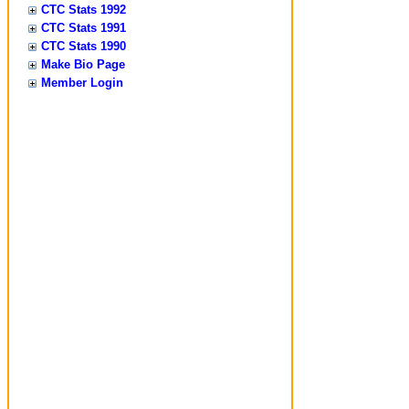
CTC Stats 1992
CTC Stats 1991
CTC Stats 1990
Make Bio Page
Member Login