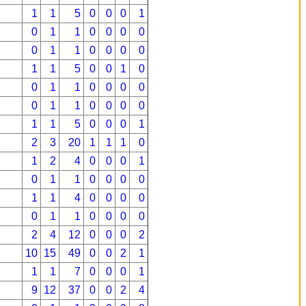
1
1
5
0
0
0
1
0
1
1
0
0
0
0
0
1
1
0
0
0
0
1
1
5
0
0
1
0
0
1
1
0
0
0
0
0
1
1
0
0
0
0
1
1
5
0
0
0
1
2
3
20
1
1
1
0
1
2
4
0
0
0
1
0
1
1
0
0
0
0
1
1
4
0
0
0
0
0
1
1
0
0
0
0
2
4
12
0
0
0
2
10
15
49
0
0
2
1
1
1
7
0
0
0
1
9
12
37
0
0
2
4