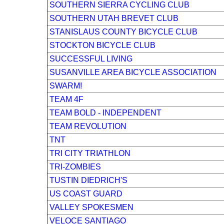
SOUTHERN SIERRA CYCLING CLUB
SOUTHERN UTAH BREVET CLUB
STANISLAUS COUNTY BICYCLE CLUB
STOCKTON BICYCLE CLUB
SUCCESSFUL LIVING
SUSANVILLE AREA BICYCLE ASSOCIATION
SWARM!
TEAM 4F
TEAM BOLD - INDEPENDENT
TEAM REVOLUTION
TNT
TRI CITY TRIATHLON
TRI-ZOMBIES
TUSTIN DIEDRICH'S
US COAST GUARD
VALLEY SPOKESMEN
VELOCE SANTIAGO