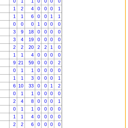
0
1
1
0
0
0
0
1
2
4
0
0
0
1
1
1
6
0
0
1
1
0
0
0
1
0
0
0
3
9
18
0
0
0
0
3
4
19
0
0
0
0
2
2
20
2
2
1
0
1
1
4
0
0
0
0
9
21
59
0
0
0
2
0
1
1
0
0
0
0
1
1
3
0
0
0
1
6
10
33
0
0
1
2
0
1
1
0
0
0
0
2
4
8
0
0
0
1
0
1
1
0
0
0
0
1
1
4
0
0
0
0
2
2
6
0
0
0
0