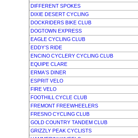
DIFFERENT SPOKES
DIXIE DESERT CYCLING
DOCKRIDERS BIKE CLUB
DOGTOWN EXPRESS
EAGLE CYCLING CLUB
EDDY'S RIDE
ENCINO CYCLERY CYCLING CLUB
EQUIPE CLARE
ERMA'S DINER
ESPRIT VELO
FIRE VELO
FOOTHILL CYCLE CLUB
FREMONT FREEWHEELERS
FRESNO CYCLING CLUB
GOLD COUNTRY TANDEM CLUB
GRIZZLY PEAK CYCLISTS