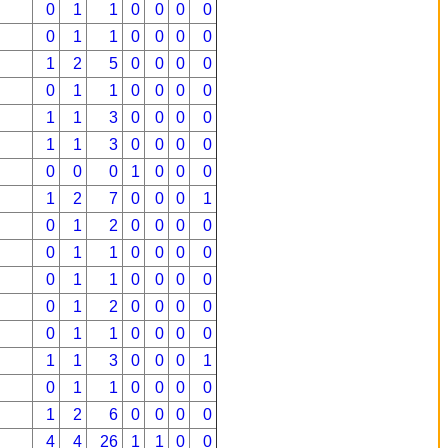
0
1
1
0
0
0
0
0
1
1
0
0
0
0
1
2
5
0
0
0
0
0
1
1
0
0
0
0
1
1
3
0
0
0
0
1
1
3
0
0
0
0
0
0
0
1
0
0
0
1
2
7
0
0
0
1
0
1
2
0
0
0
0
0
1
1
0
0
0
0
0
1
1
0
0
0
0
0
1
2
0
0
0
0
0
1
1
0
0
0
0
1
1
3
0
0
0
1
0
1
1
0
0
0
0
1
2
6
0
0
0
0
4
4
26
1
1
0
0