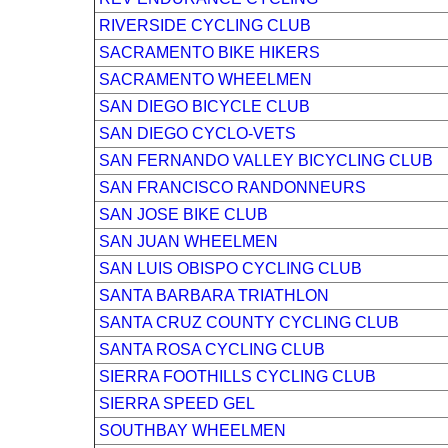
RIVERSIDE CYCLING CLUB
SACRAMENTO BIKE HIKERS
SACRAMENTO WHEELMEN
SAN DIEGO BICYCLE CLUB
SAN DIEGO CYCLO-VETS
SAN FERNANDO VALLEY BICYCLING CLUB
SAN FRANCISCO RANDONNEURS
SAN JOSE BIKE CLUB
SAN JUAN WHEELMEN
SAN LUIS OBISPO CYCLING CLUB
SANTA BARBARA TRIATHLON
SANTA CRUZ COUNTY CYCLING CLUB
SANTA ROSA CYCLING CLUB
SIERRA FOOTHILLS CYCLING CLUB
SIERRA SPEED GEL
SOUTHBAY WHEELMEN