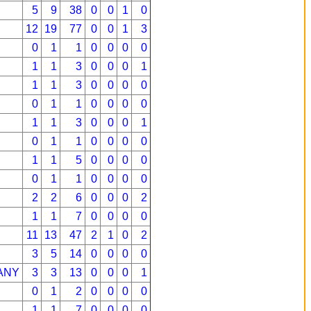
5
9
38
0
0
1
0
12
19
77
0
0
1
3
0
1
1
0
0
0
0
1
1
3
0
0
0
1
1
1
3
0
0
0
0
0
1
1
0
0
0
0
1
1
3
0
0
0
1
0
1
1
0
0
0
0
1
1
5
0
0
0
0
0
1
1
0
0
0
0
2
2
6
0
0
0
2
1
1
7
0
0
0
0
11
13
47
2
1
0
2
3
5
14
0
0
0
0
ANY
3
3
13
0
0
0
1
0
1
2
0
0
0
0
1
1
7
0
0
0
0