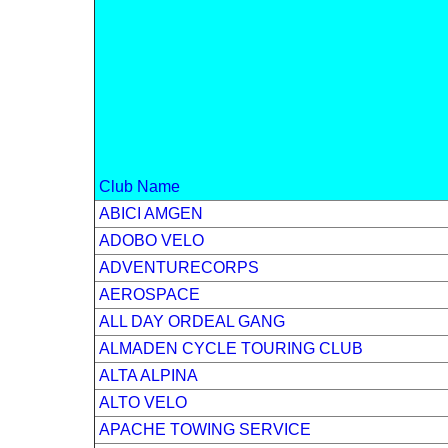
Club Name
ABICI AMGEN
ADOBO VELO
ADVENTURECORPS
AEROSPACE
ALL DAY ORDEAL GANG
ALMADEN CYCLE TOURING CLUB
ALTA ALPINA
ALTO VELO
APACHE TOWING SERVICE