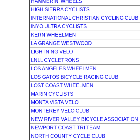
HAMMERIN' WHEELS
HIGH SIERRA CYCLISTS
INTERNATIONAL CHRISTIAN CYCLING CLUB
INYO ULTRA CYCLISTS
KERN WHEELMEN
LA GRANGE WESTWOOD
LIGHTNING VELO
LNLL CYCLETRONS
LOS ANGELES WHEELMEN
LOS GATOS BICYCLE RACING CLUB
LOST COAST WHEELMEN
MARIN CYCLISTS
MONTA VISTA VELO
MONTEREY VELO CLUB
NEW RIVER VALLEY BICYCLE ASSOCIATION
NEWPORT COAST TRI TEAM
NORTH COUNTY CYCLE CLUB