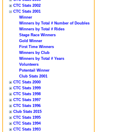
CTC Stats 2002
CTC Stats 2001
Winner
Winners by Total # Number of Doubles
Winners by Total # Rides
Stage Race Winners
Gold Winner
First Time Winners
Winners by Club
Winners by Total # Years
Volunteers
Potentail Winner
Club Stats 2001
CTC Stats 2000
CTC Stats 1999
CTC Stats 1998
CTC Stats 1997
CTC Stats 1996
Club Stats 2015
CTC Stats 1995
CTC Stats 1994
CTC Stats 1993