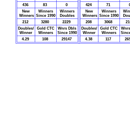
436
83
0
424
71
New
Winners
Winners
New
Winners
Win
Winners
Since 1990
Doubles
Winners
Since 1990
Dou
212
3280
2229
208
3068
2
Doubles/
Gold CTC
Wnrs Dbls
Doubles/
Gold CTC
Wnrs
Winner
Winners
Since 1990
Winner
Winners
Sinc
4.29
108
29147
4.38
117
26