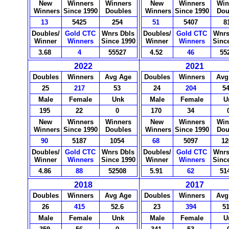
New
Winners
Winners
New
Winners
Win
Winners
Since 1990
Doubles
Winners
Since 1990
Dou
13
5425
254
51
5407
8
Doubles/
Gold CTC
Wnrs Dbls
Doubles/
Gold CTC
Wnrs
Winner
Winners
Since 1990
Winner
Winners
Sinc
3.68
4
55527
4.52
46
55
2022
2021
Doubles
Winners
Avg Age
Doubles
Winners
Avg
25
217
53
24
204
5
Male
Female
Unk
Male
Female
U
195
22
0
170
34
New
Winners
Winners
New
Winners
Win
Winners
Since 1990
Doubles
Winners
Since 1990
Dou
90
5187
1054
68
5097
1
Doubles/
Gold CTC
Wnrs Dbls
Doubles/
Gold CTC
Wnrs
Winner
Winners
Since 1990
Winner
Winners
Sinc
4.86
88
52508
5.91
62
51
2018
2017
Doubles
Winners
Avg Age
Doubles
Winners
Avg
26
415
52.6
23
394
5
Male
Female
Unk
Male
Female
U