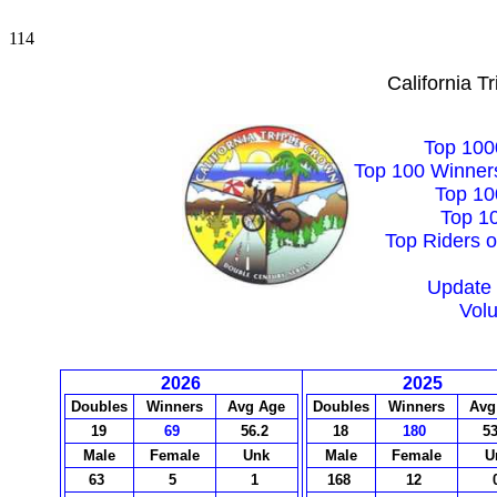
114
California T
Top 100
Top 100 Winners
Top 10
Top 10
Top Riders 
Update 
Volu
2026
2025
Doubles
Winners
Avg Age
Doubles
Winners
Avg
19
69
56.2
18
180
5
Male
Female
Unk
Male
Female
U
63
5
1
168
12