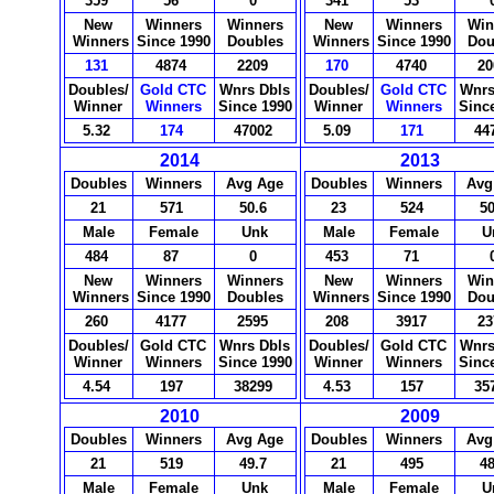
359
56
0
341
53
New
Winners
Winners
New
Winners
Win
Winners
Since 1990
Doubles
Winners
Since 1990
Dou
131
4874
2209
170
4740
2
Doubles/
Gold CTC
Wnrs Dbls
Doubles/
Gold CTC
Wnrs
Winner
Winners
Since 1990
Winner
Winners
Sinc
5.32
174
47002
5.09
171
44
2014
2013
Doubles
Winners
Avg Age
Doubles
Winners
Avg
21
571
50.6
23
524
5
Male
Female
Unk
Male
Female
U
484
87
0
453
71
New
Winners
Winners
New
Winners
Win
Winners
Since 1990
Doubles
Winners
Since 1990
Dou
260
4177
2595
208
3917
2
Doubles/
Gold CTC
Wnrs Dbls
Doubles/
Gold CTC
Wnrs
Winner
Winners
Since 1990
Winner
Winners
Sinc
4.54
197
38299
4.53
157
35
2010
2009
Doubles
Winners
Avg Age
Doubles
Winners
Avg
21
519
49.7
21
495
4
Male
Female
Unk
Male
Female
U