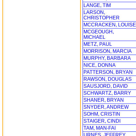
LANGE, TIM
LARSON,
CHRISTOPHER
MCCRACKEN, LOUISE
MCGEOUGH,
MICHAEL
METZ, PAUL
MORRISON, MARCIA
MURPHY, BARBARA
NICE, DONNA
PATTERSON, BRYAN
RAWSON, DOUGLAS
SAUSJORD, DAVID
SCHWARTZ, BARRY
SHANER, BRYAN
SNYDER, ANDREW
SOHM, CRISTIN
STAIGER, CINDI
TAM, MAN-FAI
URNES, JEFFREY