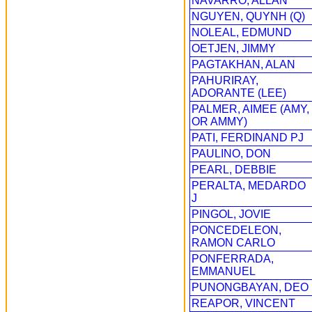
NAVARRO, ALLAN
NGUYEN, QUYNH (Q)
NOLEAL, EDMUND
OETJEN, JIMMY
PAGTAKHAN, ALAN
PAHURIRAY,
ADORANTE (LEE)
PALMER, AIMEE (AMY,
OR AMMY)
PATI, FERDINAND PJ
PAULINO, DON
PEARL, DEBBIE
PERALTA, MEDARDO
J
PINGOL, JOVIE
PONCEDELEON,
RAMON CARLO
PONFERRADA,
EMMANUEL
PUNONGBAYAN, DEO
REAPOR, VINCENT