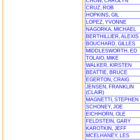
CHOW, CAROLYN
CRUZ, ROB
HOPKINS, GIL
LOPEZ, YVONNE
NAGORKA, MICHAEL
BERTHILLIER, ALEXIS
BOUCHARD, GILLES
MIDDLESWORTH, ED
TOLAIO, MIKE
WALKER, KIRSTEN
BEATTIE, BRUCE
EGERTON, CRAIG
JENSEN, FRANKLIN
(CLAIR)
MAGNETTI, STEPHEN
SCHONEY, JOE
EICHHORN, OLE
FELDSTEIN, GARY
KAROTKIN, JEFF
MCELHANEY, LES