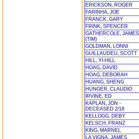
ERICKSON, ROGER
FARINHA, JOE
FRANCK, GARY
FRINK, SPENCER
GATHERCOLE, JAMES
(TIM)
GOLDMAN, LONNI
GUILLAUDEU, SCOTT
HILL, YI-HILL
HOAG, DAVID
HOAG, DEBORAH
HUANG, SHENG
HUNGER, CLAUDIO
IRVINE, ED
KAPLAN, JON -
DECEASED 2/18
KELLOGG, DEBY
KELSCH, FRANZ
KING, MARNEL
LA VIGNA, JAMES