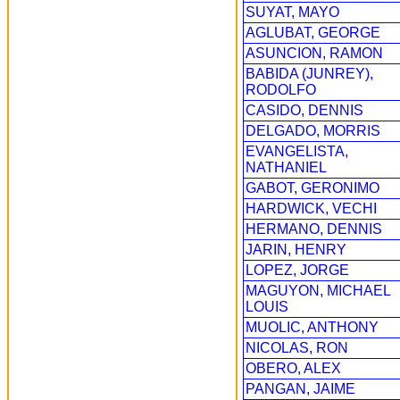
SUYAT, MAYO
AGLUBAT, GEORGE
ASUNCION, RAMON
BABIDA (JUNREY),
RODOLFO
CASIDO, DENNIS
DELGADO, MORRIS
EVANGELISTA,
NATHANIEL
GABOT, GERONIMO
HARDWICK, VECHI
HERMANO, DENNIS
JARIN, HENRY
LOPEZ, JORGE
MAGUYON, MICHAEL
LOUIS
MUOLIC, ANTHONY
NICOLAS, RON
OBERO, ALEX
PANGAN, JAIME