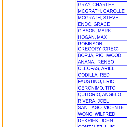
GRAY, CHARLES
MCGRATH, CAROLLE
MCGRATH, STEVE
ENDO, GRACE
GIBSON, MARK
HOGAN, MAX
ROBINSON,
GREGORY (GREG)
BORJA, RICHWOOD
ANANA, IRENEO
CLEOFAS, ARIEL
CODILLA, RED
FAUSTINO, ERIC
GERONIMO, TITO
QUITORIO, ANGELO
RIVERA, JOEL
SANTIAGO, VICENTE
WONG, WILFRED
DEKRIEK, JOHN