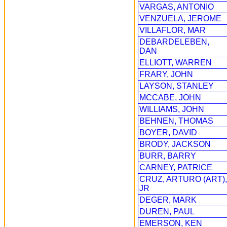
VARGAS, ANTONIO
VENZUELA, JEROME
VILLAFLOR, MAR
DEBARDELEBEN,
DAN
ELLIOTT, WARREN
FRARY, JOHN
LAYSON, STANLEY
MCCABE, JOHN
WILLIAMS, JOHN
BEHNEN, THOMAS
BOYER, DAVID
BRODY, JACKSON
BURR, BARRY
CARNEY, PATRICE
CRUZ, ARTURO (ART),
JR
DEGER, MARK
DUREN, PAUL
EMERSON, KEN