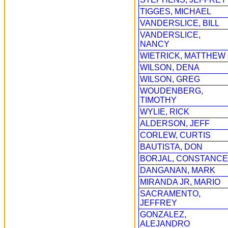
TIGGES, MICHAEL
VANDERSLICE, BILL
VANDERSLICE,
NANCY
WIETRICK, MATTHEW
WILSON, DENA
WILSON, GREG
WOUDENBERG,
TIMOTHY
WYLIE, RICK
ALDERSON, JEFF
CORLEW, CURTIS
BAUTISTA, DON
BORJAL, CONSTANCE
DANGANAN, MARK
MIRANDA JR, MARIO
SACRAMENTO,
JEFFREY
GONZALEZ,
ALEJANDRO