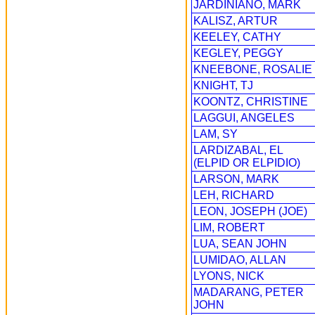
JARDINIANO, MARK
KALISZ, ARTUR
KEELEY, CATHY
KEGLEY, PEGGY
KNEEBONE, ROSALIE
KNIGHT, TJ
KOONTZ, CHRISTINE
LAGGUI, ANGELES
LAM, SY
LARDIZABAL, EL
(ELPID OR ELPIDIO)
LARSON, MARK
LEH, RICHARD
LEON, JOSEPH (JOE)
LIM, ROBERT
LUA, SEAN JOHN
LUMIDAO, ALLAN
LYONS, NICK
MADARANG, PETER
JOHN