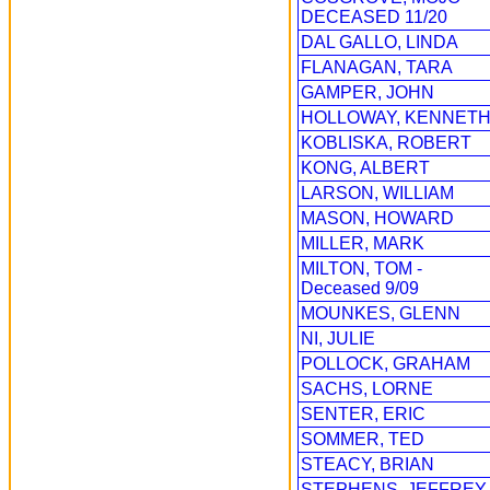
DECEASED 11/20
DAL GALLO, LINDA
FLANAGAN, TARA
GAMPER, JOHN
HOLLOWAY, KENNET
KOBLISKA, ROBERT
KONG, ALBERT
LARSON, WILLIAM
MASON, HOWARD
MILLER, MARK
MILTON, TOM -
Deceased 9/09
MOUNKES, GLENN
NI, JULIE
POLLOCK, GRAHAM
SACHS, LORNE
SENTER, ERIC
SOMMER, TED
STEACY, BRIAN
STEPHENS, JEFFREY