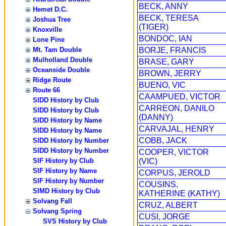
BECK, ANNY
Hemet D.C.
BECK, TERESA
Joshua Tree
(TIGER)
Knoxville
BONDOC, IAN
Lone Pine
Mt. Tam Double
BORJE, FRANCIS
Mulholland Double
BRASE, GARY
Oceanside Double
BROWN, JERRY
Ridge Route
BUENO, VIC
Route 66
CAAMPUED, VICTOR
SIDD History by Club
CARREON, DANILO
SIDD History by Club
(DANNY)
SIDD History by Name
CARVAJAL, HENRY
SIDD History by Name
COBB, JACK
SIDD History by Number
SIDD History by Number
COOPER, VICTOR
SIF History by Club
(VIC)
SIF History by Name
CORPUS, JEROLD
SIF History by Number
COUSINS,
SIMD History by Club
KATHERINE (KATHY)
Solvang Fall
CRUZ, ALBERT
Solvang Spring
CUSI, JORGE
SVS History by Club