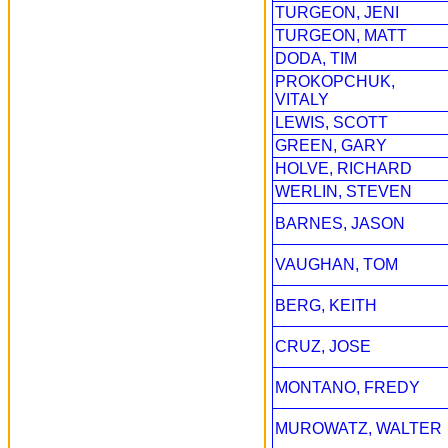
TURGEON, JENI
TURGEON, MATT
DODA, TIM
PROKOPCHUK,
VITALY
LEWIS, SCOTT
GREEN, GARY
HOLVE, RICHARD
WERLIN, STEVEN
BARNES, JASON
VAUGHAN, TOM
BERG, KEITH
CRUZ, JOSE
MONTANO, FREDY
MUROWATZ, WALTER