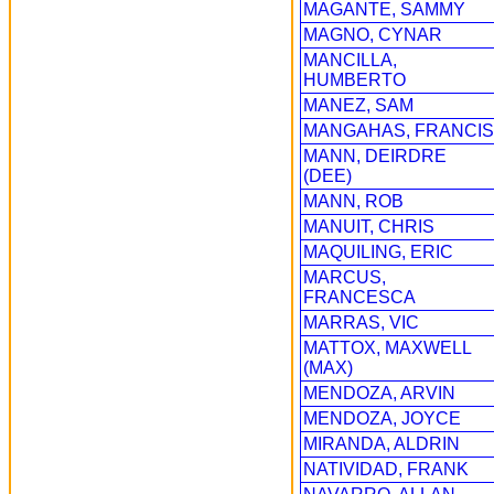
MAGANTE, SAMMY
MAGNO, CYNAR
MANCILLA,
HUMBERTO
MANEZ, SAM
MANGAHAS, FRANCIS
MANN, DEIRDRE
(DEE)
MANN, ROB
MANUIT, CHRIS
MAQUILING, ERIC
MARCUS,
FRANCESCA
MARRAS, VIC
MATTOX, MAXWELL
(MAX)
MENDOZA, ARVIN
MENDOZA, JOYCE
MIRANDA, ALDRIN
NATIVIDAD, FRANK