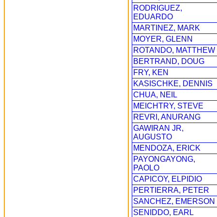
RODRIGUEZ,
EDUARDO
MARTINEZ, MARK
MOYER, GLENN
ROTANDO, MATTHEW
BERTRAND, DOUG
FRY, KEN
KASISCHKE, DENNIS
CHUA, NEIL
MEICHTRY, STEVE
REVRI, ANURANG
GAWIRAN JR,
AUGUSTO
MENDOZA, ERICK
PAYONGAYONG,
PAOLO
CAPICOY, ELPIDIO
PERTIERRA, PETER
SANCHEZ, EMERSON
SENIDDO, EARL