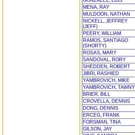
GONZALEZ, LUIS
MENA, RAY
MULDOON, NATHAN
NICKELL, JEFFREY
(JEFF)
PEERY, WILLIAM
RAMOS, SANTIAGO
(SHORTY)
ROSAS, MARY
SANDOVAL, RORY
SHEDDEN, ROBERT
JIBRI, RASHIED
YAMBROVICH, MIKE
YAMBROVICH, TAWNY
BRIER, BILL
CROVELLA, DENNIS
DONG, DENNIS
ERCEG, FRANK
FORSMAN, TINA
GILSON, JAY