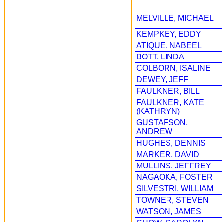
MELVILLE, MICHAEL
KEMPKEY, EDDY
ATIQUE, NABEEL
BOTT, LINDA
COLBORN, ISALINE
DEWEY, JEFF
FAULKNER, BILL
FAULKNER, KATE
(KATHRYN)
GUSTAFSON,
ANDREW
HUGHES, DENNIS
MARKER, DAVID
MULLINS, JEFFREY
NAGAOKA, FOSTER
SILVESTRI, WILLIAM
TOWNER, STEVEN
WATSON, JAMES