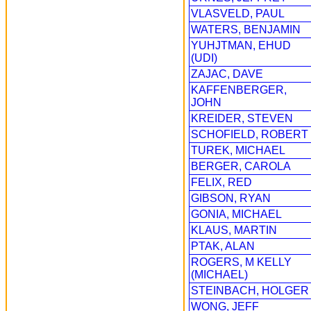
VLASVELD, PAUL
WATERS, BENJAMIN
YUHJTMAN, EHUD
(UDI)
ZAJAC, DAVE
KAFFENBERGER,
JOHN
KREIDER, STEVEN
SCHOFIELD, ROBERT
TUREK, MICHAEL
BERGER, CAROLA
FELIX, RED
GIBSON, RYAN
GONIA, MICHAEL
KLAUS, MARTIN
PTAK, ALAN
ROGERS, M KELLY
(MICHAEL)
STEINBACH, HOLGER
WONG, JEFF