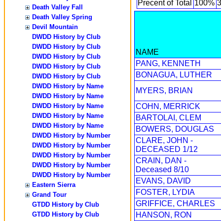
Precent of Total
100%
Death Valley Fall
Death Valley Spring
Devil Mountain
DWDD History by Club
DWDD History by Club
NAME
DWDD History by Club
PANG, KENNETH
DWDD History by Club
BONAGUA, LUTHER
DWDD History by Club
DWDD History by Name
MYERS, BRIAN
DWDD History by Name
DWDD History by Name
COHN, MERRICK
DWDD History by Name
BARTOLAI, CLEM
DWDD History by Name
BOWERS, DOUGLAS
DWDD History by Number
CLARE, JOHN -
DWDD History by Number
DECEASED 1/12
DWDD History by Number
CRAIN, DAN -
DWDD History by Number
Deceased 8/10
DWDD History by Number
EVANS, DAVID
Eastern Sierra
FOSTER, LYDIA
Grand Tour
GRIFFICE, CHARLES
GTDD History by Club
GTDD History by Club
HANSON, RON