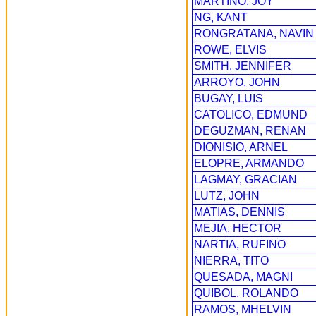
MARTINO, JOY
NG, KANT
RONGRATANA, NAVIN
ROWE, ELVIS
SMITH, JENNIFER
ARROYO, JOHN
BUGAY, LUIS
CATOLICO, EDMUND
DEGUZMAN, RENAN
DIONISIO, ARNEL
ELOPRE, ARMANDO
LAGMAY, GRACIAN
LUTZ, JOHN
MATIAS, DENNIS
MEJIA, HECTOR
NARTIA, RUFINO
NIERRA, TITO
QUESADA, MAGNI
QUIBOL, ROLANDO
RAMOS, MHELVIN