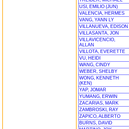
USI, EMILIO (JUN)
VALENCIA, HERMES
VANG, YANN LY
VILLANUEVA, EDISON
VILLASANTA, JON
VILLAVICENCIO,
ALLAN
VILLOTA, EVERETTE
VU, HEIDI
WANG, CINDY
WEBER, SHELBY
WONG, KENNETH
(KEN)
YAP, JOMAR
YUMANG, ERWIN
ZACARIAS, MARK
ZAMBROSKI, RAY
ZAPICO, ALBERTO
BURNS, DAVID