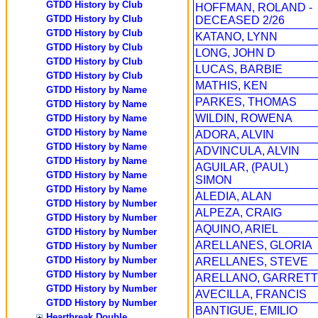
GTDD History by Club
HOFFMAN, ROLAND -
GTDD History by Club
DECEASED 2/26
GTDD History by Club
KATANO, LYNN
GTDD History by Club
LONG, JOHN D
GTDD History by Club
LUCAS, BARBIE
GTDD History by Club
MATHIS, KEN
GTDD History by Name
PARKES, THOMAS
GTDD History by Name
WILDIN, ROWENA
GTDD History by Name
GTDD History by Name
ADORA, ALVIN
GTDD History by Name
ADVINCULA, ALVIN
GTDD History by Name
AGUILAR, (PAUL)
GTDD History by Name
SIMON
GTDD History by Name
ALEDIA, ALAN
GTDD History by Number
ALPEZA, CRAIG
GTDD History by Number
AQUINO, ARIEL
GTDD History by Number
ARELLANES, GLORIA
GTDD History by Number
GTDD History by Number
ARELLANES, STEVE
GTDD History by Number
ARELLANO, GARRETT
GTDD History by Number
AVECILLA, FRANCIS
GTDD History by Number
BANTIGUE, EMILIO
Heartbreak Double