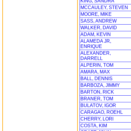
KING, SANDRA
MCCAULEY, STEVEN
MOORE, MIKE
SASS, ANDREW
WALKER, DAVID
ADAM, KEVIN
ALAMEDA JR,
ENRIQUE
ALEXANDER,
DARRELL
ALPERIN, TOM
AMARA, MAX
BALL, DENNIS
BARBOZA, JIMMY
BARTON, RICK
BRANER, TOM
BULATOV, IGOR
CARAGAO, ROEHL
CHERRY, LORI
COSTA, KIM