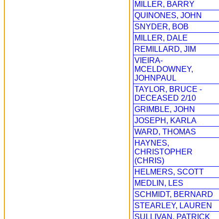
MILLER, BARRY
QUINONES, JOHN
SNYDER, BOB
MILLER, DALE
REMILLARD, JIM
VIEIRA-
MCELDOWNEY,
JOHNPAUL
TAYLOR, BRUCE -
DECEASED 2/10
GRIMBLE, JOHN
JOSEPH, KARLA
WARD, THOMAS
HAYNES,
CHRISTOPHER
(CHRIS)
HELMERS, SCOTT
MEDLIN, LES
SCHMIDT, BERNARD
STEARLEY, LAUREN
SULLIVAN, PATRICK