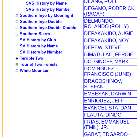
DEANG, ROEL
SVS History by Name
DEGAMO, RODERICK
SVS History by Number
(RAGAY)
Southern Inyo by Moonlight
DELMUNDO,
Southern Inyo Double
ROLANDO (ROLLY)
Southern Inyo Double Double
DEPAKAKIBO, AUGIE
Southern Sierra
SV History by Club
DEPAKAKIBO, NOY
SV History by Name
DEPEW, STEVE
SV History by Number
DIMATULAC, FERDIE
Terrible Two
DOLGINOFF, MARK
Tour of Two Forests
DOMINGUEZ,
White Mountain
FRANCISCO (JUNE)
DRAGOSHINOV,
STEFAN
EMBESAN, DARWIN
ENRIQUEZ, JEFF
EVANGELISTA, DAN
FLAUTA, DINDO
FRIAS, EMMANUEL
(EMIL), JR.
GABAT, EDGARDO -