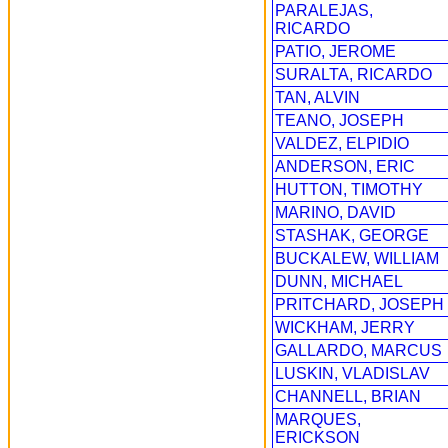
PARALEJAS,
RICARDO
PATIO, JEROME
SURALTA, RICARDO
TAN, ALVIN
TEANO, JOSEPH
VALDEZ, ELPIDIO
ANDERSON, ERIC
HUTTON, TIMOTHY
MARINO, DAVID
STASHAK, GEORGE
BUCKALEW, WILLIAM
DUNN, MICHAEL
PRITCHARD, JOSEPH
WICKHAM, JERRY
GALLARDO, MARCUS
LUSKIN, VLADISLAV
CHANNELL, BRIAN
MARQUES,
ERICKSON