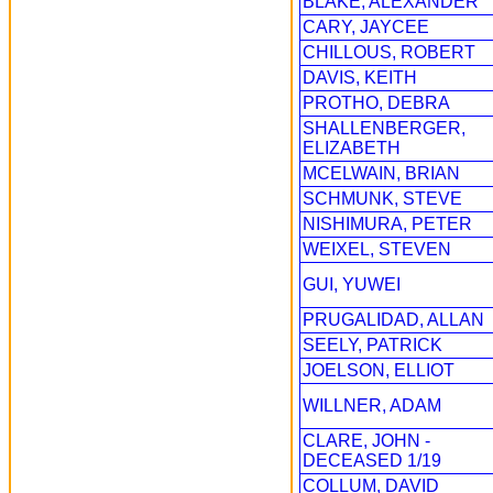
BLAKE, ALEXANDER
CARY, JAYCEE
CHILLOUS, ROBERT
DAVIS, KEITH
PROTHO, DEBRA
SHALLENBERGER,
ELIZABETH
MCELWAIN, BRIAN
SCHMUNK, STEVE
NISHIMURA, PETER
WEIXEL, STEVEN
GUI, YUWEI
PRUGALIDAD, ALLAN
SEELY, PATRICK
JOELSON, ELLIOT
WILLNER, ADAM
CLARE, JOHN -
DECEASED 1/19
COLLUM, DAVID