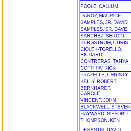
POOLE, CALLUM
DAROY, MAURICE
SAMPLES, JR, DAVID
SAMPLES, SR, DAVE
SANCHEZ, SERGIO
BERGSTROM, CHRIS
CIOLEK-TORELLO,
RICHARD
CONTRERAS, TANYA
COPP, PATRICK
FRAZELLE, CHRISTY
KELLY, ROBERT
BERNHARDT,
CAROLE
VINCENT, JOHN
BLACKWELL, STEVEN
HAYWARD, GIFFORD
THOMPSON, KEN
DESANTIS, DAVID