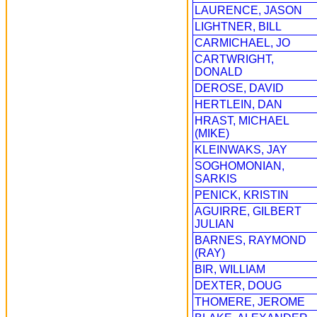
LAURENCE, JASON
LIGHTNER, BILL
CARMICHAEL, JO
CARTWRIGHT,
DONALD
DEROSE, DAVID
HERTLEIN, DAN
HRAST, MICHAEL
(MIKE)
KLEINWAKS, JAY
SOGHOMONIAN,
SARKIS
PENICK, KRISTIN
AGUIRRE, GILBERT
JULIAN
BARNES, RAYMOND
(RAY)
BIR, WILLIAM
DEXTER, DOUG
THOMERE, JEROME