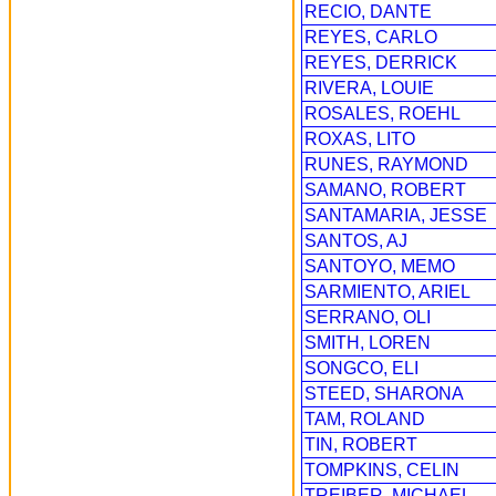
RECIO, DANTE
REYES, CARLO
REYES, DERRICK
RIVERA, LOUIE
ROSALES, ROEHL
ROXAS, LITO
RUNES, RAYMOND
SAMANO, ROBERT
SANTAMARIA, JESSE
SANTOS, AJ
SANTOYO, MEMO
SARMIENTO, ARIEL
SERRANO, OLI
SMITH, LOREN
SONGCO, ELI
STEED, SHARONA
TAM, ROLAND
TIN, ROBERT
TOMPKINS, CELIN
TREIBER, MICHAEL