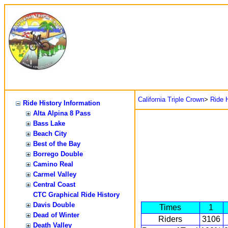
California Triple Crown
>
Ride H
Ride History Information
Alta Alpina 8 Pass
Bass Lake
Beach City
Best of the Bay
Borrego Double
Camino Real
Carmel Valley
Central Coast
CTC Graphical Ride History
Davis Double
Times
1
Dead of Winter
Riders
3106
Death Valley