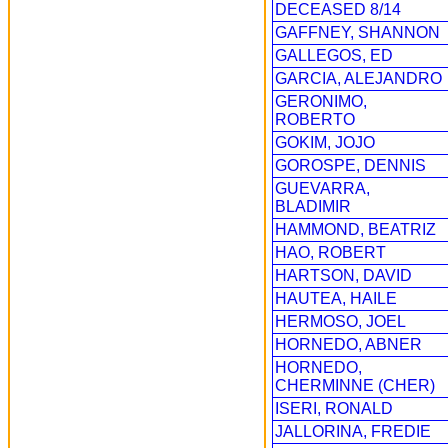
DECEASED 8/14
GAFFNEY, SHANNON
GALLEGOS, ED
GARCIA, ALEJANDRO
GERONIMO,
ROBERTO
GOKIM, JOJO
GOROSPE, DENNIS
GUEVARRA,
BLADIMIR
HAMMOND, BEATRIZ
HAO, ROBERT
HARTSON, DAVID
HAUTEA, HAILE
HERMOSO, JOEL
HORNEDO, ABNER
HORNEDO,
CHERMINNE (CHER)
ISERI, RONALD
JALLORINA, FREDIE