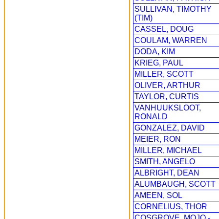
SULLIVAN, TIMOTHY
(TIM)
CASSEL, DOUG
COULAM, WARREN
DODA, KIM
KRIEG, PAUL
MILLER, SCOTT
OLIVER, ARTHUR
TAYLOR, CURTIS
VANHUUKSLOOT,
RONALD
GONZALEZ, DAVID
MEIER, RON
MILLER, MICHAEL
SMITH, ANGELO
ALBRIGHT, DEAN
ALUMBAUGH, SCOTT
AMEEN, SOL
CORNELIUS, THOR
COSGROVE, MOJO -