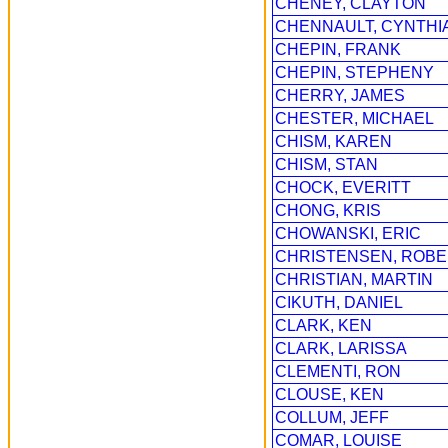
CHENEY, CLAYTON
CHENNAULT, CYNTHI
CHEPIN, FRANK
CHEPIN, STEPHENY
CHERRY, JAMES
CHESTER, MICHAEL
CHISM, KAREN
CHISM, STAN
CHOCK, EVERITT
CHONG, KRIS
CHOWANSKI, ERIC
CHRISTENSEN, ROB
CHRISTIAN, MARTIN
CIKUTH, DANIEL
CLARK, KEN
CLARK, LARISSA
CLEMENTI, RON
CLOUSE, KEN
COLLUM, JEFF
COMAR, LOUISE