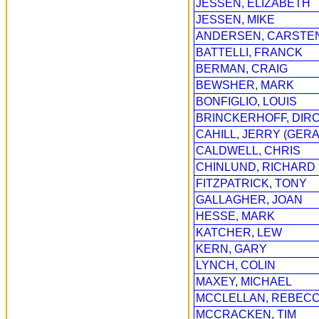
JESSEN, ELIZABETH
JESSEN, MIKE
ANDERSEN, CARSTE
BATTELLI, FRANCK
BERMAN, CRAIG
BEWSHER, MARK
BONFIGLIO, LOUIS
BRINCKERHOFF, DIR
CAHILL, JERRY (GERA
CALDWELL, CHRIS
CHINLUND, RICHARD
FITZPATRICK, TONY
GALLAGHER, JOAN
HESSE, MARK
KATCHER, LEW
KERN, GARY
LYNCH, COLIN
MAXEY, MICHAEL
MCCLELLAN, REBEC
MCCRACKEN, TIM