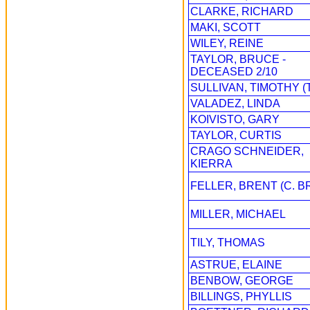
CLARKE, RICHARD
MAKI, SCOTT
WILEY, REINE
TAYLOR, BRUCE -
DECEASED 2/10
SULLIVAN, TIMOTHY (
VALADEZ, LINDA
KOIVISTO, GARY
TAYLOR, CURTIS
CRAGO SCHNEIDER,
KIERRA
FELLER, BRENT (C. B
MILLER, MICHAEL
TILY, THOMAS
ASTRUE, ELAINE
BENBOW, GEORGE
BILLINGS, PHYLLIS