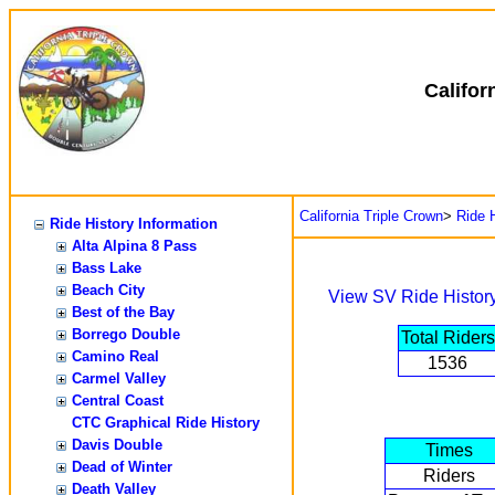
Califor
California Triple Crown
>
Ride H
Ride History Information
Alta Alpina 8 Pass
Bass Lake
Beach City
View SV Ride Histor
Best of the Bay
Borrego Double
Total Riders
Camino Real
1536
Carmel Valley
Central Coast
CTC Graphical Ride History
Davis Double
Times
Dead of Winter
Riders
Death Valley