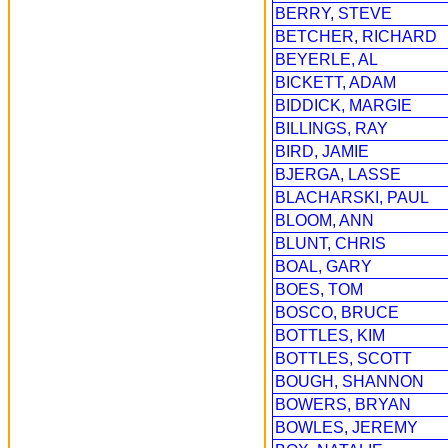
BERRY, STEVE
BETCHER, RICHARD
BEYERLE, AL
BICKETT, ADAM
BIDDICK, MARGIE
BILLINGS, RAY
BIRD, JAMIE
BJERGA, LASSE
BLACHARSKI, PAUL
BLOOM, ANN
BLUNT, CHRIS
BOAL, GARY
BOES, TOM
BOSCO, BRUCE
BOTTLES, KIM
BOTTLES, SCOTT
BOUGH, SHANNON
BOWERS, BRYAN
BOWLES, JEREMY