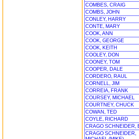
COMBES, CRAIG
COMBS, JOHN
CONLEY, HARRY
CONTE, MARY
COOK, ANN
COOK, GEORGE
COOK, KEITH
COOLEY, DON
COONEY, TOM
COOPER, DALE
CORDERO, RAUL
CORNELL, JIM
CORREIA, FRANK
COURSEY, MICHAEL
COURTNEY, CHUCK
COWAN, TED
COYLE, RICHARD
CRAGO SCHNEIDER, 
CRAGO SCHNEIDER,
MICHAEL (MIKE)