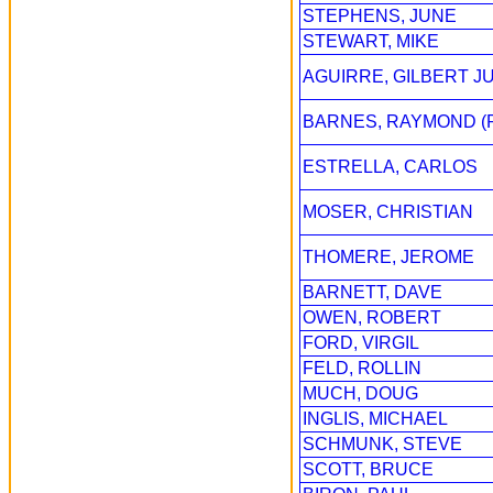
STEPHENS, JUNE
STEWART, MIKE
AGUIRRE, GILBERT J
BARNES, RAYMOND (
ESTRELLA, CARLOS
MOSER, CHRISTIAN
THOMERE, JEROME
BARNETT, DAVE
OWEN, ROBERT
FORD, VIRGIL
FELD, ROLLIN
MUCH, DOUG
INGLIS, MICHAEL
SCHMUNK, STEVE
SCOTT, BRUCE