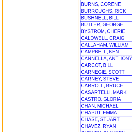
BURNS, CORENE
BURROUGHS, RICK
BUSHNELL, BILL
BUTLER, GEORGE
BYSTROM, CHERIE
CALDWELL, CRAIG
CALLAHAM, WILLIAM
CAMPBELL, KEN
CANNELLA, ANTHON
CARCOT, BILL
CARNEGIE, SCOTT
CARNEY, STEVE
CARROLL, BRUCE
CASARTELLI, MARK
CASTRO, GLORIA
CHAN, MICHAEL
CHAPUT, EMMA
CHASE, STUART
CHAVEZ, RYAN