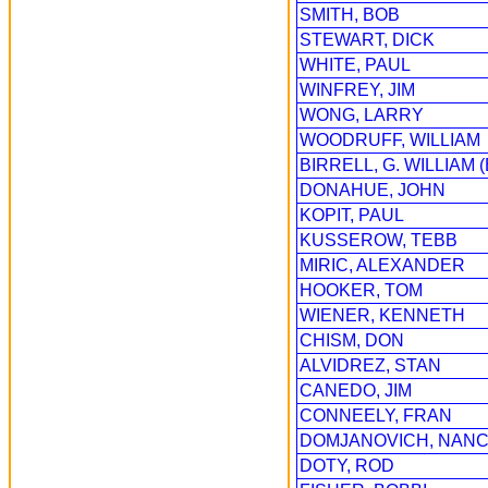
SMITH, BOB
STEWART, DICK
WHITE, PAUL
WINFREY, JIM
WONG, LARRY
WOODRUFF, WILLIAM
BIRRELL, G. WILLIAM (
DONAHUE, JOHN
KOPIT, PAUL
KUSSEROW, TEBB
MIRIC, ALEXANDER
HOOKER, TOM
WIENER, KENNETH
CHISM, DON
ALVIDREZ, STAN
CANEDO, JIM
CONNEELY, FRAN
DOMJANOVICH, NAN
DOTY, ROD