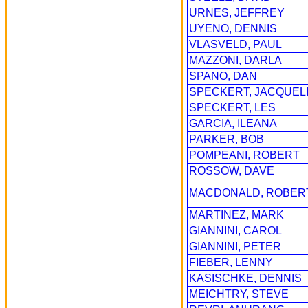
URNES, JEFFREY
UYENO, DENNIS
VLASVELD, PAUL
MAZZONI, DARLA
SPANO, DAN
SPECKERT, JACQUEL
SPECKERT, LES
GARCIA, ILEANA
PARKER, BOB
POMPEANI, ROBERT
ROSSOW, DAVE
MACDONALD, ROBER
MARTINEZ, MARK
GIANNINI, CAROL
GIANNINI, PETER
FIEBER, LENNY
KASISCHKE, DENNIS
MEICHTRY, STEVE