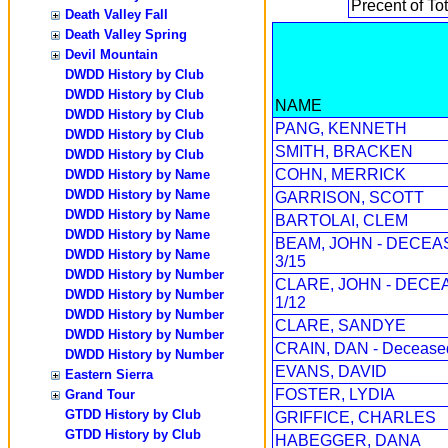
Precent of Tot
Death Valley Fall
Death Valley Spring
Devil Mountain
DWDD History by Club
DWDD History by Club
NAME
DWDD History by Club
PANG, KENNETH
DWDD History by Club
SMITH, BRACKEN
DWDD History by Club
COHN, MERRICK
DWDD History by Name
DWDD History by Name
GARRISON, SCOTT
DWDD History by Name
BARTOLAI, CLEM
DWDD History by Name
BEAM, JOHN - DECE
DWDD History by Name
3/15
DWDD History by Number
CLARE, JOHN - DECE
DWDD History by Number
1/12
DWDD History by Number
CLARE, SANDYE
DWDD History by Number
CRAIN, DAN - Decease
DWDD History by Number
EVANS, DAVID
Eastern Sierra
FOSTER, LYDIA
Grand Tour
GTDD History by Club
GRIFFICE, CHARLES
GTDD History by Club
HABEGGER, DANA