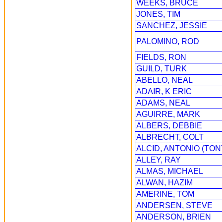
WEEKS, BRUCE
JONES, TIM
SANCHEZ, JESSIE
PALOMINO, ROD
FIELDS, RON
GUILD, TURK
ABELLO, NEAL
ADAIR, K ERIC
ADAMS, NEAL
AGUIRRE, MARK
ALBERS, DEBBIE
ALBRECHT, COLT
ALCID, ANTONIO (TON
ALLEY, RAY
ALMAS, MICHAEL
ALWAN, HAZIM
AMERINE, TOM
ANDERSEN, STEVE
ANDERSON, BRIEN