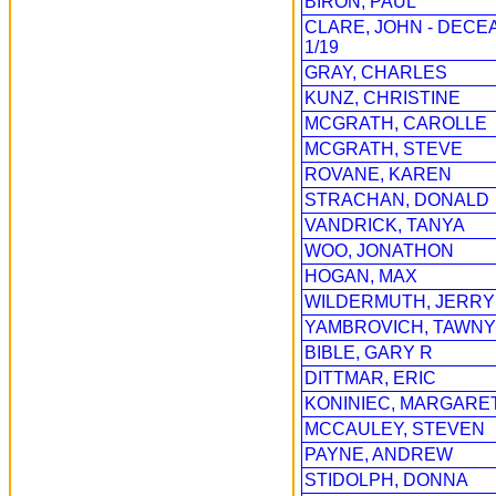
BIRON, PAUL
CLARE, JOHN - DECE
1/19
GRAY, CHARLES
KUNZ, CHRISTINE
MCGRATH, CAROLLE
MCGRATH, STEVE
ROVANE, KAREN
STRACHAN, DONALD
VANDRICK, TANYA
WOO, JONATHON
HOGAN, MAX
WILDERMUTH, JERRY
YAMBROVICH, TAWNY
BIBLE, GARY R
DITTMAR, ERIC
KONINIEC, MARGARE
MCCAULEY, STEVEN
PAYNE, ANDREW
STIDOLPH, DONNA