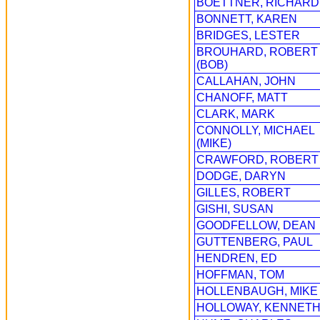
BOETTNER, RICHARD
BONNETT, KAREN
BRIDGES, LESTER
BROUHARD, ROBERT
(BOB)
CALLAHAN, JOHN
CHANOFF, MATT
CLARK, MARK
CONNOLLY, MICHAEL
(MIKE)
CRAWFORD, ROBERT
DODGE, DARYN
GILLES, ROBERT
GISHI, SUSAN
GOODFELLOW, DEAN
GUTTENBERG, PAUL
HENDREN, ED
HOFFMAN, TOM
HOLLENBAUGH, MIKE
HOLLOWAY, KENNET