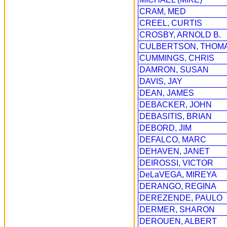
CRAM, MED
CREEL, CURTIS
CROSBY, ARNOLD B.
CULBERTSON, THOM
CUMMINGS, CHRIS
DAMRON, SUSAN
DAVIS, JAY
DEAN, JAMES
DEBACKER, JOHN
DEBASITIS, BRIAN
DEBORD, JIM
DEFALCO, MARC
DEHAVEN, JANET
DEIROSSI, VICTOR
DeLaVEGA, MIREYA
DERANGO, REGINA
DEREZENDE, PAULO
DERMER, SHARON
DEROUEN, ALBERT