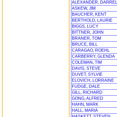
ALEXANDER, DARRE
ASKEW, JIM
BAUCHER, KENT
BERTHOLD, LAURIE
BIGGS, LUCY
BITTNER, JOHN
BRANER, TOM
BRUCE, BILL
CARAGAO, ROEHL
CARBERRY, GLENDA
COLEMAN, TIM
DAVIS, STEVE
DUVET, SYLVIE
ELOVICH, LORRAINE
FUDGE, DALE
GILL, RICHARD
GONG, ALFRED
HAHN, MARK
HALL, MARIA
HASKETT, STEVEN