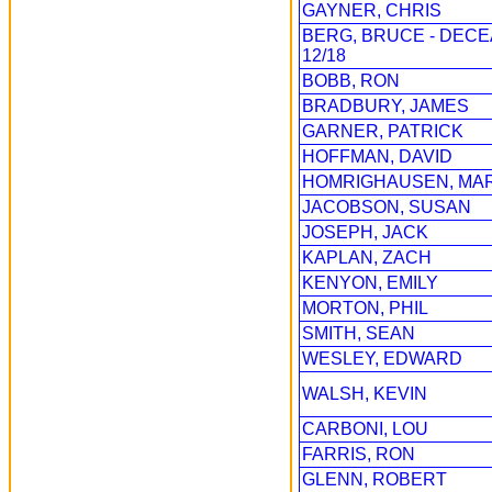
GAYNER, CHRIS
BERG, BRUCE - DEC
12/18
BOBB, RON
BRADBURY, JAMES
GARNER, PATRICK
HOFFMAN, DAVID
HOMRIGHAUSEN, MA
JACOBSON, SUSAN
JOSEPH, JACK
KAPLAN, ZACH
KENYON, EMILY
MORTON, PHIL
SMITH, SEAN
WESLEY, EDWARD
WALSH, KEVIN
CARBONI, LOU
FARRIS, RON
GLENN, ROBERT