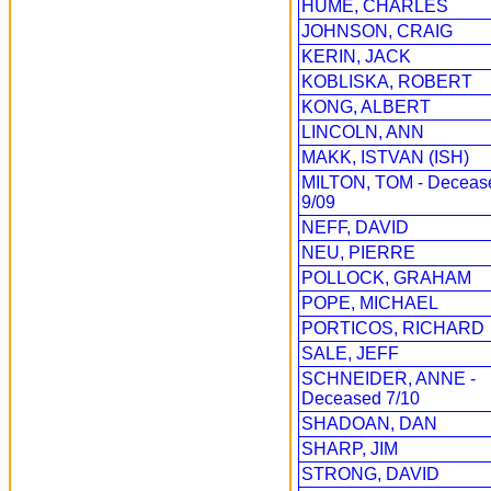
HUME, CHARLES
JOHNSON, CRAIG
KERIN, JACK
KOBLISKA, ROBERT
KONG, ALBERT
LINCOLN, ANN
MAKK, ISTVAN (ISH)
MILTON, TOM - Deceas
9/09
NEFF, DAVID
NEU, PIERRE
POLLOCK, GRAHAM
POPE, MICHAEL
PORTICOS, RICHARD
SALE, JEFF
SCHNEIDER, ANNE -
Deceased 7/10
SHADOAN, DAN
SHARP, JIM
STRONG, DAVID