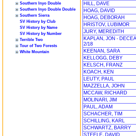
Southern Inyo Double
HILL, DAVE
Southern Inyo Double Double
HOAG, DAVID
Southern Sierra
HOAG, DEBORAH
SV History by Club
HRISTOV, LUBIMOR
SV History by Name
JURY, MEREDITH
SV History by Number
KAPLAN, JON - DECE
Terrible Two
2/18
Tour of Two Forests
KEENAN, SARA
White Mountain
KELLOGG, DEBY
KELSCH, FRANZ
KOACH, KEN
LEUTY, PAUL
MAZZELLA, JOHN
MCCAW, RICHARD
MOLINARI, JIM
PAUL, ADAM
SCHACHER, TIM
SCHILLING, KARL
SCHWARTZ, BARRY
STEELE, DAVID