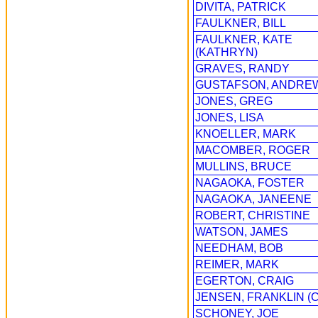
DIVITA, PATRICK
FAULKNER, BILL
FAULKNER, KATE
(KATHRYN)
GRAVES, RANDY
GUSTAFSON, ANDRE
JONES, GREG
JONES, LISA
KNOELLER, MARK
MACOMBER, ROGER
MULLINS, BRUCE
NAGAOKA, FOSTER
NAGAOKA, JANEENE
ROBERT, CHRISTINE
WATSON, JAMES
NEEDHAM, BOB
REIMER, MARK
EGERTON, CRAIG
JENSEN, FRANKLIN (C
SCHONEY, JOE