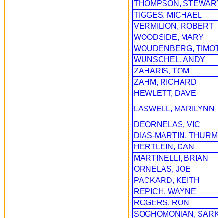
THOMPSON, STEWAR
TIGGES, MICHAEL
VERMILION, ROBERT
WOODSIDE, MARY
WOUDENBERG, TIMO
WUNSCHEL, ANDY
ZAHARIS, TOM
ZAHM, RICHARD
HEWLETT, DAVE
LASWELL, MARILYNN
DEORNELAS, VIC
DIAS-MARTIN, THUR
HERTLEIN, DAN
MARTINELLI, BRIAN
ORNELAS, JOE
PACKARD, KEITH
REPICH, WAYNE
ROGERS, RON
SOGHOMONIAN, SARK