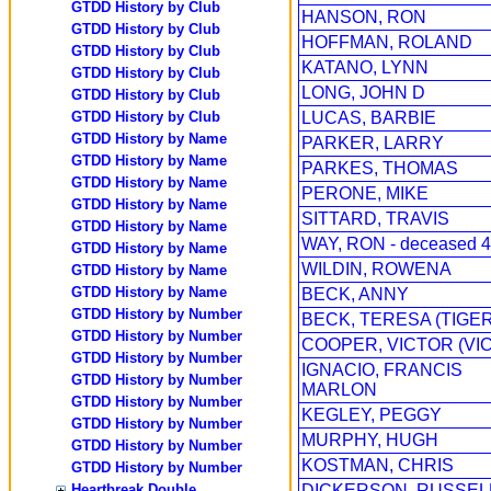
GTDD History by Club
HANSON, RON
GTDD History by Club
HOFFMAN, ROLAND
GTDD History by Club
KATANO, LYNN
GTDD History by Club
LONG, JOHN D
GTDD History by Club
GTDD History by Club
LUCAS, BARBIE
GTDD History by Name
PARKER, LARRY
GTDD History by Name
PARKES, THOMAS
GTDD History by Name
PERONE, MIKE
GTDD History by Name
SITTARD, TRAVIS
GTDD History by Name
WAY, RON - deceased 4
GTDD History by Name
WILDIN, ROWENA
GTDD History by Name
GTDD History by Name
BECK, ANNY
GTDD History by Number
BECK, TERESA (TIGER
GTDD History by Number
COOPER, VICTOR (VIC
GTDD History by Number
IGNACIO, FRANCIS
GTDD History by Number
MARLON
GTDD History by Number
KEGLEY, PEGGY
GTDD History by Number
MURPHY, HUGH
GTDD History by Number
KOSTMAN, CHRIS
GTDD History by Number
Heartbreak Double
DICKERSON, RUSSEL