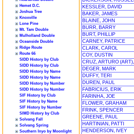
Hemet D.C.
KESSLER, DAVID
Joshua Tree
BAKER, JAMES
Knoxville
BLAINE, JOHN
Lone Pine
BURR, BARRY
Mt. Tam Double
BURT, PHILLIP
Mulholland Double
CARNEY, PATRICE
Oceanside Double
Ridge Route
CLARK, CAROL
Route 66
COY, DUSTIN
SIDD History by Club
CRUZ, ARTURO (ART),
SIDD History by Club
DEGER, MARK
SIDD History by Name
DUFFY, TERI
SIDD History by Name
DUREN, PAUL
SIDD History by Number
FABRICIUS, ERIK
SIDD History by Number
SIF History by Club
FARINHA, JOE
SIF History by Name
FLOWER, GRAHAM
SIF History by Number
FRINK, SPENCER
SIMD History by Club
GREENE, PAUL
Solvang Fall
HARTINIAN, PATTI
Solvang Spring
HENDERSON, IVEY
Southern Inyo by Moonlight