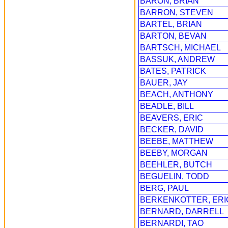
BARON, BRIAN
BARRON, STEVEN
BARTEL, BRIAN
BARTON, BEVAN
BARTSCH, MICHAEL
BASSUK, ANDREW
BATES, PATRICK
BAUER, JAY
BEACH, ANTHONY
BEADLE, BILL
BEAVERS, ERIC
BECKER, DAVID
BEEBE, MATTHEW
BEEBY, MORGAN
BEEHLER, BUTCH
BEGUELIN, TODD
BERG, PAUL
BERKENKOTTER, ERI
BERNARD, DARRELL
BERNARDI, TAO