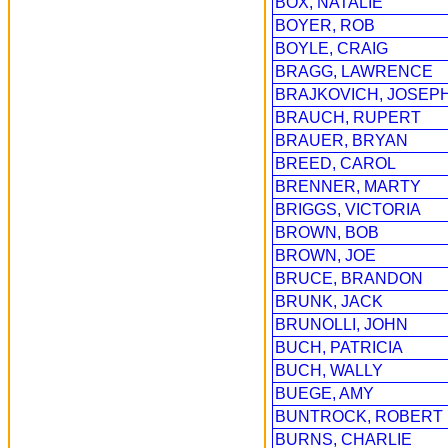
BOX, NATALIE
BOYER, ROB
BOYLE, CRAIG
BRAGG, LAWRENCE
BRAJKOVICH, JOSEP
BRAUCH, RUPERT
BRAUER, BRYAN
BREED, CAROL
BRENNER, MARTY
BRIGGS, VICTORIA
BROWN, BOB
BROWN, JOE
BRUCE, BRANDON
BRUNK, JACK
BRUNOLLI, JOHN
BUCH, PATRICIA
BUCH, WALLY
BUEGE, AMY
BUNTROCK, ROBERT
BURNS, CHARLIE