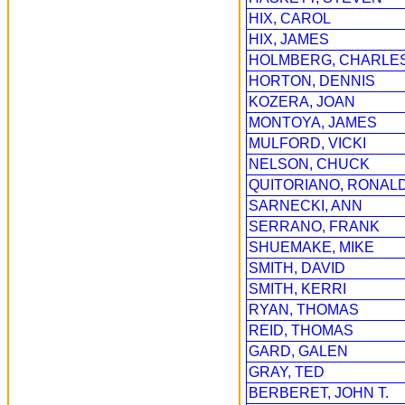
HIX, CAROL
HIX, JAMES
HOLMBERG, CHARLE
HORTON, DENNIS
KOZERA, JOAN
MONTOYA, JAMES
MULFORD, VICKI
NELSON, CHUCK
QUITORIANO, RONAL
SARNECKI, ANN
SERRANO, FRANK
SHUEMAKE, MIKE
SMITH, DAVID
SMITH, KERRI
RYAN, THOMAS
REID, THOMAS
GARD, GALEN
GRAY, TED
BERBERET, JOHN T.