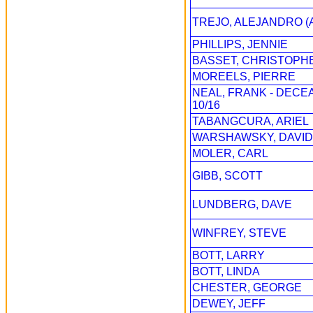
TREJO, ALEJANDRO (
PHILLIPS, JENNIE
BASSET, CHRISTOPH
MOREELS, PIERRE
NEAL, FRANK - DECE
10/16
TABANGCURA, ARIEL
WARSHAWSKY, DAVID
MOLER, CARL
GIBB, SCOTT
LUNDBERG, DAVE
WINFREY, STEVE
BOTT, LARRY
BOTT, LINDA
CHESTER, GEORGE
DEWEY, JEFF