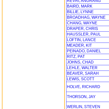
REVRI, ANURANG
BAIRD, MARK
BILLIE, LYNNE
BROADHAG, WAYNE
CHANG, WAYNE
DRAPER, CHRIS
HAUSSLER, PAUL
LOFTIN, LANCE
MEADER, KIT
PEINADO, DANIEL
RITZ, PAT
JOHNS, CHAD
LEHLE, WALTER
BEAVER, SARAH
LEWIS, SCOTT
HOLVE, RICHARD
THORSON, JAY
WERLIN, STEVEN