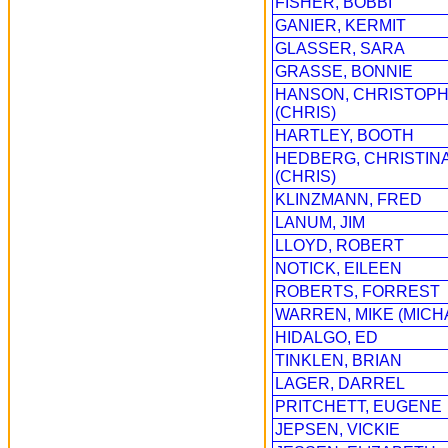
FISHER, BOBBI
GANIER, KERMIT
GLASSER, SARA
GRASSE, BONNIE
HANSON, CHRISTOP
(CHRIS)
HARTLEY, BOOTH
HEDBERG, CHRISTIN
(CHRIS)
KLINZMANN, FRED
LANUM, JIM
LLOYD, ROBERT
NOTICK, EILEEN
ROBERTS, FORREST
WARREN, MIKE (MICH
HIDALGO, ED
TINKLEN, BRIAN
LAGER, DARREL
PRITCHETT, EUGENE
JEPSEN, VICKIE