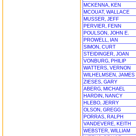
MCKENNA, KEN
MCOUAT, WALLACE
MUSSER, JEFF
PERVIER, FENN
POULSON, JOHN E.
PROWELL, IAN
SIMON, CURT
STEIDINGER, JOAN
VONBURG, PHILIP
WATTERS, VERNON
WILHELMSEN, JAMES
ZIESES, GARY
ABERG, MICHAEL
HARDIN, NANCY
HLEBO, JERRY
OLSON, GREGG
PORRAS, RALPH
VANDEVERE, KEITH
WEBSTER, WILLIAM