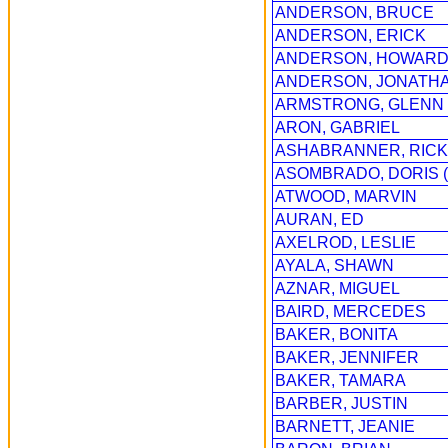
ANDERSON, BRUCE
ANDERSON, ERICK
ANDERSON, HOWAR
ANDERSON, JONATH
ARMSTRONG, GLENN
ARON, GABRIEL
ASHABRANNER, RICK
ASOMBRADO, DORIS 
ATWOOD, MARVIN
AURAN, ED
AXELROD, LESLIE
AYALA, SHAWN
AZNAR, MIGUEL
BAIRD, MERCEDES
BAKER, BONITA
BAKER, JENNIFER
BAKER, TAMARA
BARBER, JUSTIN
BARNETT, JEANIE