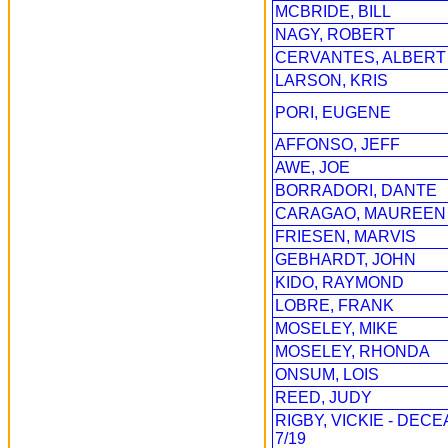
MCBRIDE, BILL
NAGY, ROBERT
CERVANTES, ALBERT
LARSON, KRIS
PORI, EUGENE
AFFONSO, JEFF
AWE, JOE
BORRADORI, DANTE
CARAGAO, MAUREEN
FRIESEN, MARVIS
GEBHARDT, JOHN
KIDO, RAYMOND
LOBRE, FRANK
MOSELEY, MIKE
MOSELEY, RHONDA
ONSUM, LOIS
REED, JUDY
RIGBY, VICKIE - DEC
7/19