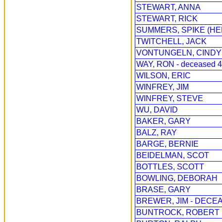
STEWART, ANNA
STEWART, RICK
SUMMERS, SPIKE (HE
TWITCHELL, JACK
VONTUNGELN, CINDY
WAY, RON - deceased 4
WILSON, ERIC
WINFREY, JIM
WINFREY, STEVE
WU, DAVID
BAKER, GARY
BALZ, RAY
BARGE, BERNIE
BEIDELMAN, SCOT
BOTTLES, SCOTT
BOWLING, DEBORAH
BRASE, GARY
BREWER, JIM - DECEA
BUNTROCK, ROBERT