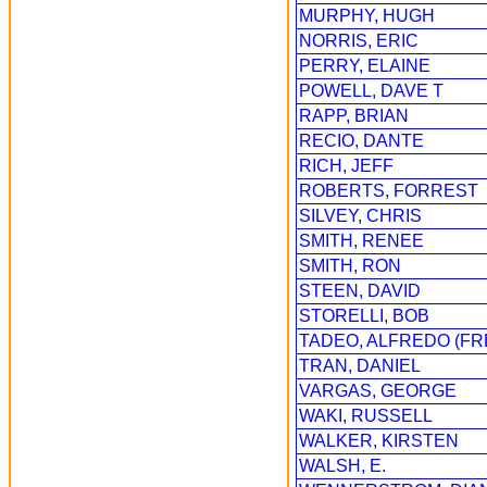
MURPHY, HUGH
NORRIS, ERIC
PERRY, ELAINE
POWELL, DAVE T
RAPP, BRIAN
RECIO, DANTE
RICH, JEFF
ROBERTS, FORREST
SILVEY, CHRIS
SMITH, RENEE
SMITH, RON
STEEN, DAVID
STORELLI, BOB
TADEO, ALFREDO (FR
TRAN, DANIEL
VARGAS, GEORGE
WAKI, RUSSELL
WALKER, KIRSTEN
WALSH, E.