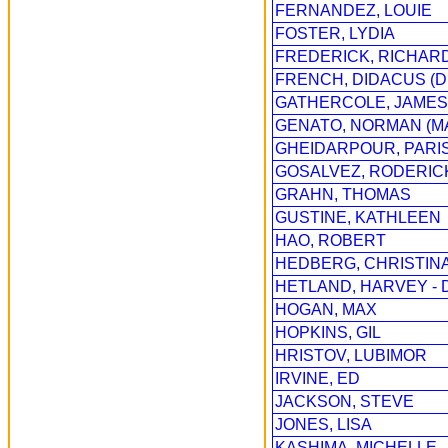
FERNANDEZ, LOUIE
FOSTER, LYDIA
FREDERICK, RICHAR
FRENCH, DIDACUS (D
GATHERCOLE, JAMES 
GENATO, NORMAN (M
GHEIDARPOUR, PARI
GOSALVEZ, RODERICK
GRAHN, THOMAS
GUSTINE, KATHLEEN
HAO, ROBERT
HEDBERG, CHRISTINA
HETLAND, HARVEY - D
HOGAN, MAX
HOPKINS, GIL
HRISTOV, LUBIMOR
IRVINE, ED
JACKSON, STEVE
JONES, LISA
KASHIMA, MICHELLE