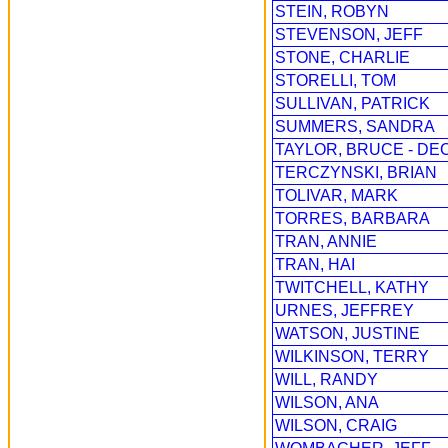
STEIN, ROBYN
STEVENSON, JEFF
STONE, CHARLIE
STORELLI, TOM
SULLIVAN, PATRICK
SUMMERS, SANDRA
TAYLOR, BRUCE - DE
TERCZYNSKI, BRIAN
TOLIVAR, MARK
TORRES, BARBARA
TRAN, ANNIE
TRAN, HAI
TWITCHELL, KATHY
URNES, JEFFREY
WATSON, JUSTINE
WILKINSON, TERRY
WILL, RANDY
WILSON, ANA
WILSON, CRAIG