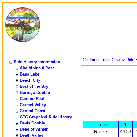
California Triple Crown
>
Ride H
Ride History Information
Alta Alpina 8 Pass
Bass Lake
Beach City
Best of the Bay
Borrego Double
Camino Real
Carmel Valley
Central Coast
CTC Graphical Ride History
Davis Double
Times
1
Dead of Winter
Riders
4103
Death Valley