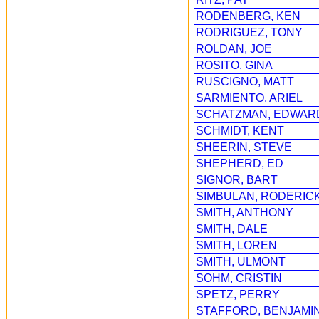
RODENBERG, KEN
RODRIGUEZ, TONY
ROLDAN, JOE
ROSITO, GINA
RUSCIGNO, MATT
SARMIENTO, ARIEL
SCHATZMAN, EDWAR
SCHMIDT, KENT
SHEERIN, STEVE
SHEPHERD, ED
SIGNOR, BART
SIMBULAN, RODERIC
SMITH, ANTHONY
SMITH, DALE
SMITH, LOREN
SMITH, ULMONT
SOHM, CRISTIN
SPETZ, PERRY
STAFFORD, BENJAMI