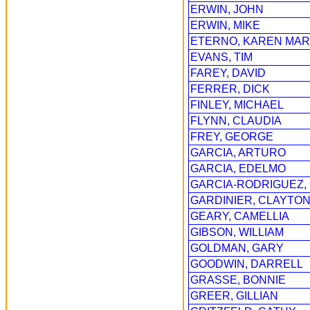
ERWIN, JOHN
ERWIN, MIKE
ETERNO, KAREN MA
EVANS, TIM
FAREY, DAVID
FERRER, DICK
FINLEY, MICHAEL
FLYNN, CLAUDIA
FREY, GEORGE
GARCIA, ARTURO
GARCIA, EDELMO
GARCIA-RODRIGUEZ,
GARDINIER, CLAYTO
GEARY, CAMELLIA
GIBSON, WILLIAM
GOLDMAN, GARY
GOODWIN, DARRELL
GRASSE, BONNIE
GREER, GILLIAN