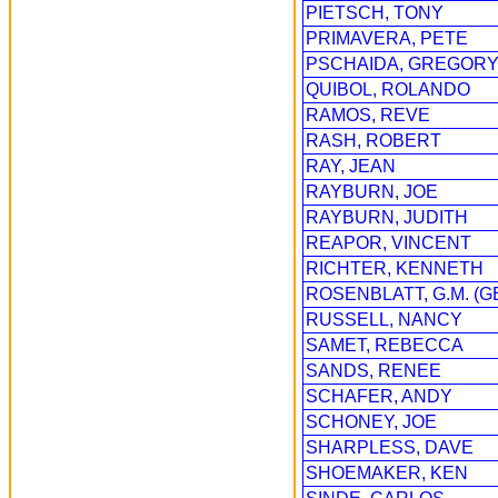
PIETSCH, TONY
PRIMAVERA, PETE
PSCHAIDA, GREGOR
QUIBOL, ROLANDO
RAMOS, REVE
RASH, ROBERT
RAY, JEAN
RAYBURN, JOE
RAYBURN, JUDITH
REAPOR, VINCENT
RICHTER, KENNETH
ROSENBLATT, G.M. (G
RUSSELL, NANCY
SAMET, REBECCA
SANDS, RENEE
SCHAFER, ANDY
SCHONEY, JOE
SHARPLESS, DAVE
SHOEMAKER, KEN