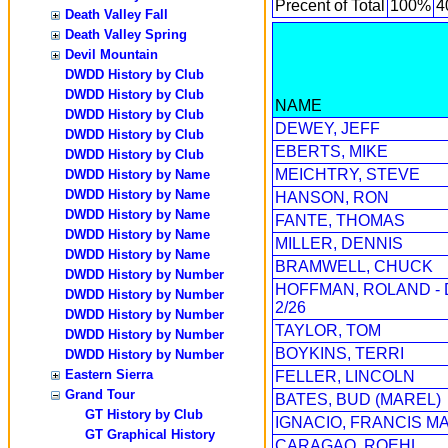
Precent of Total
100%
4
Death Valley Fall
Death Valley Spring
Devil Mountain
DWDD History by Club
DWDD History by Club
NAME
DWDD History by Club
DEWEY, JEFF
DWDD History by Club
EBERTS, MIKE
DWDD History by Club
MEICHTRY, STEVE
DWDD History by Name
DWDD History by Name
HANSON, RON
DWDD History by Name
FANTE, THOMAS
DWDD History by Name
MILLER, DENNIS
DWDD History by Name
BRAMWELL, CHUCK
DWDD History by Number
HOFFMAN, ROLAND -
DWDD History by Number
2/26
DWDD History by Number
TAYLOR, TOM
DWDD History by Number
BOYKINS, TERRI
DWDD History by Number
Eastern Sierra
FELLER, LINCOLN
Grand Tour
BATES, BUD (MAREL)
GT History by Club
IGNACIO, FRANCIS M
GT Graphical History
CARAGAO, ROEHL