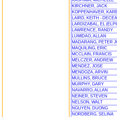
KIRCHNER, JACK
KOPPENHAVER, KAR
LAIRD, KEITH - DECE
LARDIZABAL, EL (ELPI
LAWRENCE, RANDY
LUMIDAO, ALLAN
MADARANG, PETER 
MAQUILING, ERIC
MCCLAIN, FRANCIS
MELCZER, ANDREW
MENDEZ, JOSE
MENDOZA, ARVIN
MULLINS, BRUCE
MURPHY, GARY
NAVARRO, ALLAN
NEINER, STEVEN
NELSON, WALT
NGUYEN, DUONG
NORDBERG, SELINA