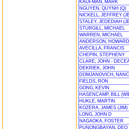
KAUFMAN, MARK
NGUYEN, QUYNH (Q)
NICKELL, JEFFREY (J
STALEY, JEDEDIAH (J
STURGILL, MICHAEL
WARREN, MICHAEL
ANDERSON, HOWAR
AVECILLA, FRANCIS
CHEPIN, STEPHENY
CLARE, JOHN - DECE
DEKRIEK, JOHN
DOMJANOVICH, NAN
FIELDS, RON
GONG, KEVIN
HASENCAMP, BILL (WI
HUKLE, MARTIN
KOZERA, JAMES (JIM)
LONG, JOHN D
NAGAOKA, FOSTER
PUNONGBAYAN, DEO