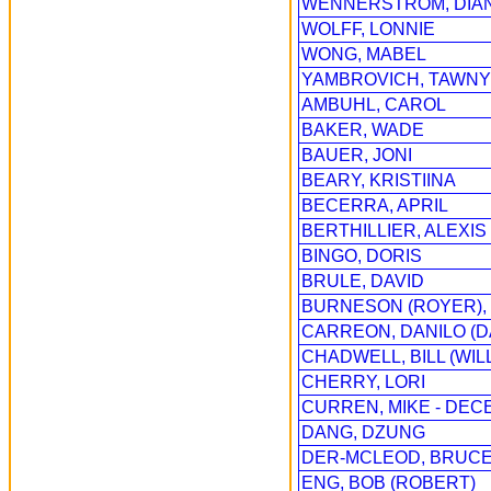
WENNERSTROM, DIA
WOLFF, LONNIE
WONG, MABEL
YAMBROVICH, TAWNY
AMBUHL, CAROL
BAKER, WADE
BAUER, JONI
BEARY, KRISTIINA
BECERRA, APRIL
BERTHILLIER, ALEXIS
BINGO, DORIS
BRULE, DAVID
BURNESON (ROYER), 
CARREON, DANILO (
CHADWELL, BILL (WIL
CHERRY, LORI
CURREN, MIKE - DEC
DANG, DZUNG
DER-MCLEOD, BRUC
ENG, BOB (ROBERT)