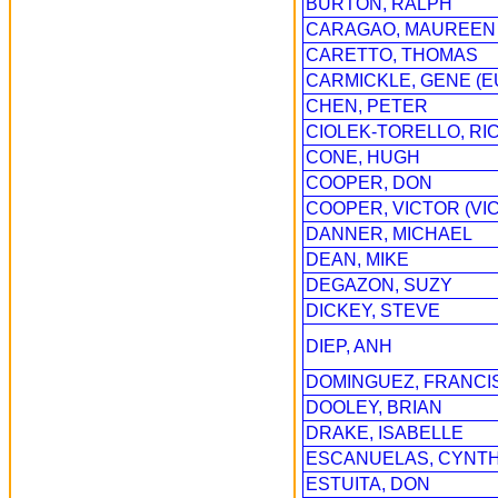
BURTON, RALPH
CARAGAO, MAUREEN
CARETTO, THOMAS
CARMICKLE, GENE (
CHEN, PETER
CIOLEK-TORELLO, R
CONE, HUGH
COOPER, DON
COOPER, VICTOR (VIC
DANNER, MICHAEL
DEAN, MIKE
DEGAZON, SUZY
DICKEY, STEVE
DIEP, ANH
DOMINGUEZ, FRANCIS
DOOLEY, BRIAN
DRAKE, ISABELLE
ESCANUELAS, CYNTH
ESTUITA, DON