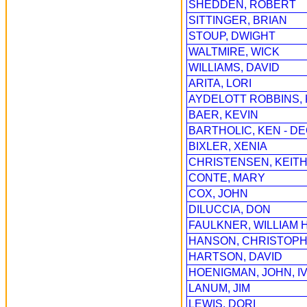
SHEDDEN, ROBERT
SITTINGER, BRIAN
STOUP, DWIGHT
WALTMIRE, WICK
WILLIAMS, DAVID
ARITA, LORI
AYDELOTT ROBBINS,
BAER, KEVIN
BARTHOLIC, KEN - D
BIXLER, XENIA
CHRISTENSEN, KEIT
CONTE, MARY
COX, JOHN
DILUCCIA, DON
FAULKNER, WILLIAM H
HANSON, CHRISTOPH
HARTSON, DAVID
HOENIGMAN, JOHN, I
LANUM, JIM
LEWIS, DORI