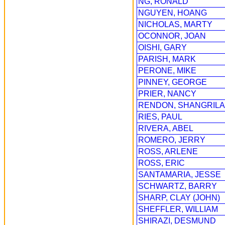
NG, RONALD
NGUYEN, HOANG
NICHOLAS, MARTY
OCONNOR, JOAN
OISHI, GARY
PARISH, MARK
PERONE, MIKE
PINNEY, GEORGE
PRIER, NANCY
RENDON, SHANGRILA
RIES, PAUL
RIVERA, ABEL
ROMERO, JERRY
ROSS, ARLENE
ROSS, ERIC
SANTAMARIA, JESSE
SCHWARTZ, BARRY
SHARP, CLAY (JOHN)
SHEFFLER, WILLIAM
SHIRAZI, DESMUND