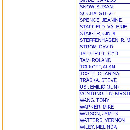
SINDE, CARLOS
SNOW, SUSAN
SOCHA, STEVE
SPENCE, JEANINE
STAFFIELD, VALERIE
STAIGER, CINDI
STEFFENHAGEN, R. M
STROM, DAVID
TALBERT, LLOYD
TAM, ROLAND
TOLKOFF, ALAN
TOSTE, CHARINA
TRASKA, STEVE
USI, EMILIO (JUN)
VONTUNGELN, KIRST
WANG, TONY
WAPNER, MIKE
WATSON, JAMES
WATTERS, VERNON
WILEY, MELINDA