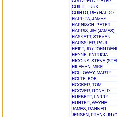
GRITZFELD, CATHY
GUILD, TURK
GUINTO, REYNALDO
HARLOW, JAMES
HARNISCH, PETER
HARRIS, JIM (JAMES)
HASKETT, STEVEN
HAUSSLER, PAUL
HEIPT, JD ( JOHN DEN
HEYNE, PATRICIA
HIGGINS, STEVE (ST
HILEMAN, MIKE
HOLLOWAY, MARTY
HOLTE, BOB
HOOKER, TOM
HOOVER, RONALD
HUEBERT, LARRY
HUNTER, WAYNE
JAMES, RAHNER
JENSEN, FRANKLIN (C