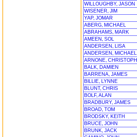
WILLOUGHBY, JASON
WISENER, JIM
YAP, JOMAR
ABERG, MICHAEL
ABRAHAMS, MARK
AMEEN, SOL
ANDERSEN, LISA
ANDERSEN, MICHAEL
ARNONE, CHRISTOPH
BALK, DAMIEN
BARRENA, JAMES
BILLIE, LYNNE
BLUNT, CHRIS
BOLF, ALAN
BRADBURY, JAMES
BROAD, TOM
BRODSKY, KEITH
BRUCE, JOHN
BRUNK, JACK