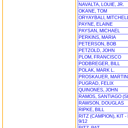
NAVALTA, LOUIE, JR.
OKANE, TOM
ORYAYBALI, MITCHEL
PAYNE, ELAINE
PAYSAN, MICHAEL
PERKINS, MARIA
PETERSON, BOB
PETZOLD, JOHN
PLOM, FRANCISCO
PODBREGER, BILL
POLAK, MARK L.
PROSKAUER, MARTIN
PUGRAD, FELIX
QUINONES, JOHN
RAMOS, SANTIAGO (
RAWSON, DOUGLAS
RIPKE, BILL
RITZ (CAMPION), KIT
9/12
RITZ, PAT