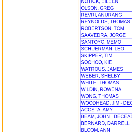
NOTICK, EILEEN
OLSON, GREG
REVRI, ANURANG
REYNOLDS, THOMAS
ROBERTSON, TOM
SAAVEDRA, JORGE
SANTOYO, MEMO
SCHUERMAN, LEO
SKIPPER, TIM
SOOHOO, KIE
WATROUS, JAMES
WEBER, SHELBY
WHITE, THOMAS
WILDIN, ROWENA
WONG, THOMAS
WOODHEAD, JIM - DE
ACOSTA, AMY
BEAM, JOHN - DECEA
BERNARD, DARRELL
BLOOM, ANN