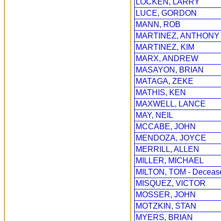
LOCKEN, LARRY
LUCE, GORDON
MANN, ROB
MARTINEZ, ANTHONY
MARTINEZ, KIM
MARX, ANDREW
MASAYON, BRIAN
MATAGA, ZEKE
MATHIS, KEN
MAXWELL, LANCE
MAY, NEIL
MCCABE, JOHN
MENDOZA, JOYCE
MERRILL, ALLEN
MILLER, MICHAEL
MILTON, TOM - Deceas
MISQUEZ, VICTOR
MOSSER, JOHN
MOTZKIN, STAN
MYERS, BRIAN