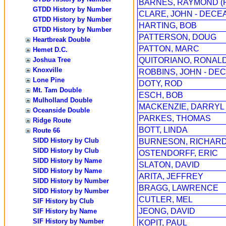
BARNES, RAYMOND (
GTDD History by Number
CLARE, JOHN - DECE
GTDD History by Number
HARTING, BOB
GTDD History by Number
PATTERSON, DOUG
Heartbreak Double
PATTON, MARC
Hemet D.C.
Joshua Tree
QUITORIANO, RONAL
Knoxville
ROBBINS, JOHN - DEC
Lone Pine
DOTY, ROD
Mt. Tam Double
ESCH, BOB
Mulholland Double
MACKENZIE, DARRYL
Oceanside Double
PARKES, THOMAS
Ridge Route
BOTT, LINDA
Route 66
SIDD History by Club
BURNESON, RICHARD 
SIDD History by Club
OSTENDORFF, ERIC
SIDD History by Name
SLATON, DAVID
SIDD History by Name
ARITA, JEFFREY
SIDD History by Number
BRAGG, LAWRENCE
SIDD History by Number
CUTLER, MEL
SIF History by Club
JEONG, DAVID
SIF History by Name
SIF History by Number
KOPIT, PAUL