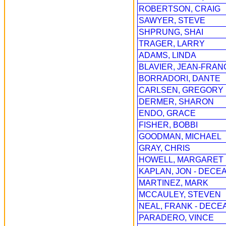
ROBERTSON, CRAIG
SAWYER, STEVE
SHPRUNG, SHAI
TRAGER, LARRY
ADAMS, LINDA
BLAVIER, JEAN-FRAN
BORRADORI, DANTE
CARLSEN, GREGORY
DERMER, SHARON
ENDO, GRACE
FISHER, BOBBI
GOODMAN, MICHAEL
GRAY, CHRIS
HOWELL, MARGARET
KAPLAN, JON - DECEA
MARTINEZ, MARK
MCCAULEY, STEVEN
NEAL, FRANK - DECE
PARADERO, VINCE