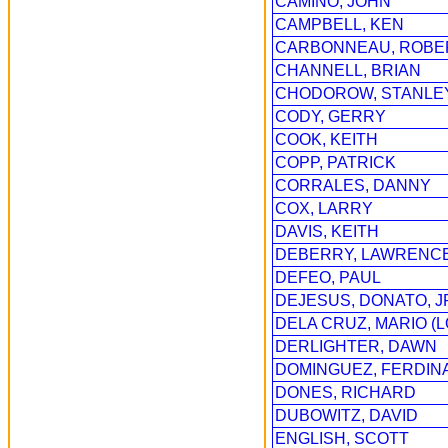
CAMINO, JOHN
CAMPBELL, KEN
CARBONNEAU, ROBE
CHANNELL, BRIAN
CHODOROW, STANLE
CODY, GERRY
COOK, KEITH
COPP, PATRICK
CORRALES, DANNY
COX, LARRY
DAVIS, KEITH
DEBERRY, LAWRENC
DEFEO, PAUL
DEJESUS, DONATO, J
DELA CRUZ, MARIO (
DERLIGHTER, DAWN
DOMINGUEZ, FERDINA
DONES, RICHARD
DUBOWITZ, DAVID
ENGLISH, SCOTT