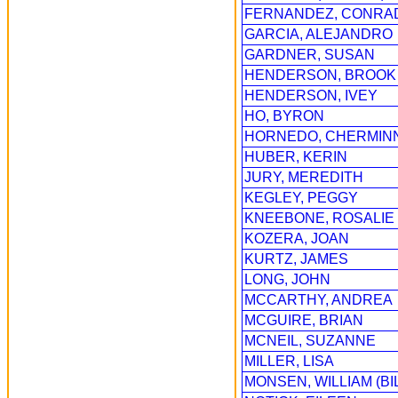
FERNANDEZ, CONRA
GARCIA, ALEJANDRO
GARDNER, SUSAN
HENDERSON, BROOK
HENDERSON, IVEY
HO, BYRON
HORNEDO, CHERMINN
HUBER, KERIN
JURY, MEREDITH
KEGLEY, PEGGY
KNEEBONE, ROSALIE
KOZERA, JOAN
KURTZ, JAMES
LONG, JOHN
MCCARTHY, ANDREA
MCGUIRE, BRIAN
MCNEIL, SUZANNE
MILLER, LISA
MONSEN, WILLIAM (BI