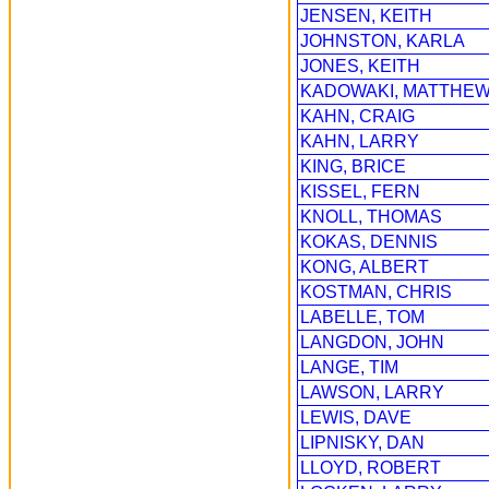
JENSEN, KEITH
JOHNSTON, KARLA
JONES, KEITH
KADOWAKI, MATTHE
KAHN, CRAIG
KAHN, LARRY
KING, BRICE
KISSEL, FERN
KNOLL, THOMAS
KOKAS, DENNIS
KONG, ALBERT
KOSTMAN, CHRIS
LABELLE, TOM
LANGDON, JOHN
LANGE, TIM
LAWSON, LARRY
LEWIS, DAVE
LIPNISKY, DAN
LLOYD, ROBERT