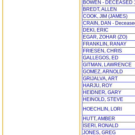
BOWEN - DECEASED 1
BREDT, ALLEN
COOK, JIM (JAMES)
CRAIN, DAN - Decease
DEKI, ERIC
EGAR, ZOHAR (ZO)
FRANKLIN, RANAY
FRIESEN, CHRIS
GALLEGOS, ED
GITMAN, LAWRENCE
GOMEZ, ARNOLD
GRIJALVA, ART
HARJU, ROY
HEIDNER, GARY
HEINOLD, STEVE
HOECHLIN, LORI
HUTT, AMBER
ISERI, RONALD
JONES, GREG