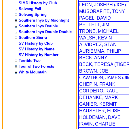
SIMD History by Club
LEON, JOSEPH (JOE)
Solvang Fall
MUSORAFITE, TONY
Solvang Spring
PAGEL, DAVID
Southern Inyo by Moonlight
PETTETT, JIM
Southern Inyo Double
TRONE, MICHAEL
Southern Inyo Double Double
Southern Sierra
WALSH, KEVIN
SV History by Club
ALVIDREZ, STAN
SV History by Name
AURIEMMA, PHILIP
SV History by Number
BECK, ANNY
Terrible Two
BECK, TERESA (TIGER
Tour of Two Forests
BROWN, JOE
White Mountain
CAWTHON, JAMES (JI
CHEPIN, FRANK
CORDERO, RAUL
DEHANKE, MARK
GANIER, KERMIT
HAUSSLER, ELISE
HOLDEMAN, DAVE
IRWIN, CHARLIE