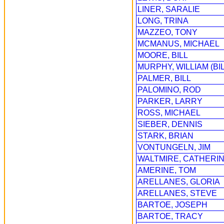
LINER, SARALIE
LONG, TRINA
MAZZEO, TONY
MCMANUS, MICHAEL
MOORE, BILL
MURPHY, WILLIAM (BIL
PALMER, BILL
PALOMINO, ROD
PARKER, LARRY
ROSS, MICHAEL
SIEBER, DENNIS
STARK, BRIAN
VONTUNGELN, JIM
WALTMIRE, CATHERIN
AMERINE, TOM
ARELLANES, GLORIA
ARELLANES, STEVE
BARTOE, JOSEPH
BARTOE, TRACY