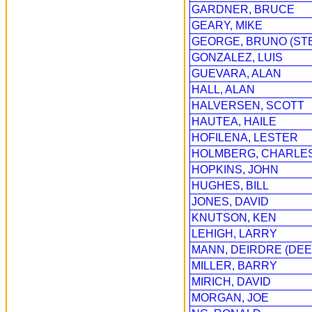
GARDNER, BRUCE
GEARY, MIKE
GEORGE, BRUNO (ST
GONZALEZ, LUIS
GUEVARA, ALAN
HALL, ALAN
HALVERSEN, SCOTT
HAUTEA, HAILE
HOFILENA, LESTER
HOLMBERG, CHARLE
HOPKINS, JOHN
HUGHES, BILL
JONES, DAVID
KNUTSON, KEN
LEHIGH, LARRY
MANN, DEIRDRE (DEE
MILLER, BARRY
MIRICH, DAVID
MORGAN, JOE