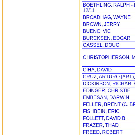
BOETHLING, RALPH 
12/11
BROADHAG, WAYNE
BROWN, JERRY
BUENO, VIC
BURCKSEN, EDGAR
CASSEL, DOUG
CHRISTOPHERSON, 
CIHA, DAVID
CRUZ, ARTURO (ART),
DICKINSON, RICHARD
EDINGER, CHRISTIE
EMBESAN, DARWIN
FELLER, BRENT (C. B
FISHBEIN, ERIC
FOLLETT, DAVID B.
FRAZER, THAD
FREED, ROBERT