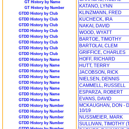
GT History by Name
KATANO, LYNN
GT History by Number
KLINZMANN, FRED
GTDD History by Club
KUCHECK, IRA
GTDD History by Club
GTDD History by Club
NAKAI, DAVID
GTDD History by Club
WOOD, WYATT
GTDD History by Club
BARTOE, TIMOTHY
GTDD History by Club
BARTOLAI, CLEM
GTDD History by Club
GRIFFICE, CHARLES
GTDD History by Club
HOFF, RICHARD
GTDD History by Name
GTDD History by Name
HUTT, TERRY
GTDD History by Name
JACOBSON, RICK
GTDD History by Name
NIELSEN, DENNIS
GTDD History by Name
CAMMELL, RUSSELL
GTDD History by Name
ESPARZA, ROBERT
GTDD History by Name
EVANS, DAVID
GTDD History by Name
MCKAUGHAN, DON - 
GTDD History by Number
10/19
GTDD History by Number
NUSSMEIER, MARK
GTDD History by Number
GTDD History by Number
SULLIVAN, TIMOTHY (
GTDD History by Number