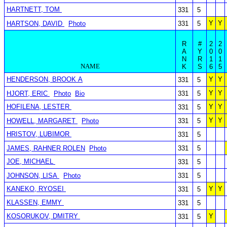
HARTNETT, TOM
331
5
Y
Y
HARTSON, DAVID
Photo
331
5
R
#
2
2
A
Y
0
0
N
R
1
1
NAME
K
S
6
5
HENDERSON, BROOK A
Y
Y
331
5
Y
Y
HJORT, ERIC
Photo
Bio
331
5
HOFILENA, LESTER
Y
Y
331
5
Y
Y
HOWELL, MARGARET
Photo
331
5
HRISTOV, LUBIMOR
331
5
JAMES, RAHNER ROLEN
Photo
331
5
JOE, MICHAEL
331
5
JOHNSON, LISA
Photo
331
5
KANEKO, RYOSEI
Y
Y
331
5
KLASSEN, EMMY
331
5
KOSORUKOV, DMITRY
Y
331
5