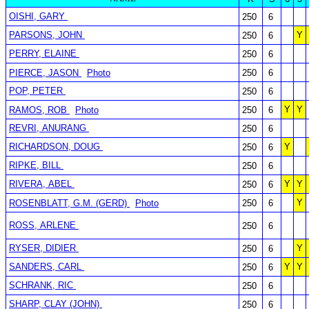
OISHI, GARY
250
6
PARSONS, JOHN
Y
250
6
PERRY, ELAINE
250
6
PIERCE, JASON
Photo
250
6
POP, PETER
250
6
Y
Y
RAMOS, ROB
Photo
250
6
REVRI, ANURANG
250
6
RICHARDSON, DOUG
Y
250
6
RIPKE, BILL
250
6
RIVERA, ABEL
Y
Y
250
6
Y
ROSENBLATT, G.M. (GERD)
Photo
250
6
ROSS, ARLENE
250
6
RYSER, DIDIER
Y
250
6
SANDERS, CARL
Y
Y
250
6
SCHRANK, RIC
250
6
SHARP, CLAY (JOHN)
250
6