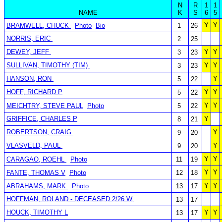
N
R
1
1
NAME
K
S
6
5
Y
Y
BRAMWELL, CHUCK
Photo
Bio
1
26
NORRIS, ERIC
2
25
DEWEY, JEFF
Y
Y
3
23
SULLIVAN, TIMOTHY (TIM)
Y
Y
3
23
HANSON, RON
Y
5
22
HOFF, RICHARD P
Y
Y
5
22
Y
Y
MEICHTRY, STEVE PAUL
Photo
5
22
GRIFFICE, CHARLES P
Y
8
21
ROBERTSON, CRAIG
Y
9
20
VLASVELD, PAUL
Y
9
20
Y
Y
CARAGAO, ROEHL
Photo
11
19
Y
Y
FANTE, THOMAS V
Photo
12
18
Y
Y
ABRAHAMS, MARK
Photo
13
17
HOFFMAN, ROLAND - DECEASED 2/26 W.
13
17
HOUCK, TIMOTHY L
Y
Y
13
17