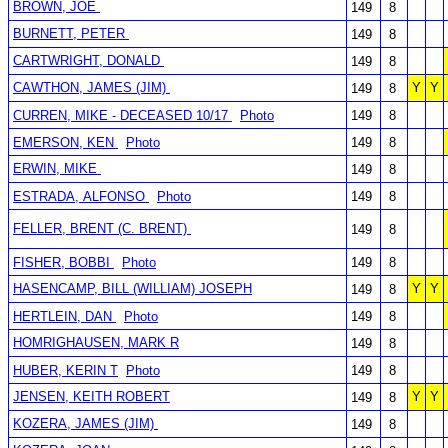
BROWN, JOE
149
8
BURNETT, PETER
149
8
CARTWRIGHT, DONALD
149
8
CAWTHON, JAMES (JIM)
Y
Y
149
8
CURREN, MIKE - DECEASED 10/17
Photo
149
8
EMERSON, KEN
Photo
149
8
ERWIN, MIKE
149
8
ESTRADA, ALFONSO
Photo
149
8
FELLER, BRENT (C. BRENT)
149
8
FISHER, BOBBI
Photo
149
8
HASENCAMP, BILL (WILLIAM) JOSEPH
Y
Y
149
8
HERTLEIN, DAN
Photo
149
8
HOMRIGHAUSEN, MARK R
149
8
HUBER, KERIN T
Photo
149
8
JENSEN, KEITH ROBERT
Y
Y
149
8
KOZERA, JAMES (JIM)
149
8