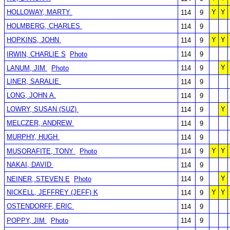
HOLLOWAY, MARTY
Y
Y
114
9
HOLMBERG, CHARLES
114
9
HOPKINS, JOHN
Y
Y
114
9
IRWIN, CHARLIE S
Photo
114
9
Y
LANUM, JIM
Photo
114
9
LINER, SARALIE
114
9
LONG, JOHN A.
114
9
LOWRY, SUSAN (SUZ)
Y
114
9
MELCZER, ANDREW
114
9
MURPHY, HUGH
114
9
Y
Y
MUSORAFITE, TONY
Photo
114
9
NAKAI, DAVID
114
9
Y
NEINER, STEVEN E
Photo
114
9
NICKELL, JEFFREY (JEFF) K
Y
Y
114
9
OSTENDORFF, ERIC
114
9
POPPY, JIM
Photo
114
9