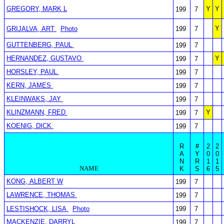
GREGORY, MARK L
Y
Y
199
7
Y
GRIJALVA, ART
Photo
199
7
GUTTENBERG, PAUL
199
7
HERNANDEZ, GUSTAVO
Y
199
7
HORSLEY, PAUL
199
7
KERN, JAMES
199
7
KLEINWAKS, JAY
199
7
KLINZMANN, FRED
Y
199
7
KOENIG, DICK
199
7
R
#
2
2
A
Y
0
0
N
R
1
1
NAME
K
S
6
5
KONG, ALBERT W
199
7
LAWRENCE, THOMAS
199
7
LESTISHOCK, LISA
Photo
199
7
MACKENZIE, DARRYL
199
7