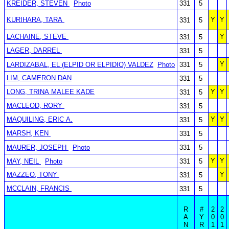
KREIDER, STEVEN
Photo
331
5
KURIHARA, TARA
Y
Y
331
5
LACHAINE, STEVE
Y
331
5
LAGER, DARREL
331
5
Y
LARDIZABAL, EL (ELPID OR ELPIDIO) VALDEZ
Photo
331
5
LIM, CAMERON DAN
331
5
LONG, TRINA MALEE KADE
Y
Y
331
5
MACLEOD, RORY
331
5
MAQUILING, ERIC A.
Y
Y
331
5
MARSH, KEN
331
5
MAURER, JOSEPH
Photo
331
5
Y
Y
MAY, NEIL
Photo
331
5
MAZZEO, TONY
Y
331
5
MCCLAIN, FRANCIS
331
5
R
#
2
2
A
Y
0
0
N
R
1
1