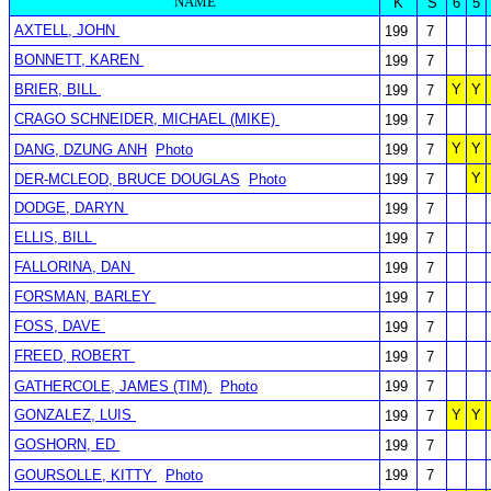
NAME
K
S
6
5
AXTELL, JOHN
199
7
BONNETT, KAREN
199
7
BRIER, BILL
Y
Y
199
7
CRAGO SCHNEIDER, MICHAEL (MIKE)
199
7
Y
Y
DANG, DZUNG ANH
Photo
199
7
Y
DER-MCLEOD, BRUCE DOUGLAS
Photo
199
7
DODGE, DARYN
199
7
ELLIS, BILL
199
7
FALLORINA, DAN
199
7
FORSMAN, BARLEY
199
7
FOSS, DAVE
199
7
FREED, ROBERT
199
7
GATHERCOLE, JAMES (TIM)
Photo
199
7
GONZALEZ, LUIS
Y
Y
199
7
GOSHORN, ED
199
7
GOURSOLLE, KITTY
Photo
199
7