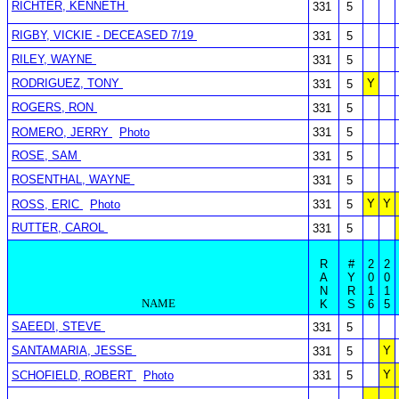
RICHTER, KENNETH
331
5
RIGBY, VICKIE - DECEASED 7/19
331
5
RILEY, WAYNE
331
5
RODRIGUEZ, TONY
Y
331
5
ROGERS, RON
331
5
ROMERO, JERRY
Photo
331
5
ROSE, SAM
331
5
ROSENTHAL, WAYNE
331
5
Y
Y
ROSS, ERIC
Photo
331
5
RUTTER, CAROL
331
5
R
#
2
2
A
Y
0
0
N
R
1
1
NAME
K
S
6
5
SAEEDI, STEVE
331
5
SANTAMARIA, JESSE
Y
331
5
Y
SCHOFIELD, ROBERT
Photo
331
5