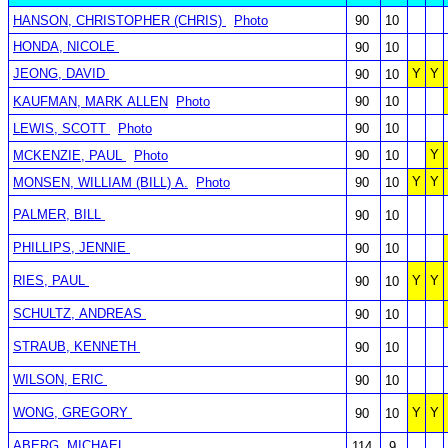
HANSON, CHRISTOPHER (CHRIS)
Photo
90
10
HONDA, NICOLE
90
10
JEONG, DAVID
Y
Y
90
10
KAUFMAN, MARK ALLEN
Photo
90
10
LEWIS, SCOTT
Photo
90
10
Y
MCKENZIE, PAUL
Photo
90
10
Y
Y
MONSEN, WILLIAM (BILL) A.
Photo
90
10
PALMER, BILL
90
10
PHILLIPS, JENNIE
90
10
RIES, PAUL
Y
Y
90
10
SCHULTZ, ANDREAS
90
10
STRAUB, KENNETH
90
10
WILSON, ERIC
90
10
WONG, GREGORY
Y
Y
90
10
ABERG, MICHAEL
114
9