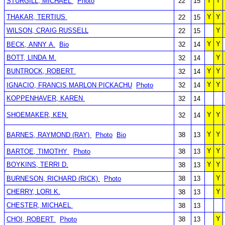
Y
Y
STURGILL, MICHAEL
Photo
22
15
THAKAR, TERTIUS
Y
Y
22
15
WILSON, CRAIG RUSSELL
Y
22
15
Y
Y
BECK, ANNY A.
Bio
32
14
BOTT, LINDA M.
Y
32
14
BUNTROCK, ROBERT
Y
Y
32
14
Y
Y
IGNACIO, FRANCIS MARLON PICKACHU
Photo
32
14
KOPPENHAVER, KAREN
32
14
SHOEMAKER, KEN
Y
Y
32
14
Y
Y
BARNES, RAYMOND (RAY)
Photo
Bio
38
13
Y
Y
BARTOE, TIMOTHY
Photo
38
13
BOYKINS, TERRI D.
Y
Y
38
13
Y
BURNESON, RICHARD (RICK)
Photo
38
13
CHERRY, LORI K.
Y
38
13
CHESTER, MICHAEL
38
13
Y
CHOI, ROBERT
Photo
38
13