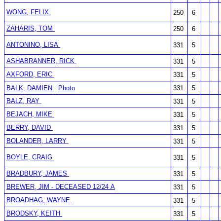
WONG, FELIX
250
6
ZAHARIS, TOM
250
6
ANTONINO, LISA
331
5
ASHABRANNER, RICK
331
5
AXFORD, ERIC
331
5
BALK, DAMIEN
Photo
331
5
BALZ, RAY
331
5
BEJACH, MIKE
331
5
BERRY, DAVID
331
5
BOLANDER, LARRY
331
5
BOYLE, CRAIG
331
5
BRADBURY, JAMES
331
5
BREWER, JIM - DECEASED 12/24 A
331
5
BROADHAG, WAYNE
331
5
BRODSKY, KEITH
331
5