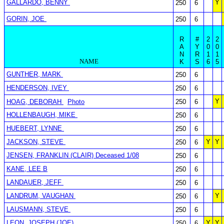
GALLARDO, BENNY
Y
250
6
GORIN, JOE
250
6
R
#
2
2
A
Y
0
0
N
R
1
1
NAME
K
S
6
5
GUNTHER, MARK
250
6
HENDERSON, IVEY
250
6
Y
HOAG, DEBORAH
Photo
250
6
HOLLENBAUGH, MIKE
250
6
HUEBERT, LYNNE
250
6
JACKSON, STEVE
Y
Y
250
6
JENSEN, FRANKLIN (CLAIR) Deceased 1/08
250
6
KANE, LEE B
250
6
LANDAUER, JEFF
250
6
LANDRUM, VAUGHAN
Y
250
6
LAUSMANN, STEVE
250
6
LEON, JOSEPH (JOE)
Y
Y
250
6