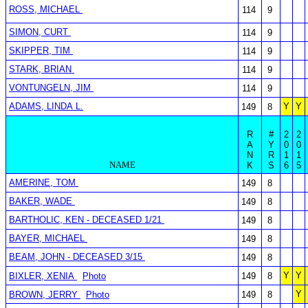
ROSS, MICHAEL
114
9
SIMON, CURT
114
9
SKIPPER, TIM
114
9
STARK, BRIAN
114
9
VONTUNGELN, JIM
114
9
ADAMS, LINDA L.
Y
Y
149
8
R
#
2
2
A
Y
0
0
N
R
1
1
NAME
K
S
6
5
AMERINE, TOM
149
8
BAKER, WADE
149
8
BARTHOLIC, KEN - DECEASED 1/21
149
8
BAYER, MICHAEL
149
8
BEAM, JOHN - DECEASED 3/15
149
8
Y
Y
BIXLER, XENIA
Photo
149
8
Y
BROWN, JERRY
Photo
149
8