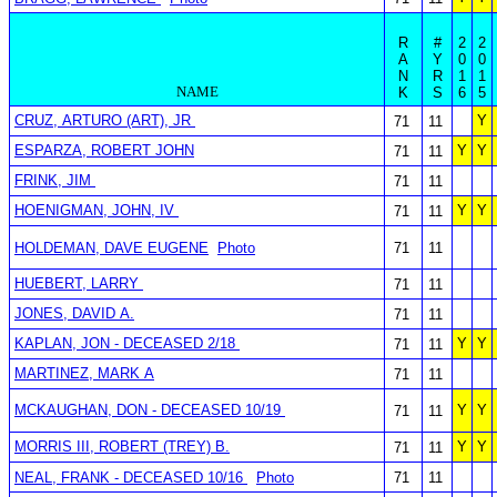
R
#
2
2
A
Y
0
0
N
R
1
1
NAME
K
S
6
5
CRUZ, ARTURO (ART), JR
Y
71
11
ESPARZA, ROBERT JOHN
Y
Y
71
11
FRINK, JIM
71
11
HOENIGMAN, JOHN, IV
Y
Y
71
11
HOLDEMAN, DAVE EUGENE
Photo
71
11
HUEBERT, LARRY
71
11
JONES, DAVID A.
71
11
KAPLAN, JON - DECEASED 2/18
Y
Y
71
11
MARTINEZ, MARK A
71
11
MCKAUGHAN, DON - DECEASED 10/19
Y
Y
71
11
MORRIS III, ROBERT (TREY) B.
Y
Y
71
11
NEAL, FRANK - DECEASED 10/16
Photo
71
11