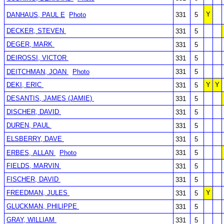
Y
DANHAUS, PAUL E
Photo
331
5
DECKER, STEVEN
331
5
DEGER, MARK
331
5
DEIROSSI, VICTOR
331
5
DEITCHMAN, JOAN
Photo
331
5
DEKI, ERIC
Y
Y
331
5
DESANTIS, JAMES (JAMIE)
331
5
DISCHER, DAVID
331
5
DUREN, PAUL
331
5
ELSBERRY, DAVE
331
5
ERBES, ALLAN
Photo
331
5
FIELDS, MARVIN
331
5
FISCHER, DAVID
331
5
FREEDMAN, JULES
Y
331
5
GLUCKMAN, PHILIPPE
331
5
GRAY, WILLIAM
331
5