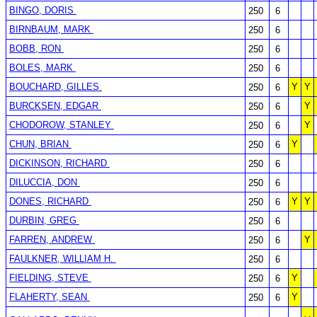
BINGO, DORIS
250
6
BIRNBAUM, MARK
250
6
BOBB, RON
250
6
BOLES, MARK
250
6
BOUCHARD, GILLES
Y
Y
250
6
BURCKSEN, EDGAR
Y
250
6
CHODOROW, STANLEY
Y
250
6
CHUN, BRIAN
Y
250
6
DICKINSON, RICHARD
250
6
DILUCCIA, DON
250
6
DONES, RICHARD
Y
Y
250
6
DURBIN, GREG
250
6
FARREN, ANDREW
Y
250
6
FAULKNER, WILLIAM H.
250
6
FIELDING, STEVE
Y
250
6
FLAHERTY, SEAN
Y
250
6