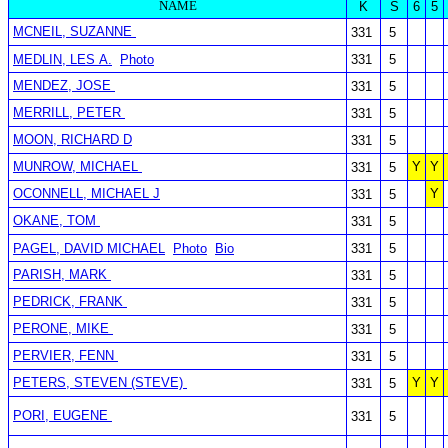
NAME
K
S
6
5
MCNEIL, SUZANNE
331
5
MEDLIN, LES A.
Photo
331
5
MENDEZ, JOSE
331
5
MERRILL, PETER
331
5
MOON, RICHARD D
331
5
MUNROW, MICHAEL
Y
Y
331
5
OCONNELL, MICHAEL J
Y
331
5
OKANE, TOM
331
5
PAGEL, DAVID MICHAEL
Photo
Bio
331
5
PARISH, MARK
331
5
PEDRICK, FRANK
331
5
PERONE, MIKE
331
5
PERVIER, FENN
331
5
PETERS, STEVEN (STEVE)
Y
Y
331
5
PORI, EUGENE
331
5