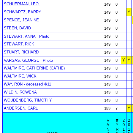
SCHUERMAN, LEO
149
8
SCHWARTZ, BARRY
Y
149
8
SPENCE, JEANINE
149
8
STEEN, DAVID
149
8
STEWART, ANNA
Photo
149
8
STEWART, RICK
149
8
STUART, RICHARD
149
8
Y
Y
VARGAS, GEORGE
Photo
149
8
WALTMIRE, CATHERINE (CATHE)
149
8
WALTMIRE, WICK
149
8
WAY, RON - deceased 4/11
149
8
WILDIN, ROWENA
149
8
WOUDENBERG, TIMOTHY
149
8
ANDERSEN, CARL
Y
199
7
R
#
2
2
A
Y
0
0
N
R
1
1