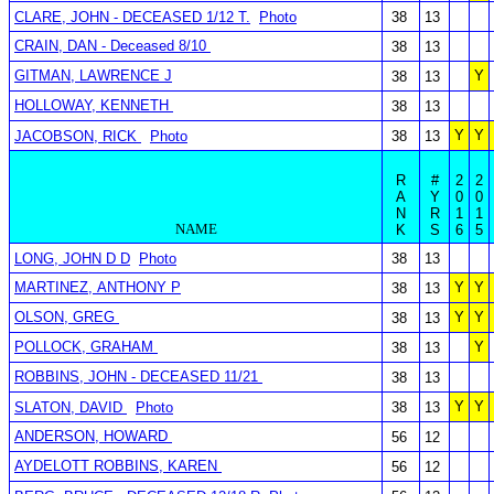
CLARE, JOHN - DECEASED 1/12 T.
Photo
38
13
CRAIN, DAN - Deceased 8/10
38
13
GITMAN, LAWRENCE J
Y
38
13
HOLLOWAY, KENNETH
38
13
Y
Y
JACOBSON, RICK
Photo
38
13
R
#
2
2
A
Y
0
0
N
R
1
1
NAME
K
S
6
5
LONG, JOHN D D
Photo
38
13
MARTINEZ, ANTHONY P
Y
Y
38
13
OLSON, GREG
Y
Y
38
13
POLLOCK, GRAHAM
Y
38
13
ROBBINS, JOHN - DECEASED 11/21
38
13
Y
Y
SLATON, DAVID
Photo
38
13
ANDERSON, HOWARD
56
12
AYDELOTT ROBBINS, KAREN
56
12