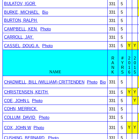
BULATOV, IGOR
331
5
BURKE, MICHAEL
Bio
331
5
BURTON, RALPH
331
5
CAMPBELL, KEN
Photo
331
5
CARROLL, JAY
331
5
Y
Y
CASSEL, DOUG A.
Photo
331
5
R
#
2
2
A
Y
0
0
N
R
1
1
NAME
K
S
6
5
CHADWELL, BILL (WILLIAM) CRITTENDEN
Photo
Bio
331
5
CHRISTENSEN, KEITH
Y
Y
331
5
Y
COE, JOHN L
Photo
331
5
COHN, MERRICK
331
5
COLLUM, DAVID
Photo
331
5
Y
Y
COX, JOHN W
Photo
331
5
CUSHING, BERNARD
Photo
331
5