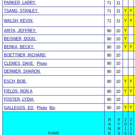
PARKER, LARRY
71
11
TSANG, STANLEY
Y
Y
71
11
WALSH, KEVIN
Y
Y
71
11
ARITA, JEFFREY
Y
90
10
BEISNER, DOUG
Y
90
10
BERKA, BECKY
Y
Y
90
10
BOETTNER, RICHARD
90
10
CLEMES, DAVE
Photo
90
10
DERMER, SHARON
90
10
ESCH, BOB
Y
Y
90
10
FIELDS, RON A
Y
Y
90
10
FOSTER, LYDIA
90
10
Y
Y
GALLEGOS, ED
Photo
Bio
90
10
R
#
2
2
A
Y
0
0
N
R
1
1
NAME
K
S
6
5