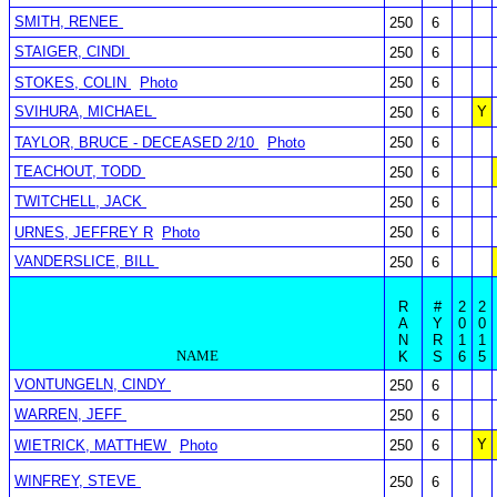
SMITH, RENEE
250
6
STAIGER, CINDI
250
6
STOKES, COLIN
Photo
250
6
SVIHURA, MICHAEL
Y
250
6
TAYLOR, BRUCE - DECEASED 2/10
Photo
250
6
TEACHOUT, TODD
250
6
TWITCHELL, JACK
250
6
URNES, JEFFREY R
Photo
250
6
VANDERSLICE, BILL
250
6
R
#
2
2
A
Y
0
0
N
R
1
1
NAME
K
S
6
5
VONTUNGELN, CINDY
250
6
WARREN, JEFF
250
6
Y
WIETRICK, MATTHEW
Photo
250
6
WINFREY, STEVE
250
6