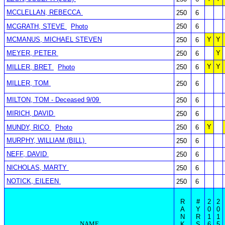
MCCLELLAN, REBECCA
250
6
MCGRATH, STEVE
Photo
250
6
MCMANUS, MICHAEL STEVEN
Y
Y
250
6
MEYER, PETER
Y
250
6
Y
Y
MILLER, BRET
Photo
250
6
MILLER, TOM
250
6
MILTON, TOM - Deceased 9/09
250
6
MIRICH, DAVID
250
6
Y
MUNDY, RICO
Photo
250
6
MURPHY, WILLIAM (BILL)
250
6
NEFF, DAVID
250
6
NICHOLAS, MARTY
250
6
NOTICK, EILEEN
250
6
R
#
2
2
A
Y
0
0
N
R
1
1
NAME
K
S
6
5