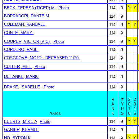
Y
Y
BECK, TERESA (TIGER) M.
Photo
114
9
BORRADORI, DANTE M
114
9
COLEMAN, RANDALL
Y
Y
114
9
CONTE, MARY
114
9
Y
Y
COOPER, VICTOR (VIC)
Photo
114
9
CORDERO, RAUL
114
9
COSGROVE, MOJO - DECEASED 11/20
114
9
CUTLER, MEL
Photo
114
9
DEHANKE, MARK
114
9
DRAKE, ISABELLE
Photo
114
9
R
#
2
2
A
Y
0
0
N
R
1
1
NAME
K
S
6
5
Y
Y
EBERTS, MIKE A
Photo
114
9
GANIER, KERMIT
114
9
HO, BYRON K
Y
Y
114
9