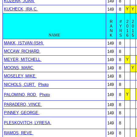
KOZERA, JOAN
149
8
KUCHECK, IRA C.
Y
Y
149
8
R
#
2
2
A
Y
0
0
N
R
1
1
NAME
K
S
6
5
MAKK, ISTVAN (ISH)
149
8
MCCAW, RICHARD
149
8
MEYER, MITCHELL
Y
149
8
MOONS, MARC
Y
149
8
MOSELEY, MIKE
149
8
NICHOLS, CURT
Photo
149
8
Y
PALOMINO, ROD
Photo
149
8
PARADERO, VINCE
149
8
PINNEY, GEORGE
149
8
PLESKOVITCH, LYRESA
149
8
RAMOS, REVE
149
8