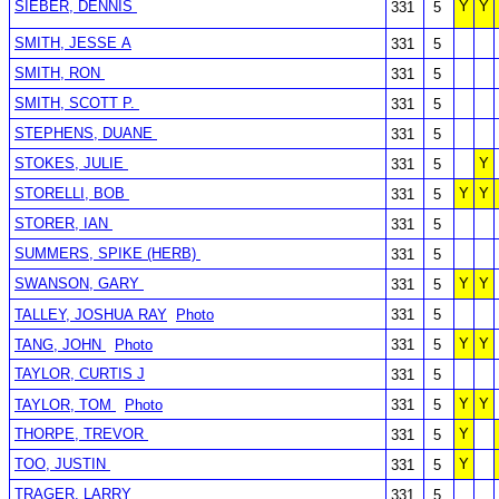
SIEBER, DENNIS
Y
Y
331
5
SMITH, JESSE A
331
5
SMITH, RON
331
5
SMITH, SCOTT P.
331
5
STEPHENS, DUANE
331
5
STOKES, JULIE
Y
331
5
STORELLI, BOB
Y
Y
331
5
STORER, IAN
331
5
SUMMERS, SPIKE (HERB)
331
5
SWANSON, GARY
Y
Y
331
5
TALLEY, JOSHUA RAY
Photo
331
5
Y
Y
TANG, JOHN
Photo
331
5
TAYLOR, CURTIS J
331
5
Y
Y
TAYLOR, TOM
Photo
331
5
THORPE, TREVOR
Y
331
5
TOO, JUSTIN
Y
331
5
TRAGER, LARRY
331
5