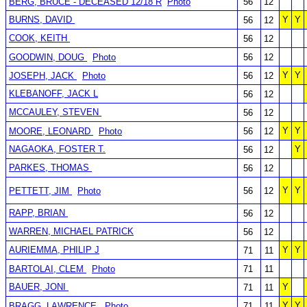
BERG, BRUCE - DECEASED 12/18 R
Photo
56
12
BURNS, DAVID
Y
Y
56
12
COOK, KEITH
56
12
GOODWIN, DOUG
Photo
56
12
Y
Y
JOSEPH, JACK
Photo
56
12
KLEBANOFF, JACK L
56
12
MCCAULEY, STEVEN
56
12
Y
Y
MOORE, LEONARD
Photo
56
12
NAGAOKA, FOSTER T.
Y
56
12
PARKES, THOMAS
56
12
Y
Y
PETTETT, JIM
Photo
56
12
RAPP, BRIAN
56
12
WARREN, MICHAEL PATRICK
56
12
AURIEMMA, PHILIP J
Y
Y
71
11
BARTOLAI, CLEM
Photo
71
11
BAUER, JONI
Y
71
11
Y
Y
BRAGG, LAWRENCE
Photo
71
11