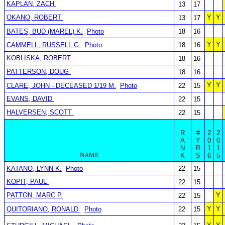
KAPLAN, ZACH
13
17
OKANO, ROBERT
Y
Y
13
17
BATES, BUD (MAREL) K.
Photo
18
16
Y
Y
CAMMELL, RUSSELL G.
Photo
18
16
KOBLISKA, ROBERT
18
16
PATTERSON, DOUG
18
16
Y
Y
CLARE, JOHN - DECEASED 1/19 M.
Photo
22
15
EVANS, DAVID
22
15
HALVERSEN, SCOTT
22
15
R
#
2
2
A
Y
0
0
N
R
1
1
NAME
K
S
6
5
KATANO, LYNN K.
Photo
22
15
KOPIT, PAUL
22
15
PATTON, MARC P.
Y
22
15
Y
Y
QUITORIANO, RONALD
Photo
22
15