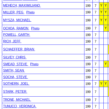
MEHECH, MAXIMILIANO
Y
Y
199
7
Y
Y
MILLER, PEG
Photo
199
7
MYSZA, MICHAEL
Y
Y
199
7
Y
OCHOA, RAMON
Photo
199
7
POWELL, GARTH
199
7
RICH, JEFF
199
7
SCHAEFFER, BRIAN
199
7
SILVEY, CHRIS
199
7
Y
SMEAD, STEVE
Photo
199
7
SMITH, SEAN
199
7
SOCHA, STEVE
199
7
SOTHERN, JOEL
Y
Y
199
7
STARK, PETER
199
7
TRONE, MICHAEL
199
7
TUNUCCI, VERONICA
199
7