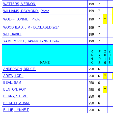
WATTERS, VERNON
199
7
WILLIAMS, RAYMOND
Photo
199
7
Y
WOLFF, LONNIE
Photo
199
7
WOODHEAD, JIM - DECEASED 2/17
199
7
WU, DAVID
199
7
YAMBROVICH, TAWNY LYNN
Photo
199
7
R
#
2
2
A
Y
0
0
N
R
1
1
NAME
K
S
6
5
ANDERSON, BRUCE
250
6
ARITA, LORI
Y
250
6
BEAL, SAM
250
6
BENTON, ROY
Y
250
6
BERRY, STEVE
250
6
BICKETT, ADAM
250
6
BILLIE, LYNNE F
250
6