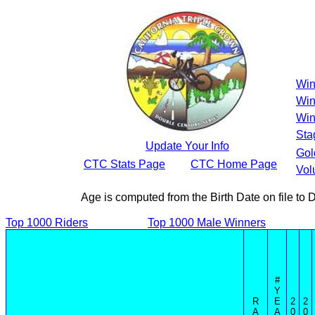
Win
Win
Win
Sta
Update Your Info
Gol
CTC Stats Page
CTC Home Page
Vol
Age is computed from the Birth Date on file t
Top 1000 Riders
Top 1000 Male Winners
#
Y
R
E
2
2
A
A
0
0