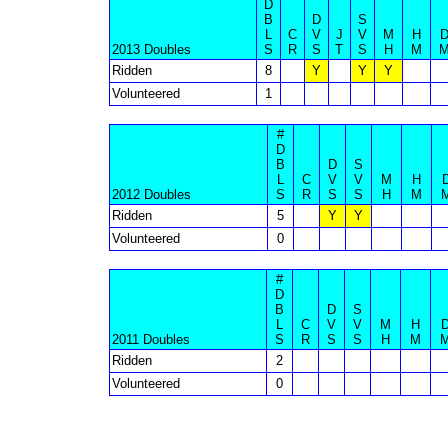
D
B
D
S
L
C
V
J
V
M
H
2013 Doubles
S
R
S
T
S
H
M
Ridden
8
Y
Y
Y
Volunteered
1
#
D
B
D
S
L
C
V
V
M
H
2012 Doubles
S
R
S
S
H
M
Ridden
5
Y
Y
Volunteered
0
#
D
B
D
S
L
C
V
V
M
H
2011 Doubles
S
R
S
S
H
M
Ridden
2
Volunteered
0