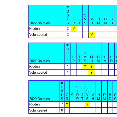
#
D
B
S
L
C
J
V
M
H
D
B
2022 Doubles
S
R
T
S
H
M
M
D
Ridden
2
Y
Volunteered
2
Y
#
D
B
S
L
C
J
V
M
H
D
B
2021 Doubles
S
R
T
S
H
M
M
D
Ridden
4
Y
Y
Volunteered
4
Y
#
D
S
B
I
S
L
C
S
D
J
V
M
H
D
B
C
2020 Doubles
S
R
I
D
T
S
H
M
M
D
C
Ridden
7
Y
Y
Volunteered
0