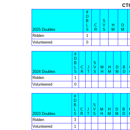
CT
#
D
B
S
L
C
V
H
D
2025 Doubles
S
R
S
M
M
Ridden
1
Volunteered
0
#
D
B
S
L
C
J
V
M
H
D
B
2024 Doubles
S
R
T
S
H
M
M
D
Ridden
1
Volunteered
0
#
D
B
S
L
C
J
V
M
H
D
B
2023 Doubles
S
R
T
S
H
M
M
D
Ridden
3
Volunteered
1