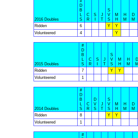
#
D
B
S
L
C
S
J
V
M
H
D
2016 Doubles
S
R
I
T
S
H
M
M
Ridden
6
Y
Y
Volunteered
4
Y
#
D
B
S
L
C
S
J
V
M
H
2015 Doubles
S
R
I
T
S
H
M
Ridden
7
Y
Y
Volunteered
1
#
D
B
D
S
L
C
V
J
V
M
H
D
2014 Doubles
S
R
S
T
S
H
M
M
Ridden
8
Y
Y
Volunteered
1
#