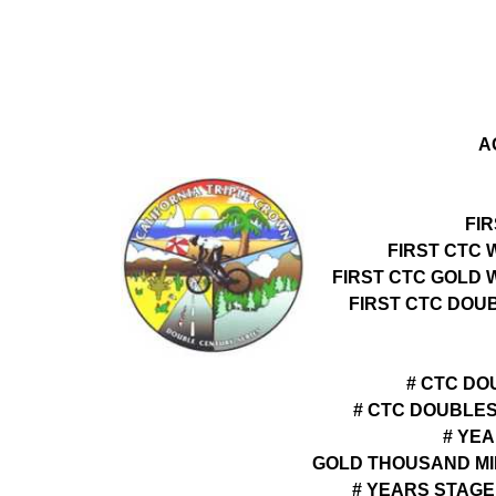
A
FI
FIRST CTC 
FIRST CTC GOLD 
FIRST CTC DOU
# CTC DO
# CTC DOUBLE
# YEA
GOLD THOUSAND MI
# YEARS STAGE