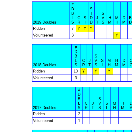
#
D
S
B
I
S
L
C
S
D
J
V
H
M
D
B
2019 Doubles
S
R
I
D
T
S
M
H
M
D
Ridden
7
Y
Y
Y
Volunteered
3
Y
#
D
B
S
L
C
J
V
S
M
H
D
2018 Doubles
S
R
T
S
I
H
M
M
Ridden
10
Y
Y
Y
Volunteered
3
#
D
B
S
L
C
J
V
S
M
H
2017 Doubles
S
R
T
S
I
H
M
Ridden
2
Volunteered
1