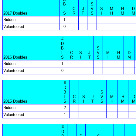
B
S
L
C
J
V
S
M
H
D
2017 Doubles
S
R
T
S
I
H
M
M
Ridden
1
Volunteered
0
#
D
B
S
L
C
S
J
V
M
H
D
2016 Doubles
S
R
I
T
S
H
M
M
Ridden
1
Volunteered
0
#
D
B
S
L
C
S
J
V
M
H
D
2015 Doubles
S
R
I
T
S
H
M
M
Ridden
2
Volunteered
1
#
D