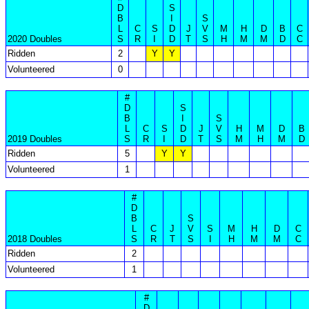
D
S
B
I
S
L
C
S
D
J
V
M
H
D
B
C
2020 Doubles
S
R
I
D
T
S
H
M
M
D
C
Ridden
2
Y
Y
Volunteered
0
#
D
S
B
I
S
L
C
S
D
J
V
H
M
D
B
2019 Doubles
S
R
I
D
T
S
M
H
M
D
Ridden
5
Y
Y
Volunteered
1
#
D
B
S
L
C
J
V
S
M
H
D
C
2018 Doubles
S
R
T
S
I
H
M
M
C
Ridden
2
Volunteered
1
#
D