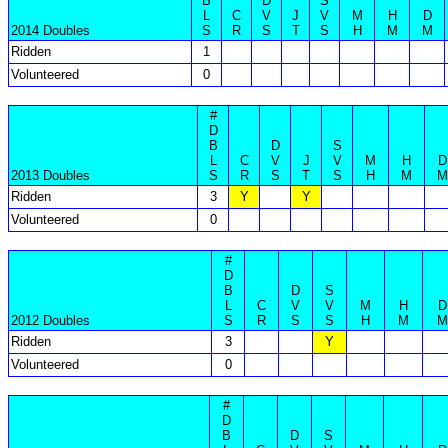
B
D
S
L
C
V
J
V
M
H
D
2014 Doubles
S
R
S
T
S
H
M
M
Ridden
1
Volunteered
0
#
D
B
D
S
L
C
V
J
V
M
H
D
2013 Doubles
S
R
S
T
S
H
M
M
Ridden
3
Y
Y
Volunteered
0
#
D
B
D
S
L
C
V
V
M
H
D
2012 Doubles
S
R
S
S
H
M
M
Ridden
3
Y
Volunteered
0
#
D
B
D
S