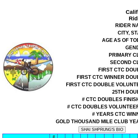
Cali
Rid
RIDER N
CITY, S
AGE AS OF TO
GEN
PRIMARY C
SECOND C
FIRST CTC DOU
FIRST CTC WINNER DOU
FIRST CTC DOUBLE VOLUNT
25TH DOU
# CTC DOUBLES FINIS
# CTC DOUBLES VOLUNTEE
# YEARS CTC WIN
GOLD THOUSAND MILE CLUB YE
#