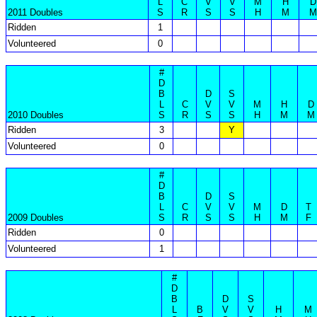
L
C
V
V
M
H
D
2011 Doubles
S
R
S
S
H
M
M
Ridden
1
Volunteered
0
#
D
B
D
S
L
C
V
V
M
H
D
2010 Doubles
S
R
S
S
H
M
M
Ridden
3
Y
Volunteered
0
#
D
B
D
S
L
C
V
V
M
D
T
2009 Doubles
S
R
S
S
H
M
F
Ridden
0
Volunteered
1
#
D
B
D
S
L
B
V
V
H
M