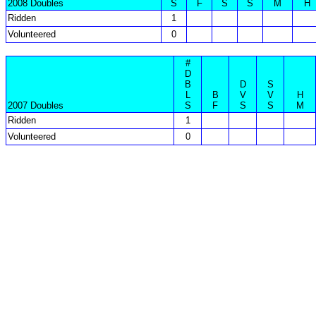
2008 Doubles
S
F
S
S
M
H
Ridden
1
Volunteered
0
#
D
B
D
S
L
B
V
V
H
2007 Doubles
S
F
S
S
M
Ridden
1
Volunteered
0