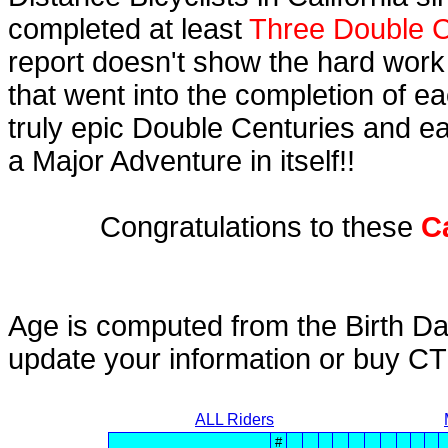
completed at least
Three Double C
report doesn't show the hard work
that went into the completion of ea
truly epic Double Centuries and e
a Major Adventure in itself!!
Congratulations to these
C
Age is computed from the Birth Da
update your information or buy C
ALL Riders
#