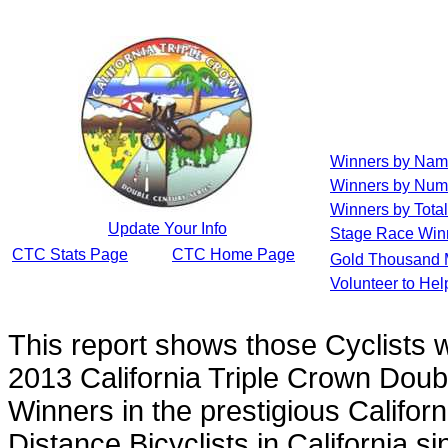
Winners by Na
Winners by Num
Winners by Total
Update Your Info
Stage Race Win
CTC Stats Page
CTC Home Page
Gold Thousand 
Volunteer to He
This report shows those Cyclists
2013 California Triple Crown Doub
Winners in the prestigious Californ
Distance Bicyclists in California s