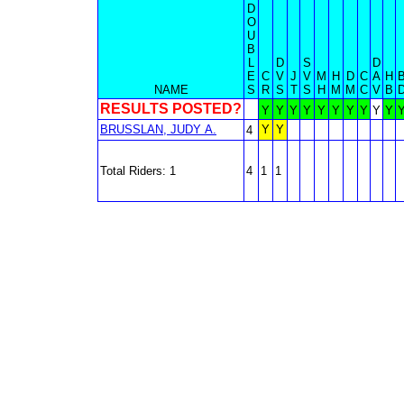
D
O
U
B
L
D
S
D
E
C
V
J
V
M
H
D
C
A
H
NAME
S
R
S
T
S
H
M
M
C
V
B
RESULTS POSTED?
Y
Y
Y
Y
Y
Y
Y
Y
Y
Y
BRUSSLAN, JUDY A.
Y
Y
4
Total Riders: 1
4
1
1