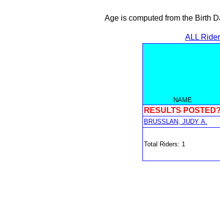
Age is computed from the Birth D
ALL Ride
NAME
RESULTS POSTED
BRUSSLAN, JUDY A.
Total Riders: 1