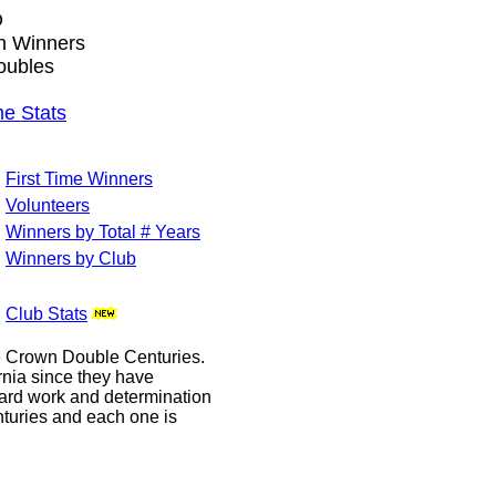
O
wn Winners
oubles
e Stats
First Time Winners
Volunteers
Winners by Total # Years
Winners by Club
Club Stats
le Crown Double Centuries.
ornia since they have
hard work and determination
enturies and each one is