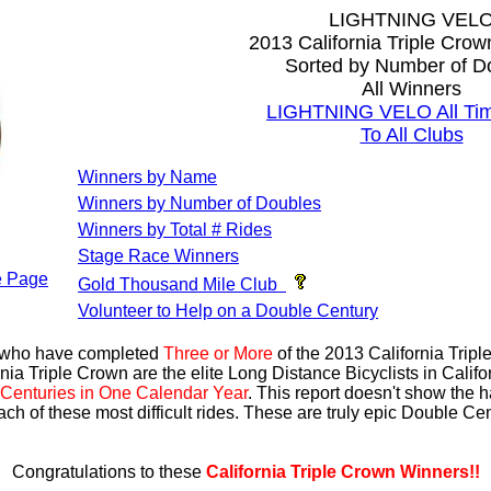
LIGHTNING VEL
2013 California Triple Cro
Sorted by Number of D
All Winners
LIGHTNING VELO All Tim
To All Clubs
Winners by Name
Winners by Number of Doubles
Winners by Total # Rides
Stage Race Winners
 Page
Gold Thousand Mile Club
Volunteer to Help on a Double Century
s who have completed
Three or More
of the 2013 California Trip
nia Triple Crown are the elite Long Distance Bicyclists in Calif
Centuries in One Calendar Year
. This report doesn't show the 
ach of these most difficult rides. These are truly epic Double C
Congratulations to these
California Triple Crown Winners!!