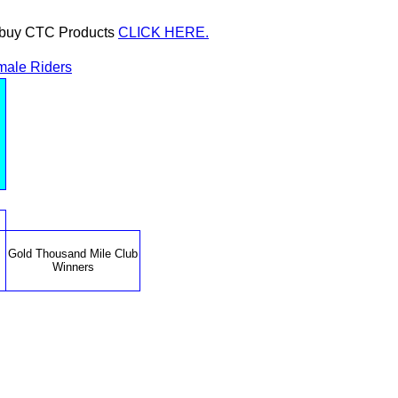
or buy CTC Products
CLICK HERE.
male Riders
Gold Thousand Mile Club
Winners