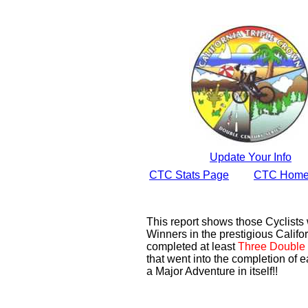
Update Your Info
CTC Stats Page
CTC Home
This report shows those Cyclist
Winners in the prestigious Califor
completed at least
Three Double 
that went into the completion of e
a Major Adventure in itself!!