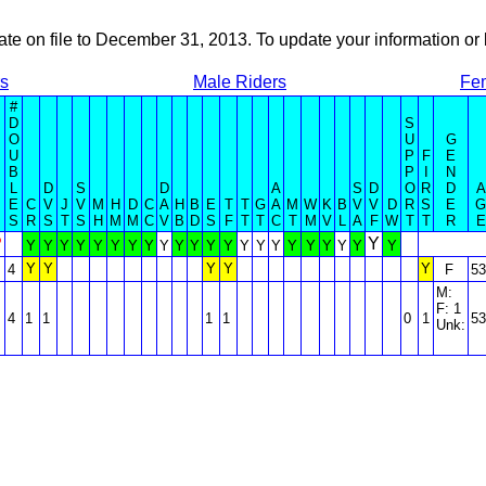
ate on file to December 31, 2013. To update your information 
rs
Male Riders
Fe
#
D
S
O
U
G
U
P
F
E
B
P
I
N
L
D
S
D
A
S
D
O
R
D
A
E
C
V
J
V
M
H
D
C
A
H
B
E
T
T
G
A
M
W
K
B
V
V
D
R
S
E
G
S
R
S
T
S
H
M
M
C
V
B
D
S
F
T
T
C
T
M
V
L
A
F
W
T
T
R
E
?
Y
Y
Y
Y
Y
Y
Y
Y
Y
Y
Y
Y
Y
Y
Y
Y
Y
Y
Y
Y
Y
Y
Y
Y
Y
Y
Y
Y
4
F
53
M:
F: 1
4
1
1
1
1
0
1
53
Unk: