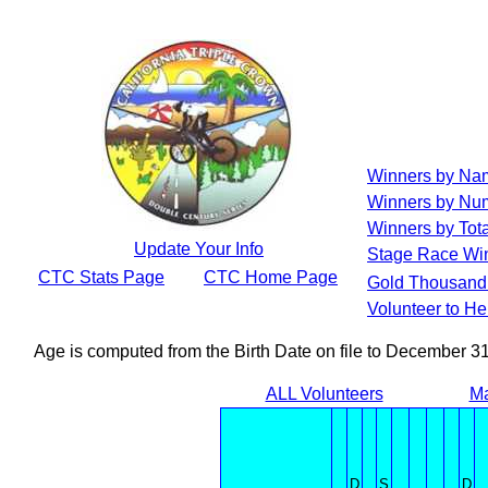
Winners by Na
Winners by Num
Winners by Tota
Update Your Info
Stage Race Wi
CTC Stats Page
CTC Home Page
Gold Thousand 
Volunteer to H
Age is computed from the Birth Date on file to December 3
ALL Volunteers
Ma
D
S
D