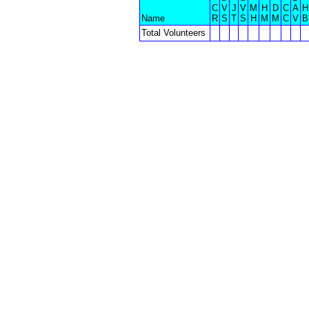
C
V
J
V
M
H
D
C
A
H
Name
R
S
T
S
H
M
M
C
V
B
Total Volunteers