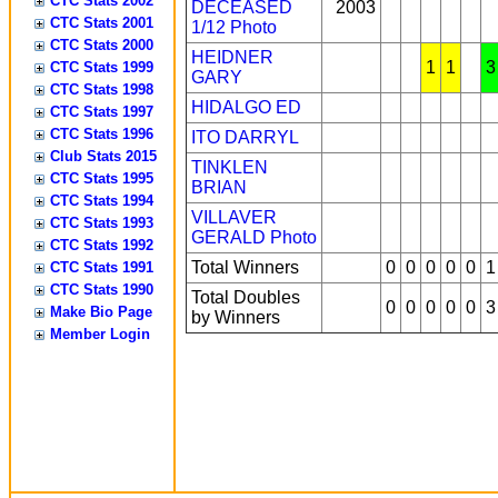
CTC Stats 2002
DECEASED
2003
CTC Stats 2001
1/12
Photo
CTC Stats 2000
HEIDNER
1
1
3
CTC Stats 1999
GARY
CTC Stats 1998
HIDALGO ED
CTC Stats 1997
CTC Stats 1996
ITO DARRYL
Club Stats 2015
TINKLEN
CTC Stats 1995
BRIAN
CTC Stats 1994
VILLAVER
CTC Stats 1993
GERALD
Photo
CTC Stats 1992
Total Winners
0
0
0
0
0
1
CTC Stats 1991
CTC Stats 1990
Total Doubles
0
0
0
0
0
3
Make Bio Page
by Winners
Member Login