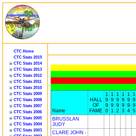
CTC Home
CTC Stats 2015
CTC Stats 2014
CTC Stats 2013
CTC Stats 2012
CTC Stats 2011
CTC Stats 2010
CTC Stats 2009
1
1
1
1
1
1
HALL
9
9
9
9
9
9
CTC Stats 2008
OF
9
9
9
9
9
9
CTC Stats 2007
Name
FAME
0
1
2
3
4
5
CTC Stats 2006
CTC Stats 2005
BRUSSLAN
CTC Stats 2004
JUDY
CTC Stats 2003
CLARE JOHN -