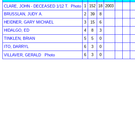
1
152
18
2003
CLARE, JOHN - DECEASED 1/12 T.
Photo
BRUSSLAN, JUDY A.
2
39
8
HEIDNER, GARY MICHAEL
3
15
6
HIDALGO, ED
4
8
3
TINKLEN, BRIAN
5
5
0
ITO, DARRYL
6
3
0
6
3
0
VILLAVER, GERALD
Photo