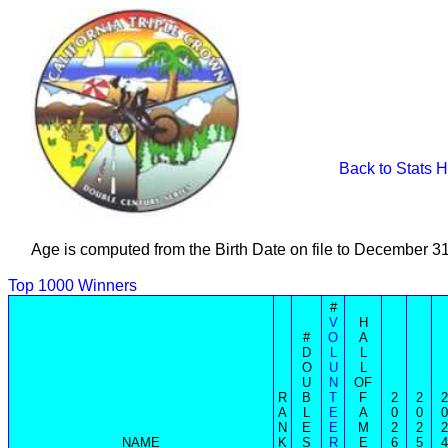
Back to Stats 
Age is computed from the Birth Date on file to December 3
Top 1000 Winners
#
V
H
#
O
A
D
L
L
O
U
L
U
N
OF
R
B
T
F
2
2
2
A
L
E
A
0
0
0
N
E
E
M
2
2
2
NAME
K
S
R
E
6
5
4