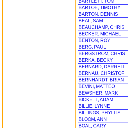
BARTLETT, TOM
BARTOE, TIMOTHY
BARTON, DENNIS
BEAL, SAM
BEAUCHAMP, CHRIS
BECKER, MICHAEL
BENTON, ROY
BERG, PAUL
BERGSTROM, CHRIS
BERKA, BECKY
BERNARD, DARRELL
BERNAU, CHRISTOF
BERNHARDT, BRIAN
BEVINI, MATTEO
BEWSHER, MARK
BICKETT, ADAM
BILLIE, LYNNE
BILLINGS, PHYLLIS
BLOOM, ANN
BOAL, GARY