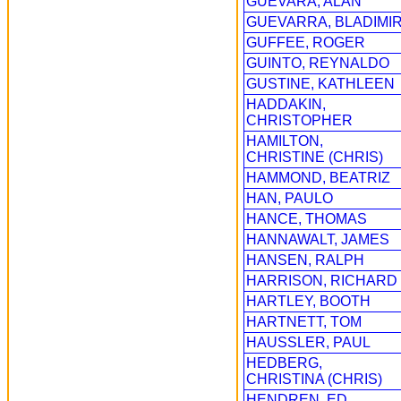
GUEVARA, ALAN
GUEVARRA, BLADIMI
GUFFEE, ROGER
GUINTO, REYNALDO
GUSTINE, KATHLEEN
HADDAKIN,
CHRISTOPHER
HAMILTON,
CHRISTINE (CHRIS)
HAMMOND, BEATRIZ
HAN, PAULO
HANCE, THOMAS
HANNAWALT, JAMES
HANSEN, RALPH
HARRISON, RICHARD
HARTLEY, BOOTH
HARTNETT, TOM
HAUSSLER, PAUL
HEDBERG,
CHRISTINA (CHRIS)
HENDREN, ED