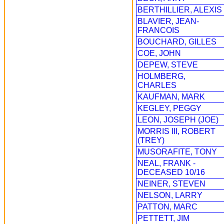
BERTHILLIER, ALEXIS
BLAVIER, JEAN-
FRANCOIS
BOUCHARD, GILLES
COE, JOHN
DEPEW, STEVE
HOLMBERG,
CHARLES
KAUFMAN, MARK
KEGLEY, PEGGY
LEON, JOSEPH (JOE)
MORRIS III, ROBERT
(TREY)
MUSORAFITE, TONY
NEAL, FRANK -
DECEASED 10/16
NEINER, STEVEN
NELSON, LARRY
PATTON, MARC
PETTETT, JIM