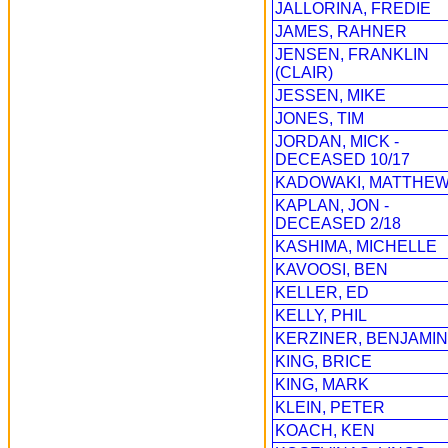
JALLORINA, FREDIE
JAMES, RAHNER
JENSEN, FRANKLIN
(CLAIR)
JESSEN, MIKE
JONES, TIM
JORDAN, MICK -
DECEASED 10/17
KADOWAKI, MATTHE
KAPLAN, JON -
DECEASED 2/18
KASHIMA, MICHELLE
KAVOOSI, BEN
KELLER, ED
KELLY, PHIL
KERZINER, BENJAMIN
KING, BRICE
KING, MARK
KLEIN, PETER
KOACH, KEN