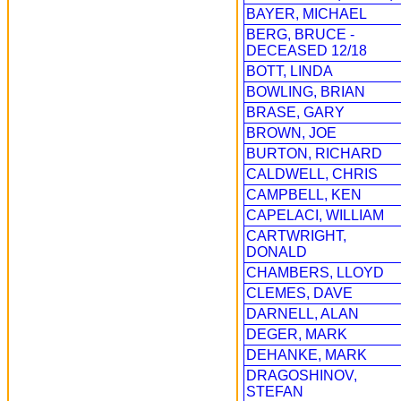
BAYER, MICHAEL
BERG, BRUCE -
DECEASED 12/18
BOTT, LINDA
BOWLING, BRIAN
BRASE, GARY
BROWN, JOE
BURTON, RICHARD
CALDWELL, CHRIS
CAMPBELL, KEN
CAPELACI, WILLIAM
CARTWRIGHT,
DONALD
CHAMBERS, LLOYD
CLEMES, DAVE
DARNELL, ALAN
DEGER, MARK
DEHANKE, MARK
DRAGOSHINOV,
STEFAN