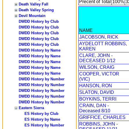
Precent of Total
100%
3
Death Valley Fall
Death Valley Spring
Devil Mountain
DWDD History by Club
DWDD History by Club
NAME
DWDD History by Club
JACOBSON, RICK
DWDD History by Club
AYDELOTT ROBBINS,
DWDD History by Club
KAREN
DWDD History by Name
CLARE, JOHN -
DWDD History by Name
DECEASED 1/12
DWDD History by Name
WILSON, CRAIG
DWDD History by Name
DWDD History by Name
COOPER, VICTOR
(VIC)
DWDD History by Number
DWDD History by Number
HANSON, RON
DWDD History by Number
SLATON, DAVID
DWDD History by Number
BOYKINS, TERRI
DWDD History by Number
CRAIN, DAN -
Eastern Sierra
Deceased 8/10
ES History by Club
GRIFFICE, CHARLES
ES History by Name
ROBBINS, JOHN -
ES History by Number