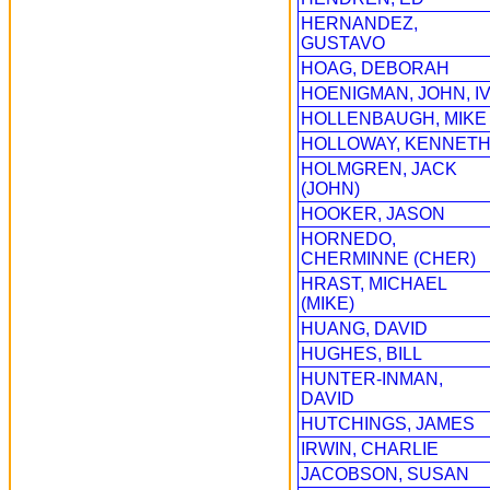
HERNANDEZ,
GUSTAVO
HOAG, DEBORAH
HOENIGMAN, JOHN, I
HOLLENBAUGH, MIKE
HOLLOWAY, KENNET
HOLMGREN, JACK
(JOHN)
HOOKER, JASON
HORNEDO,
CHERMINNE (CHER)
HRAST, MICHAEL
(MIKE)
HUANG, DAVID
HUGHES, BILL
HUNTER-INMAN,
DAVID
HUTCHINGS, JAMES
IRWIN, CHARLIE
JACOBSON, SUSAN