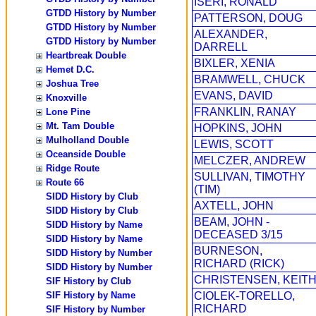
ISERI, RONALD
GTDD History by Number
PATTERSON, DOUG
GTDD History by Number
ALEXANDER,
GTDD History by Number
DARRELL
Heartbreak Double
BIXLER, XENIA
Hemet D.C.
BRAMWELL, CHUCK
Joshua Tree
EVANS, DAVID
Knoxville
FRANKLIN, RANAY
Lone Pine
Mt. Tam Double
HOPKINS, JOHN
Mulholland Double
LEWIS, SCOTT
Oceanside Double
MELCZER, ANDREW
Ridge Route
SULLIVAN, TIMOTHY
Route 66
(TIM)
SIDD History by Club
AXTELL, JOHN
SIDD History by Club
BEAM, JOHN -
SIDD History by Name
DECEASED 3/15
SIDD History by Name
BURNESON,
SIDD History by Number
RICHARD (RICK)
SIDD History by Number
CHRISTENSEN, KEIT
SIF History by Club
SIF History by Name
CIOLEK-TORELLO,
RICHARD
SIF History by Number