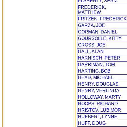
FLAHERTY, SEAN
FREDERICK,
MATTHEW
FRITZEN, FREDERICK
GARZA, JOE
GORMAN, DANIEL
GOURSOLLE, KITTY
GROSS, JOE
HALL, ALAN
HARNISCH, PETER
HARRIMAN, TOM
HARTING, BOB
HEAD, MICHAEL
HENRY, DOUGLAS
HENRY, VERLINDA
HOLLOWAY, MARTY
HOOPS, RICHARD
HRISTOV, LUBIMOR
HUEBERT, LYNNE
HUFF, DOUG