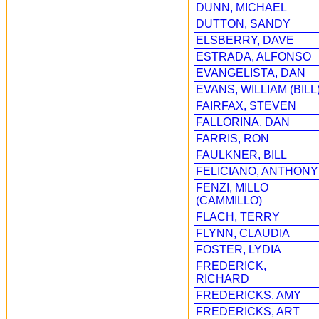
DUNN, MICHAEL
DUTTON, SANDY
ELSBERRY, DAVE
ESTRADA, ALFONSO
EVANGELISTA, DAN
EVANS, WILLIAM (BILL
FAIRFAX, STEVEN
FALLORINA, DAN
FARRIS, RON
FAULKNER, BILL
FELICIANO, ANTHONY
FENZI, MILLO
(CAMMILLO)
FLACH, TERRY
FLYNN, CLAUDIA
FOSTER, LYDIA
FREDERICK,
RICHARD
FREDERICKS, AMY
FREDERICKS, ART