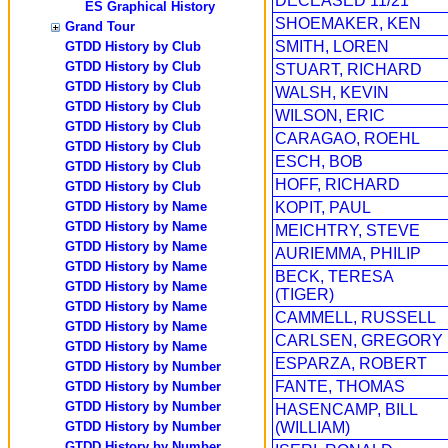
DECEASED 11/21
ES Graphical History
SHOEMAKER, KEN
Grand Tour
SMITH, LOREN
GTDD History by Club
GTDD History by Club
STUART, RICHARD
GTDD History by Club
WALSH, KEVIN
GTDD History by Club
WILSON, ERIC
GTDD History by Club
CARAGAO, ROEHL
GTDD History by Club
ESCH, BOB
GTDD History by Club
HOFF, RICHARD
GTDD History by Club
GTDD History by Name
KOPIT, PAUL
GTDD History by Name
MEICHTRY, STEVE
GTDD History by Name
AURIEMMA, PHILIP
GTDD History by Name
BECK, TERESA
GTDD History by Name
(TIGER)
GTDD History by Name
CAMMELL, RUSSELL
GTDD History by Name
CARLSEN, GREGORY
GTDD History by Name
ESPARZA, ROBERT
GTDD History by Number
FANTE, THOMAS
GTDD History by Number
GTDD History by Number
HASENCAMP, BILL
GTDD History by Number
(WILLIAM)
GTDD History by Number