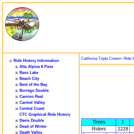
California Triple Crown
>
Ride H
Ride History Information
Alta Alpina 8 Pass
Bass Lake
Beach City
Best of the Bay
Borrego Double
Camino Real
Carmel Valley
Central Coast
CTC Graphical Ride History
Davis Double
Times
1
Dead of Winter
Riders
2228
Death Valley