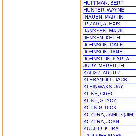
HUFFMAN, BERT
HUNTER, WAYNE
INAUEN, MARTIN
IRIZARI, ALEXIS
JANSSEN, MARK
JENSEN, KEITH
JOHNSON, DALE
JOHNSON, JANE
JOHNSTON, KARLA
JURY, MEREDITH
KALISZ, ARTUR
KLEBANOFF, JACK
KLEINWAKS, JAY
KLINE, GREG
KLINE, STACY
KOENIG, DICK
KOZERA, JAMES (JIM)
KOZERA, JOAN
KUCHECK, IRA
LABOUFF, MARK