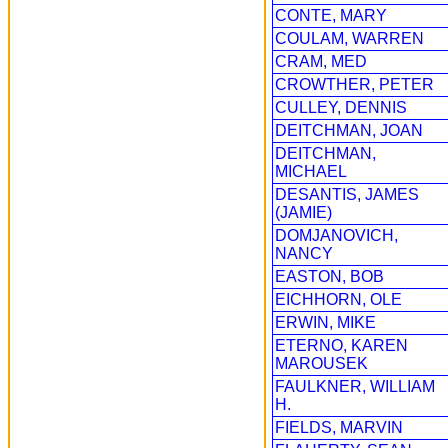
CONTE, MARY
COULAM, WARREN
CRAM, MED
CROWTHER, PETER
CULLEY, DENNIS
DEITCHMAN, JOAN
DEITCHMAN,
MICHAEL
DESANTIS, JAMES
(JAMIE)
DOMJANOVICH,
NANCY
EASTON, BOB
EICHHORN, OLE
ERWIN, MIKE
ETERNO, KAREN
MAROUSEK
FAULKNER, WILLIAM
H.
FIELDS, MARVIN