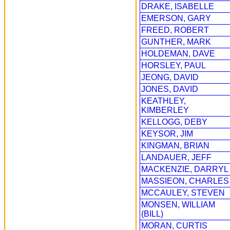
DRAKE, ISABELLE
EMERSON, GARY
FREED, ROBERT
GUNTHER, MARK
HOLDEMAN, DAVE
HORSLEY, PAUL
JEONG, DAVID
JONES, DAVID
KEATHLEY,
KIMBERLEY
KELLOGG, DEBY
KEYSOR, JIM
KINGMAN, BRIAN
LANDAUER, JEFF
MACKENZIE, DARRYL
MASSIEON, CHARLES
MCCAULEY, STEVEN
MONSEN, WILLIAM
(BILL)
MORAN, CURTIS