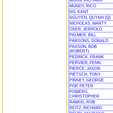
MOON, RICHARD
MUNDY, RICO
NG, KANT
NGUYEN, QUYNH (Q)
NICHOLAS, MARTY
OSER, JERROLD
PALMER, BILL
PARSONS, DONALD
PAXSON, BOB
(ROBERT)
PEDRICK, FRANK
PERVIER, FENN
PIERCE, JASON
PIETSCH, TONY
PINNEY, GEORGE
POP, PETER
POWERS,
CHRISTOPHER
RAMOS, ROB
REITZ, RICHARD