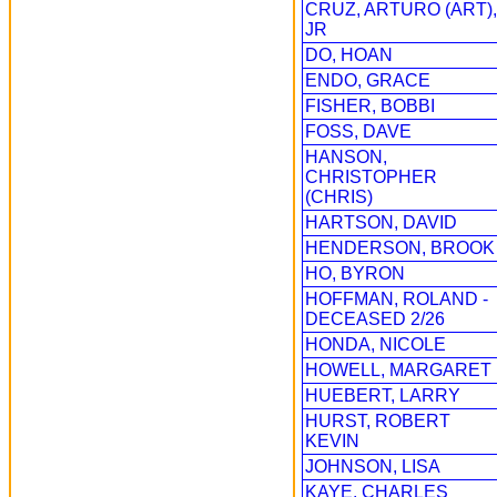
CRUZ, ARTURO (ART),
JR
DO, HOAN
ENDO, GRACE
FISHER, BOBBI
FOSS, DAVE
HANSON,
CHRISTOPHER
(CHRIS)
HARTSON, DAVID
HENDERSON, BROOK
HO, BYRON
HOFFMAN, ROLAND -
DECEASED 2/26
HONDA, NICOLE
HOWELL, MARGARET
HUEBERT, LARRY
HURST, ROBERT
KEVIN
JOHNSON, LISA
KAYE, CHARLES