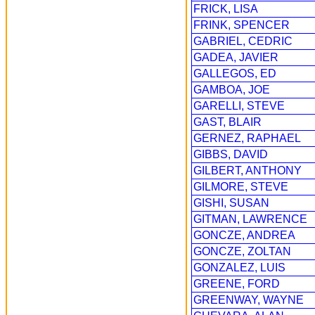
FRICK, LISA
FRINK, SPENCER
GABRIEL, CEDRIC
GADEA, JAVIER
GALLEGOS, ED
GAMBOA, JOE
GARELLI, STEVE
GAST, BLAIR
GERNEZ, RAPHAEL
GIBBS, DAVID
GILBERT, ANTHONY
GILMORE, STEVE
GISHI, SUSAN
GITMAN, LAWRENCE
GONCZE, ANDREA
GONCZE, ZOLTAN
GONZALEZ, LUIS
GREENE, FORD
GREENWAY, WAYNE