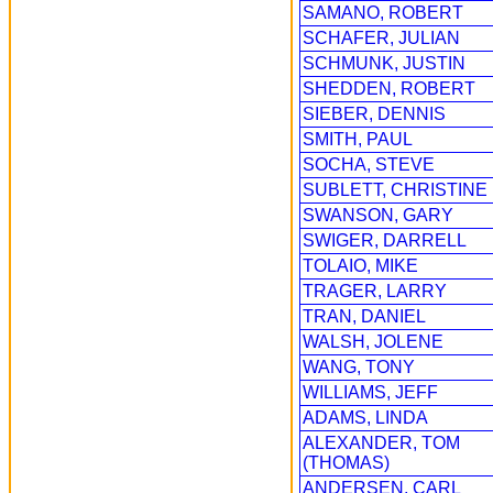
SAMANO, ROBERT
SCHAFER, JULIAN
SCHMUNK, JUSTIN
SHEDDEN, ROBERT
SIEBER, DENNIS
SMITH, PAUL
SOCHA, STEVE
SUBLETT, CHRISTINE
SWANSON, GARY
SWIGER, DARRELL
TOLAIO, MIKE
TRAGER, LARRY
TRAN, DANIEL
WALSH, JOLENE
WANG, TONY
WILLIAMS, JEFF
ADAMS, LINDA
ALEXANDER, TOM
(THOMAS)
ANDERSEN, CARL