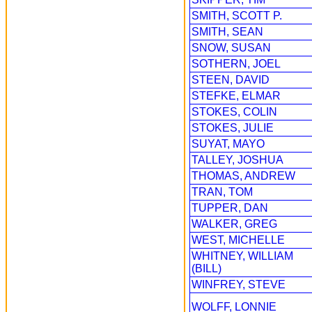
SMITH, SCOTT P.
SMITH, SEAN
SNOW, SUSAN
SOTHERN, JOEL
STEEN, DAVID
STEFKE, ELMAR
STOKES, COLIN
STOKES, JULIE
SUYAT, MAYO
TALLEY, JOSHUA
THOMAS, ANDREW
TRAN, TOM
TUPPER, DAN
WALKER, GREG
WEST, MICHELLE
WHITNEY, WILLIAM
(BILL)
WINFREY, STEVE
WOLFF, LONNIE