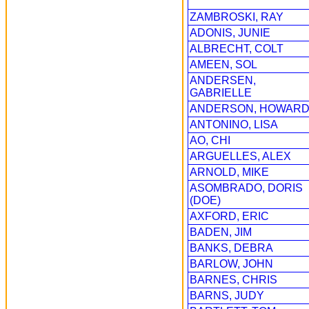
ZAMBROSKI, RAY
ADONIS, JUNIE
ALBRECHT, COLT
AMEEN, SOL
ANDERSEN,
GABRIELLE
ANDERSON, HOWAR
ANTONINO, LISA
AO, CHI
ARGUELLES, ALEX
ARNOLD, MIKE
ASOMBRADO, DORIS
(DOE)
AXFORD, ERIC
BADEN, JIM
BANKS, DEBRA
BARLOW, JOHN
BARNES, CHRIS
BARNS, JUDY