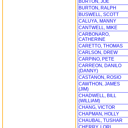
BURTON, JOE
BURTON, RALPH
BUSWELL, SCOTT
CALUYA, MANNY
CANTWELL, MIKE
CARBONARO,
CATHERINE
CARETTO, THOMAS
CARLSON, DREW
CARPINO, PETE
CARREON, DANILO
(DANNY)
CASTANON, ROSIO
CAWTHON, JAMES
(JIM)
CHADWELL, BILL
(WILLIAM)
CHANG, VICTOR
CHAPMAN, HOLLY
CHAUBAL, TUSHAR
CHERRY, LORI