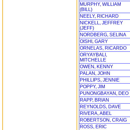
MURPHY, WILLIAM
(BILL)
NEELY, RICHARD
NICKELL, JEFFREY
(JEFF)
NORDBERG, SELINA
OISHI, GARY
ORNELAS, RICARDO
ORYAYBALI,
MITCHELLE
OWEN, KENNY
PALAN, JOHN
PHILLIPS, JENNIE
POPPY, JIM
PUNONGBAYAN, DEO
RAPP, BRIAN
REYNOLDS, DAVE
RIVERA, ABEL
ROBERTSON, CRAIG
ROSS, ERIC