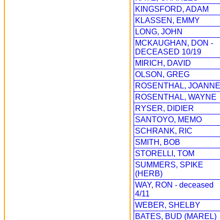
KINGSFORD, ADAM
KLASSEN, EMMY
LONG, JOHN
MCKAUGHAN, DON -
DECEASED 10/19
MIRICH, DAVID
OLSON, GREG
ROSENTHAL, JOANN
ROSENTHAL, WAYNE
RYSER, DIDIER
SANTOYO, MEMO
SCHRANK, RIC
SMITH, BOB
STORELLI, TOM
SUMMERS, SPIKE
(HERB)
WAY, RON - deceased
4/11
WEBER, SHELBY
BATES, BUD (MAREL)