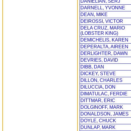
DANIELIAN, SERJ
DARNELL, YVONNE
DEAN, MIKE
DEIROSSI, VICTOR
DELA CRUZ, MARIO
(LOBSTER KING)
DEMICHELIS, KAREN
DEPERALTA, AIREEN
DERLIGHTER, DAWN
DEVRIES, DAVID
DIBB, DAN
DICKEY, STEVE
DILLON, CHARLES
DILUCCIA, DON
DIMATULAC, FERDIE
DITTMAR, ERIC
DOLGINOFF, MARK
DONALDSON, JAMES
DOYLE, CHUCK
DUNLAP, MARK