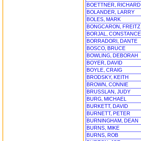
BOETTNER, RICHARD
BOLANDER, LARRY
BOLES, MARK
BONGCARON, FREITZ
BORJAL, CONSTANCE
BORRADORI, DANTE
BOSCO, BRUCE
BOWLING, DEBORAH
BOYER, DAVID
BOYLE, CRAIG
BRODSKY, KEITH
BROWN, CONNIE
BRUSSLAN, JUDY
BURG, MICHAEL
BURKETT, DAVID
BURNETT, PETER
BURNINGHAM, DEAN
BURNS, MIKE
BURNS, ROB