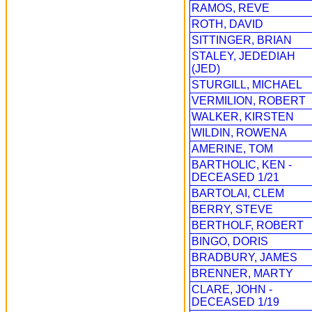
RAMOS, REVE
ROTH, DAVID
SITTINGER, BRIAN
STALEY, JEDEDIAH
(JED)
STURGILL, MICHAEL
VERMILION, ROBERT
WALKER, KIRSTEN
WILDIN, ROWENA
AMERINE, TOM
BARTHOLIC, KEN -
DECEASED 1/21
BARTOLAI, CLEM
BERRY, STEVE
BERTHOLF, ROBERT
BINGO, DORIS
BRADBURY, JAMES
BRENNER, MARTY
CLARE, JOHN -
DECEASED 1/19