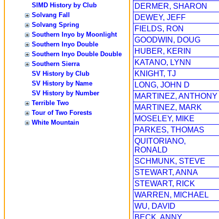
SIMD History by Club
DERMER, SHARON
Solvang Fall
DEWEY, JEFF
Solvang Spring
FIELDS, RON
Southern Inyo by Moonlight
GOODWIN, DOUG
Southern Inyo Double
HUBER, KERIN
Southern Inyo Double Double
KATANO, LYNN
Southern Sierra
KNIGHT, TJ
SV History by Club
SV History by Name
LONG, JOHN D
SV History by Number
MARTINEZ, ANTHONY
Terrible Two
MARTINEZ, MARK
Tour of Two Forests
MOSELEY, MIKE
White Mountain
PARKES, THOMAS
QUITORIANO,
RONALD
SCHMUNK, STEVE
STEWART, ANNA
STEWART, RICK
WARREN, MICHAEL
WU, DAVID
BECK, ANNY