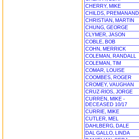
CHERRY, MIKE
CHILDS, PREMANAND
CHRISTIAN, MARTIN
CHUNG, GEORGE
CLYMER, JASON
COBLE, BOB
COHN, MERRICK
COLEMAN, RANDALL
COLEMAN, TIM
COMAR, LOUISE
COOMBES, ROGER
CROMEY, VAUGHAN
CRUZ-RIOS, JORGE
CURREN, MIKE -
DECEASED 10/17
CURRIE, MIKE
CUTLER, MEL
DAHLBERG, DALE
DAL GALLO, LINDA