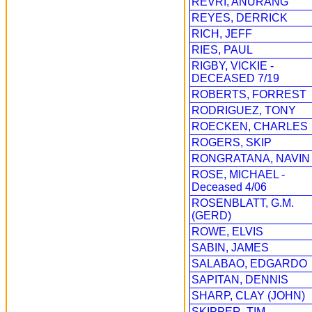
REVRI, ANURANG
REYES, DERRICK
RICH, JEFF
RIES, PAUL
RIGBY, VICKIE -
DECEASED 7/19
ROBERTS, FORREST
RODRIGUEZ, TONY
ROECKEN, CHARLES
ROGERS, SKIP
RONGRATANA, NAVIN
ROSE, MICHAEL -
Deceased 4/06
ROSENBLATT, G.M.
(GERD)
ROWE, ELVIS
SABIN, JAMES
SALABAO, EDGARDO
SAPITAN, DENNIS
SHARP, CLAY (JOHN)
SKIPPER, TIM