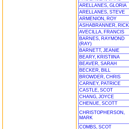
ARELLANES, GLORIA
ARELLANES, STEVE
ARMENION, ROY
ASHABRANNER, RICK
AVECILLA, FRANCIS
BARNES, RAYMOND
(RAY)
BARNETT, JEANIE
BEARY, KRISTIINA
BEAVER, SARAH
BECKER, BILL
BROWDER, CHRIS
CARNEY, PATRICE
CASTLE, SCOT
CHANG, JOYCE
CHENUE, SCOTT
CHRISTOPHERSON,
MARK
COMBS, SCOT