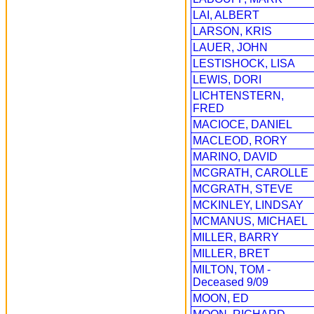
LAI, ALBERT
LARSON, KRIS
LAUER, JOHN
LESTISHOCK, LISA
LEWIS, DORI
LICHTENSTERN,
FRED
MACIOCE, DANIEL
MACLEOD, RORY
MARINO, DAVID
MCGRATH, CAROLLE
MCGRATH, STEVE
MCKINLEY, LINDSAY
MCMANUS, MICHAEL
MILLER, BARRY
MILLER, BRET
MILTON, TOM -
Deceased 9/09
MOON, ED