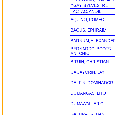
YGAY, SYLVESTRE
TACTAC, ANDIE
AQUINO, ROMEO
BACUS, EPHRAIM
BARNUM, ALEXANDE
BERNARDO, BOOTS
ANTONIO
BITUIN, CHRISTIAN
CACAYORIN, JAY
DELFIN, DOMINADOR
DUMANGAS, LITO
DUMAWAL, ERIC
GALURA JR, DANTE