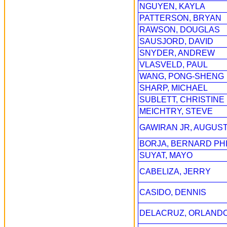
NGUYEN, KAYLA
PATTERSON, BRYAN
RAWSON, DOUGLAS
SAUSJORD, DAVID
SNYDER, ANDREW
VLASVELD, PAUL
WANG, PONG-SHENG
SHARP, MICHAEL
SUBLETT, CHRISTINE
MEICHTRY, STEVE
GAWIRAN JR, AUGUS
BORJA, BERNARD PHI
SUYAT, MAYO
CABELIZA, JERRY
CASIDO, DENNIS
DELACRUZ, ORLAND