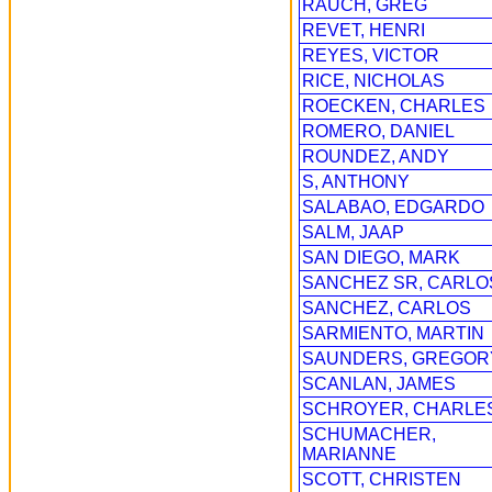
RAUCH, GREG
REVET, HENRI
REYES, VICTOR
RICE, NICHOLAS
ROECKEN, CHARLES
ROMERO, DANIEL
ROUNDEZ, ANDY
S, ANTHONY
SALABAO, EDGARDO
SALM, JAAP
SAN DIEGO, MARK
SANCHEZ SR, CARLO
SANCHEZ, CARLOS
SARMIENTO, MARTIN
SAUNDERS, GREGOR
SCANLAN, JAMES
SCHROYER, CHARLE
SCHUMACHER,
MARIANNE
SCOTT, CHRISTEN