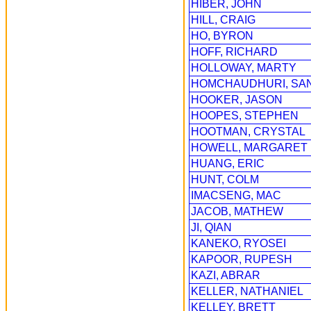
HIBER, JOHN
HILL, CRAIG
HO, BYRON
HOFF, RICHARD
HOLLOWAY, MARTY
HOMCHAUDHURI, SA
HOOKER, JASON
HOOPES, STEPHEN
HOOTMAN, CRYSTAL
HOWELL, MARGARET
HUANG, ERIC
HUNT, COLM
IMACSENG, MAC
JACOB, MATHEW
JI, QIAN
KANEKO, RYOSEI
KAPOOR, RUPESH
KAZI, ABRAR
KELLER, NATHANIEL
KELLEY, BRETT