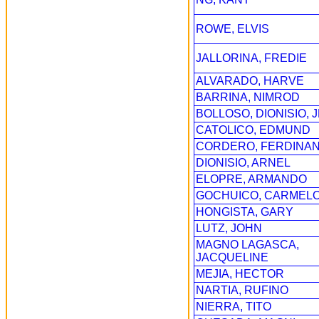
ROWE, ELVIS
JALLORINA, FREDIE
ALVARADO, HARVE
BARRINA, NIMROD
BOLLOSO, DIONISIO, J
CATOLICO, EDMUND
CORDERO, FERDINA
DIONISIO, ARNEL
ELOPRE, ARMANDO
GOCHUICO, CARMEL
HONGISTA, GARY
LUTZ, JOHN
MAGNO LAGASCA,
JACQUELINE
MEJIA, HECTOR
NARTIA, RUFINO
NIERRA, TITO