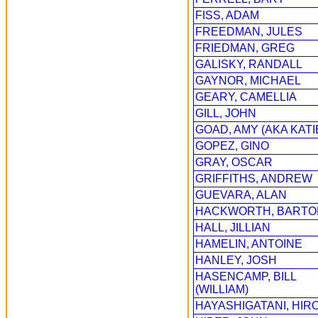
FISS, ADAM
FREEDMAN, JULES
FRIEDMAN, GREG
GALISKY, RANDALL
GAYNOR, MICHAEL
GEARY, CAMELLIA
GILL, JOHN
GOAD, AMY (AKA KATI
GOPEZ, GINO
GRAY, OSCAR
GRIFFITHS, ANDREW
GUEVARA, ALAN
HACKWORTH, BARTO
HALL, JILLIAN
HAMELIN, ANTOINE
HANLEY, JOSH
HASENCAMP, BILL
(WILLIAM)
HAYASHIGATANI, HIR