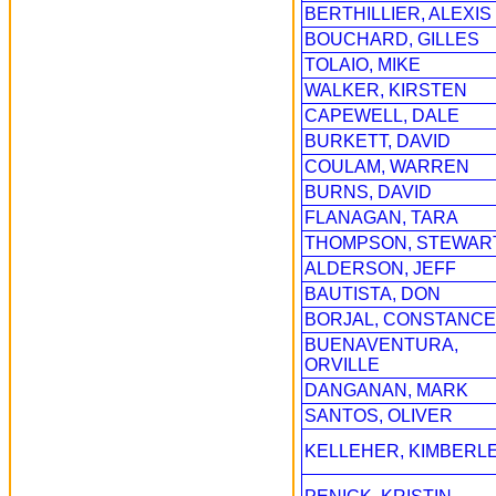
BERTHILLIER, ALEXIS
BOUCHARD, GILLES
TOLAIO, MIKE
WALKER, KIRSTEN
CAPEWELL, DALE
BURKETT, DAVID
COULAM, WARREN
BURNS, DAVID
FLANAGAN, TARA
THOMPSON, STEWAR
ALDERSON, JEFF
BAUTISTA, DON
BORJAL, CONSTANCE
BUENAVENTURA,
ORVILLE
DANGANAN, MARK
SANTOS, OLIVER
KELLEHER, KIMBERL