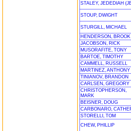
STALEY, JEDEDIAH (J
STOUP, DWIGHT
STURGILL, MICHAEL
HENDERSON, BROOK
JACOBSON, RICK
MUSORAFITE, TONY
BARTOE, TIMOTHY
CAMMELL, RUSSELL
MARTINEZ, ANTHONY
TINIANOV, BRANDON
CARLSEN, GREGORY
CHRISTOPHERSON,
MARK
BEISNER, DOUG
CARBONARO, CATHE
STORELLI, TOM
CHEW, PHILLIP