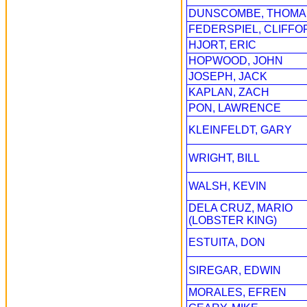
DUNSCOMBE, THOMA
FEDERSPIEL, CLIFFO
HJORT, ERIC
HOPWOOD, JOHN
JOSEPH, JACK
KAPLAN, ZACH
PON, LAWRENCE
KLEINFELDT, GARY
WRIGHT, BILL
WALSH, KEVIN
DELA CRUZ, MARIO
(LOBSTER KING)
ESTUITA, DON
SIREGAR, EDWIN
MORALES, EFREN