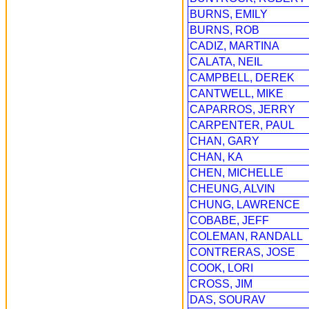
BURNS, EMILY
BURNS, ROB
CADIZ, MARTINA
CALATA, NEIL
CAMPBELL, DEREK
CANTWELL, MIKE
CAPARROS, JERRY
CARPENTER, PAUL
CHAN, GARY
CHAN, KA
CHEN, MICHELLE
CHEUNG, ALVIN
CHUNG, LAWRENCE
COBABE, JEFF
COLEMAN, RANDALL
CONTRERAS, JOSE
COOK, LORI
CROSS, JIM
DAS, SOURAV