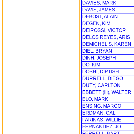
DAVIES, MARK
DAVIS, JAMES
DEBOST, ALAIN
DEGEN, KIM
DEIROSSI, VICTOR
DELOS REYES, ARIS
DEMICHELIS, KAREN
DIEL, BRYAN
DINH, JOSEPH
DO, KIM
DOSHI, DIPTISH
DURRELL, DIEGO
DUTY, CARLTON
EBBETT (III), WALTER
ELO, MARK
ENSING, MARCO
ERDMAN, CAL
FARINAS, WILLIE
FERNANDEZ, JO
FERRELL, BART