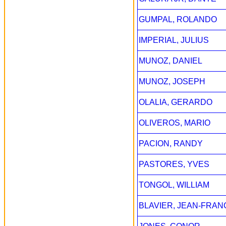
GUMPAL, ROLANDO
IMPERIAL, JULIUS
MUNOZ, DANIEL
MUNOZ, JOSEPH
OLALIA, GERARDO
OLIVEROS, MARIO
PACION, RANDY
PASTORES, YVES
TONGOL, WILLIAM
BLAVIER, JEAN-FRAN