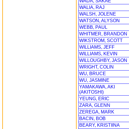
WADA, SAKAE
WALIA, RAJ
WALSH, JOLENE
WATSON, ALYSON
WEBB, PAUL
WHITMER, BRANDON
WIKSTROM, SCOTT
WILLIAMS, JEFF
WILLIAMS, KEVIN
WILLOUGHBY, JASON
WRIGHT, COLIN
WU, BRUCE
WU, JASMINE
YAMAKAWA, AKI
(AKITOSHI)
YEUNG, ERIC
ZARA, GLENN
ZEREGA, MARK
BACIN, BOB
BEARY, KRISTIINA