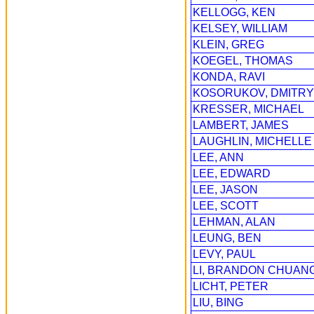
KELLOGG, KEN
KELSEY, WILLIAM
KLEIN, GREG
KOEGEL, THOMAS
KONDA, RAVI
KOSORUKOV, DMITRY
KRESSER, MICHAEL
LAMBERT, JAMES
LAUGHLIN, MICHELLE
LEE, ANN
LEE, EDWARD
LEE, JASON
LEE, SCOTT
LEHMAN, ALAN
LEUNG, BEN
LEVY, PAUL
LI, BRANDON CHUAN
LICHT, PETER
LIU, BING