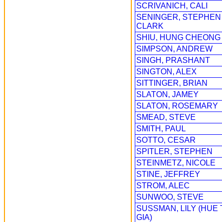
SCRIVANICH, CALI
SENINGER, STEPHEN
CLARK
SHIU, HUNG CHEONG
SIMPSON, ANDREW
SINGH, PRASHANT
SINGTON, ALEX
SITTINGER, BRIAN
SLATON, JAMEY
SLATON, ROSEMARY
SMEAD, STEVE
SMITH, PAUL
SOTTO, CESAR
SPITLER, STEPHEN
STEINMETZ, NICOLE
STINE, JEFFREY
STROM, ALEC
SUNWOO, STEVE
SUSSMAN, LILY (HUE 
GIA)