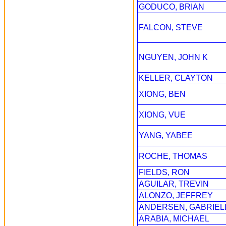
GODUCO, BRIAN
FALCON, STEVE
NGUYEN, JOHN K
KELLER, CLAYTON
XIONG, BEN
XIONG, VUE
YANG, YABEE
ROCHE, THOMAS
FIELDS, RON
AGUILAR, TREVIN
ALONZO, JEFFREY
ANDERSEN, GABRIEL
ARABIA, MICHAEL