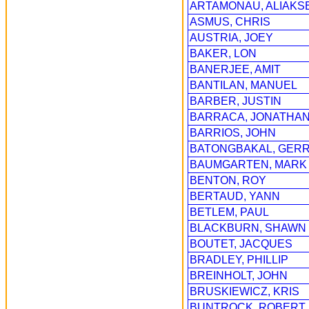
ARTAMONAU, ALIAKSE
ASMUS, CHRIS
AUSTRIA, JOEY
BAKER, LON
BANERJEE, AMIT
BANTILAN, MANUEL
BARBER, JUSTIN
BARRACA, JONATHA
BARRIOS, JOHN
BATONGBAKAL, GER
BAUMGARTEN, MARK
BENTON, ROY
BERTAUD, YANN
BETLEM, PAUL
BLACKBURN, SHAWN
BOUTET, JACQUES
BRADLEY, PHILLIP
BREINHOLT, JOHN
BRUSKIEWICZ, KRIS
BUNTROCK, ROBERT