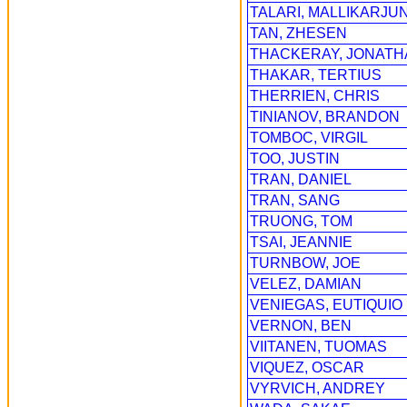
TALARI, MALLIKARJU
TAN, ZHESEN
THACKERAY, JONATH
THAKAR, TERTIUS
THERRIEN, CHRIS
TINIANOV, BRANDON
TOMBOC, VIRGIL
TOO, JUSTIN
TRAN, DANIEL
TRAN, SANG
TRUONG, TOM
TSAI, JEANNIE
TURNBOW, JOE
VELEZ, DAMIAN
VENIEGAS, EUTIQUIO
VERNON, BEN
VIITANEN, TUOMAS
VIQUEZ, OSCAR
VYRVICH, ANDREY