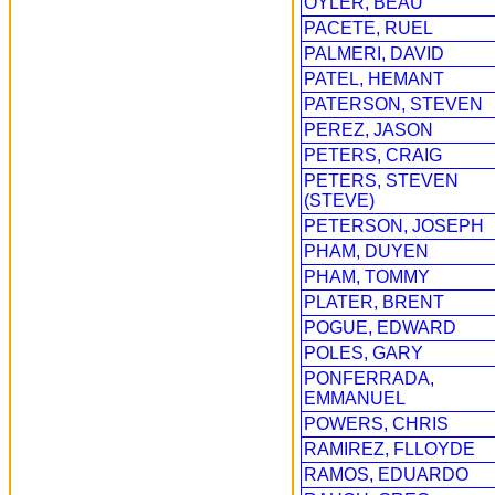
OYLER, BEAU
PACETE, RUEL
PALMERI, DAVID
PATEL, HEMANT
PATERSON, STEVEN
PEREZ, JASON
PETERS, CRAIG
PETERS, STEVEN
(STEVE)
PETERSON, JOSEPH
PHAM, DUYEN
PHAM, TOMMY
PLATER, BRENT
POGUE, EDWARD
POLES, GARY
PONFERRADA,
EMMANUEL
POWERS, CHRIS
RAMIREZ, FLLOYDE
RAMOS, EDUARDO