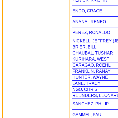
PENICK, KRISTIN
ENDO, GRACE
ANANA, IRENEO
PEREZ, RONALDO
NICKELL, JEFFREY (J
BRIER, BILL
CHAUBAL, TUSHAR
KURIHARA, WEST
CARAGAO, ROEHL
FRANKLIN, RANAY
HUNTER, WAYNE
LANE, TRACY
NGO, CHRIS
REIJNDERS, LEONAR
SANCHEZ, PHILIP
GAMMEL, PAUL