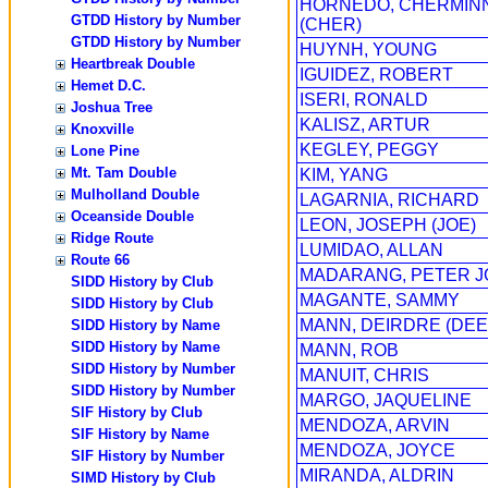
HORNEDO, CHERMIN
GTDD History by Number
(CHER)
GTDD History by Number
HUYNH, YOUNG
Heartbreak Double
IGUIDEZ, ROBERT
Hemet D.C.
ISERI, RONALD
Joshua Tree
KALISZ, ARTUR
Knoxville
KEGLEY, PEGGY
Lone Pine
Mt. Tam Double
KIM, YANG
Mulholland Double
LAGARNIA, RICHARD
Oceanside Double
LEON, JOSEPH (JOE)
Ridge Route
LUMIDAO, ALLAN
Route 66
MADARANG, PETER 
SIDD History by Club
MAGANTE, SAMMY
SIDD History by Club
MANN, DEIRDRE (DEE
SIDD History by Name
SIDD History by Name
MANN, ROB
SIDD History by Number
MANUIT, CHRIS
SIDD History by Number
MARGO, JAQUELINE
SIF History by Club
MENDOZA, ARVIN
SIF History by Name
MENDOZA, JOYCE
SIF History by Number
MIRANDA, ALDRIN
SIMD History by Club