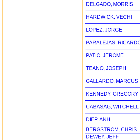
DELGADO, MORRIS
HARDWICK, VECHI
LOPEZ, JORGE
PARALEJAS, RICARD
PATIO, JEROME
TEANO, JOSEPH
GALLARDO, MARCUS
KENNEDY, GREGORY
CABASAG, WITCHELL
DIEP, ANH
BERGSTROM, CHRIS
DEWEY, JEFF