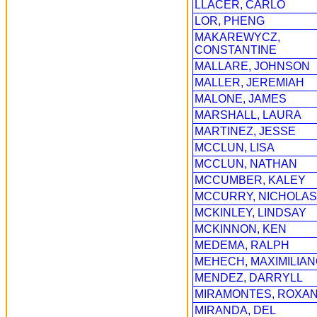
LLACER, CARLO
LOR, PHENG
MAKAREWYCZ,
CONSTANTINE
MALLARE, JOHNSON
MALLER, JEREMIAH
MALONE, JAMES
MARSHALL, LAURA
MARTINEZ, JESSE
MCCLUN, LISA
MCCLUN, NATHAN
MCCUMBER, KALEY
MCCURRY, NICHOLAS
MCKINLEY, LINDSAY
MCKINNON, KEN
MEDEMA, RALPH
MEHECH, MAXIMILIA
MENDEZ, DARRYLL
MIRAMONTES, ROXA
MIRANDA, DEL