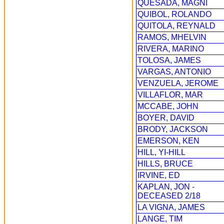
QUESADA, MAGNI
QUIBOL, ROLANDO
QUITOLA, REYNALD
RAMOS, MHELVIN
RIVERA, MARINO
TOLOSA, JAMES
VARGAS, ANTONIO
VENZUELA, JEROME
VILLAFLOR, MAR
MCCABE, JOHN
BOYER, DAVID
BRODY, JACKSON
EMERSON, KEN
HILL, YI-HILL
HILLS, BRUCE
IRVINE, ED
KAPLAN, JON -
DECEASED 2/18
LA VIGNA, JAMES
LANGE, TIM