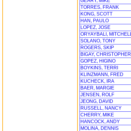
GEARY, MIKE
TORRES, FRANK
KONG, SCOTT
HAN, PAULO
LOPEZ, JOSE
ORYAYBALI, MITCHEL
SOLANO, TONY
ROGERS, SKIP
BIGAY, CHRISTOPHER
GOPEZ, HIGINO
BOYKINS, TERRI
KLINZMANN, FRED
KUCHECK, IRA
BAER, MARGIE
JENSEN, ROLF
JEONG, DAVID
RUSSELL, NANCY
CHERRY, MIKE
HANCOCK, ANDY
MOLINA, DENNIS