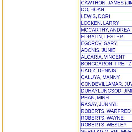
CAWTHON, JAMES (JI
DO, HOAN
LEWIS, DORI
LOCKEN, LARRY
MCCARTHY, ANDREA
EDRALIN, LESTER
EGOROV, GARY
ADONIS, JUNIE
ALCARIA, VINCENT
BONGCARON, FREITZ
CADIZ, DENNIS
CALUYA, MANNY
CONDEVILLAMAR, JU
DUHAYLUNGSOD, JI
PHAN, MINH
RASAY, JUNNYL
ROBERTS, WARFRED
ROBERTS, WAYNE
ROBERTS, WESLEY
SEPELAGIO, PHILMER