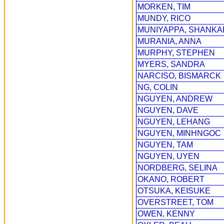
MORKEN, TIM
MUNDY, RICO
MUNIYAPPA, SHANKA
MURANIA, ANNA
MURPHY, STEPHEN
MYERS, SANDRA
NARCISO, BISMARCK
NG, COLIN
NGUYEN, ANDREW
NGUYEN, DAVE
NGUYEN, LEHANG
NGUYEN, MINHNGOC
NGUYEN, TAM
NGUYEN, UYEN
NORDBERG, SELINA
OKANO, ROBERT
OTSUKA, KEISUKE
OVERSTREET, TOM
OWEN, KENNY