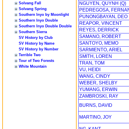
Solvang Fall
NGUYEN, QUYNH (Q)
Solvang Spring
PEDREGOSA, FERNA
Southern Inyo by Moonlight
PUNONGBAYAN, DEO
Southern Inyo Double
REAPOR, VINCENT
Southern Inyo Double Double
REYES, DERRICK
Southern Sierra
SAMANO, ROBERT
SV History by Club
SANTOYO, MEMO
SV History by Name
SV History by Number
SARMIENTO, ARIEL
Terrible Two
SMITH, LOREN
Tour of Two Forests
TRAN, TOM
White Mountain
VU, HEIDI
WANG, CINDY
WEBER, SHELBY
YUMANG, ERWIN
ZAMBROSKI, RAY
BURNS, DAVID
MARTINO, JOY
NG, KANT