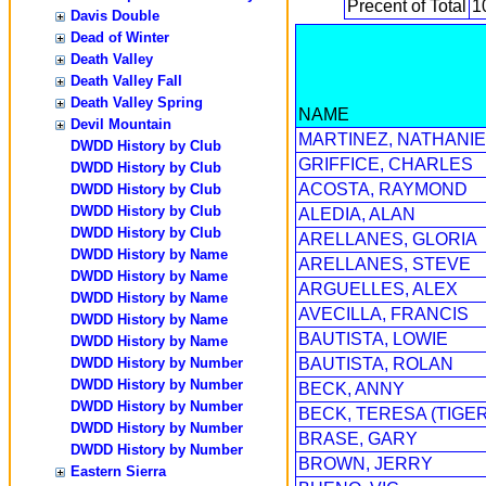
Precent of Total
1
Davis Double
Dead of Winter
Death Valley
Death Valley Fall
Death Valley Spring
NAME
Devil Mountain
MARTINEZ, NATHANIE
DWDD History by Club
GRIFFICE, CHARLES
DWDD History by Club
ACOSTA, RAYMOND
DWDD History by Club
DWDD History by Club
ALEDIA, ALAN
DWDD History by Club
ARELLANES, GLORIA
DWDD History by Name
ARELLANES, STEVE
DWDD History by Name
ARGUELLES, ALEX
DWDD History by Name
AVECILLA, FRANCIS
DWDD History by Name
BAUTISTA, LOWIE
DWDD History by Name
DWDD History by Number
BAUTISTA, ROLAN
DWDD History by Number
BECK, ANNY
DWDD History by Number
BECK, TERESA (TIGER
DWDD History by Number
BRASE, GARY
DWDD History by Number
BROWN, JERRY
Eastern Sierra