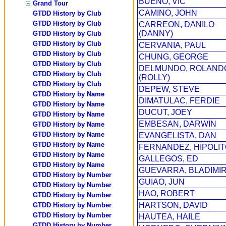
BUENO, VIC
Grand Tour
CAMINO, JOHN
GTDD History by Club
GTDD History by Club
CARREON, DANILO
(DANNY)
GTDD History by Club
GTDD History by Club
CERVANIA, PAUL
GTDD History by Club
CHUNG, GEORGE
GTDD History by Club
DELMUNDO, ROLAND
GTDD History by Club
(ROLLY)
GTDD History by Club
DEPEW, STEVE
GTDD History by Name
DIMATULAC, FERDIE
GTDD History by Name
DUCUT, JOEY
GTDD History by Name
EMBESAN, DARWIN
GTDD History by Name
GTDD History by Name
EVANGELISTA, DAN
GTDD History by Name
FERNANDEZ, HIPOLI
GTDD History by Name
GALLEGOS, ED
GTDD History by Name
GUEVARRA, BLADIMI
GTDD History by Number
GUIAO, JUN
GTDD History by Number
HAO, ROBERT
GTDD History by Number
HARTSON, DAVID
GTDD History by Number
GTDD History by Number
HAUTEA, HAILE
GTDD History by Number