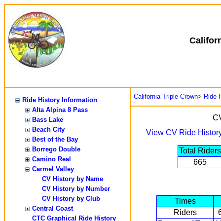
Califor
California Triple Crown
>
Ride H
Ride History Information
Alta Alpina 8 Pass
CV
Bass Lake
Beach City
View CV Ride Histor
Best of the Bay
Borrego Double
Total Riders
Camino Real
665
Carmel Valley
CV History by Name
CV History by Number
CV History by Club
Times
Central Coast
Riders
CTC Graphical Ride History