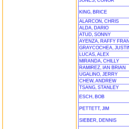
JONES, CONOR
KING, BRICE
ALARCON, CHRIS
ALDA, DARIO
ATUD, SONNY
AYENZA, RAFFY FRA
GRAYCOCHEA, JUSTI
LUCAS, ALEX
MIRANDA, CHILLY
RAMIREZ, IAN BRIAN
UGALINO, JERRY
CHEW, ANDREW
TSANG, STANLEY
ESCH, BOB
PETTETT, JIM
SIEBER, DENNIS