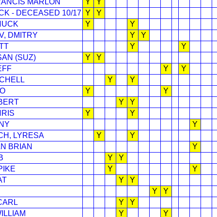
FRANCIS MARLON
Y
Y
CK - DECEASED 10/17
Y
Y
HUCK
Y
Y
, DMITRY
Y
Y
TT
Y
Y
AN (SUZ)
Y
Y
EFF
Y
Y
TCHELL
Y
Y
CO
Y
Y
BERT
Y
Y
HRIS
Y
Y
NY
Y
CH, LYRESA
Y
Y
AN BRIAN
Y
B
Y
Y
PIKE
Y
Y
AT
Y
Y
Y
Y
CARL
Y
Y
ILLIAM
Y
Y