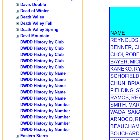
Davis Double
Dead of Winter
Death Valley
Death Valley Fall
Death Valley Spring
NAME
Devil Mountain
REYNOLDS,
DWDD History by Club
BENNER, C
DWDD History by Club
CHOI, ROB
DWDD History by Club
DWDD History by Club
BAYER, MI
DWDD History by Club
KANEKO, R
DWDD History by Name
SCHOFIELD
DWDD History by Name
CHUN, BRI
DWDD History by Name
FIELDING, 
DWDD History by Name
RAMOS, RE
DWDD History by Name
DWDD History by Number
SMITH, MAR
DWDD History by Number
WADA, SAK
DWDD History by Number
ARNOCO, R
DWDD History by Number
BEAUCHAMP
DWDD History by Number
BOUCHARD,
Eastern Sierra