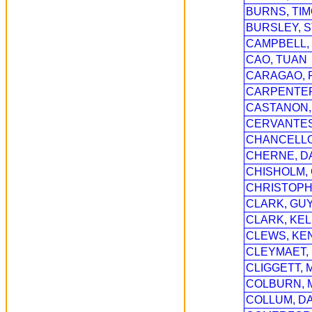
BURNS, TI
BURSLEY, 
CAMPBELL,
CAO, TUAN
CARAGAO, 
CARPENTER
CASTANON,
CERVANTES
CHANCELLO
CHERNE, D
CHISHOLM, 
CHRISTOPH
CLARK, GU
CLARK, KEL
CLEWS, KE
CLEYMAET,
CLIGGETT, 
COLBURN, 
COLLUM, DA