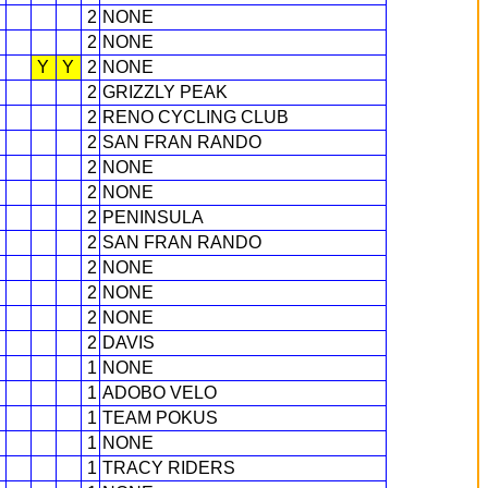
2
NONE
2
NONE
Y
Y
2
NONE
2
GRIZZLY PEAK
2
RENO CYCLING CLUB
2
SAN FRAN RANDO
2
NONE
2
NONE
2
PENINSULA
2
SAN FRAN RANDO
2
NONE
2
NONE
2
NONE
2
DAVIS
1
NONE
1
ADOBO VELO
1
TEAM POKUS
1
NONE
1
TRACY RIDERS