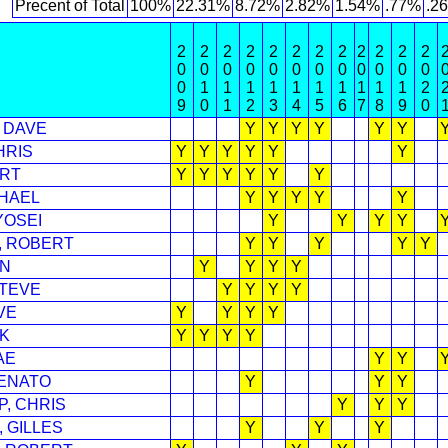
Precent of Total
100%
22.31%
8.72%
2.82%
1.54%
.77%
.2
2
2
2
2
2
2
2
2
2
2
2
2
0
0
0
0
0
0
0
0
0
0
0
0
0
1
1
1
1
1
1
1
1
1
1
2
9
0
1
2
3
4
5
6
7
8
9
0
 DAVE
Y
Y
Y
Y
Y
Y
HRIS
Y
Y
Y
Y
Y
Y
ERT
Y
Y
Y
Y
Y
Y
CHAEL
Y
Y
Y
Y
Y
YOSEI
Y
Y
Y
Y
, ROBERT
Y
Y
Y
Y
Y
AN
Y
Y
Y
Y
STEVE
Y
Y
Y
Y
VE
Y
Y
Y
Y
K
Y
Y
Y
Y
AE
Y
Y
ENATO
Y
Y
Y
, CHRIS
Y
Y
Y
 GILLES
Y
Y
Y