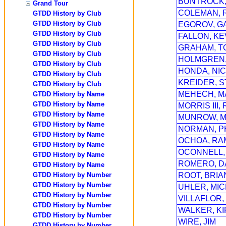
BUNTROCK,
Grand Tour
COLEMAN, 
GTDD History by Club
GTDD History by Club
EGOROV, G
GTDD History by Club
FALLON, KE
GTDD History by Club
GRAHAM, T
GTDD History by Club
HOLMGREN,
GTDD History by Club
HONDA, NI
GTDD History by Club
KREIDER, 
GTDD History by Club
MEHECH, M
GTDD History by Name
GTDD History by Name
MORRIS III,
GTDD History by Name
MUNROW, M
GTDD History by Name
NORMAN, PH
GTDD History by Name
OCHOA, RA
GTDD History by Name
OCONNELL,
GTDD History by Name
ROMERO, D
GTDD History by Name
GTDD History by Number
ROOT, BRIA
GTDD History by Number
UHLER, MI
GTDD History by Number
VILLAFLOR,
GTDD History by Number
WALKER, K
GTDD History by Number
WIRE, JIM
GTDD History by Number