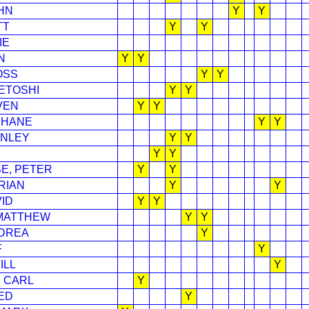
HN
Y
Y
TT
Y
Y
IE
N
Y
Y
OSS
Y
Y
DETOSHI
Y
Y
VEN
Y
Y
SHANE
Y
Y
ANLEY
Y
Y
Y
Y
E, PETER
Y
Y
RIAN
Y
Y
ID
Y
Y
 MATTHEW
Y
Y
NDREA
Y
F
Y
ILL
Y
 CARL
Y
ED
Y