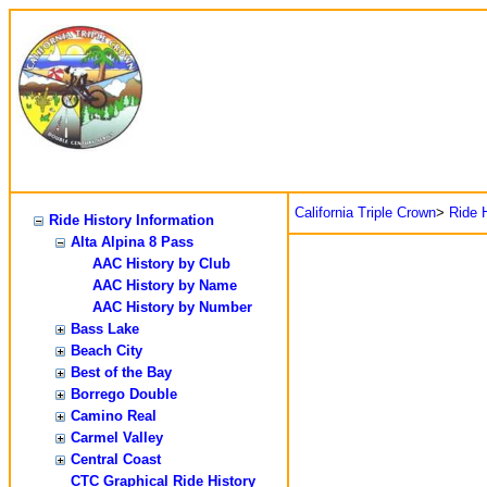
California Triple Crown
>
Ride H
Ride History Information
Alta Alpina 8 Pass
AAC History by Club
AAC History by Name
AAC History by Number
Bass Lake
Beach City
Best of the Bay
Borrego Double
Camino Real
Carmel Valley
Central Coast
CTC Graphical Ride History