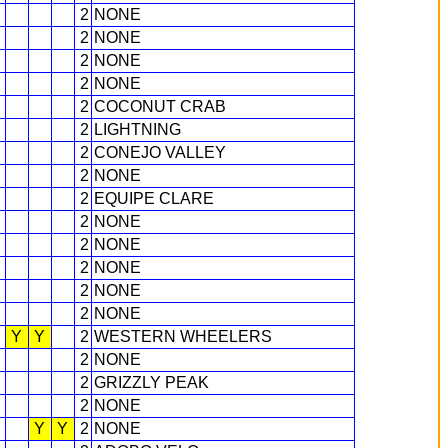
2
NONE
2
NONE
2
NONE
2
NONE
2
COCONUT CRAB
2
LIGHTNING
2
CONEJO VALLEY
2
NONE
2
EQUIPE CLARE
2
NONE
2
NONE
2
NONE
2
NONE
2
NONE
Y
Y
2
WESTERN WHEELERS
2
NONE
2
GRIZZLY PEAK
2
NONE
Y
Y
2
NONE