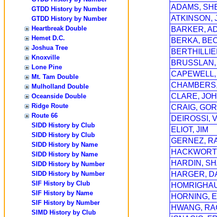
ADAMS, SH
GTDD History by Number
ATKINSON, 
GTDD History by Number
Heartbreak Double
BARKER, A
Hemet D.C.
BERKA, BE
Joshua Tree
BERTHILLIE
Knoxville
BRUSSLAN,
Lone Pine
CAPEWELL,
Mt. Tam Double
CHAMBERS,
Mulholland Double
CLARE, JOH
Oceanside Double
Ridge Route
CRAIG, GO
Route 66
DEIROSSI, 
SIDD History by Club
ELIOT, JIM
SIDD History by Club
GERNEZ, R
SIDD History by Name
HACKWORT
SIDD History by Name
HARDIN, S
SIDD History by Number
SIDD History by Number
HARGER, D
SIF History by Club
HOMRIGHAU
SIF History by Name
HORNING, E
SIF History by Number
HWANG, RA
SIMD History by Club