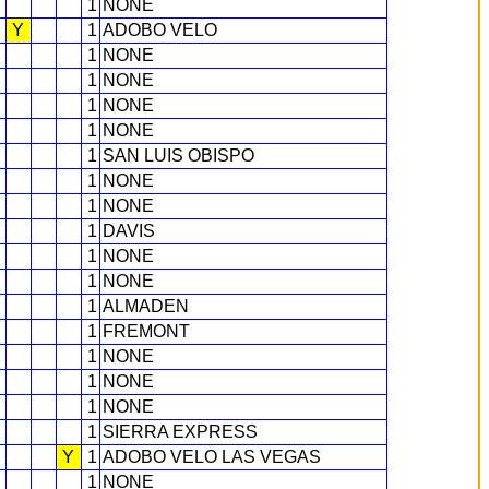
1
NONE
Y
1
ADOBO VELO
1
NONE
1
NONE
1
NONE
1
NONE
1
SAN LUIS OBISPO
1
NONE
1
NONE
1
DAVIS
1
NONE
1
NONE
1
ALMADEN
1
FREMONT
1
NONE
1
NONE
1
NONE
1
SIERRA EXPRESS
Y
1
ADOBO VELO LAS VEGAS
1
NONE