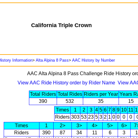
California Triple Crown
istory Information
>
Alta Alpina 8 Pass
>
AAC History by Number
AAC Alta Alpina 8 Pass Challenge Ride History o
View AAC Ride History order by Rider Name
View AAC
Total Riders
Total Rides
Riders per Year
Years R
390
532
35
15
Times
1
2
3
4
5
6
7
8
9
10
11
1
Riders
303
53
23
5
3
2
1
0
0
0
0
Times
1
2>
3>
4>
5>
6>
7
Riders
390
87
34
11
6
3
1