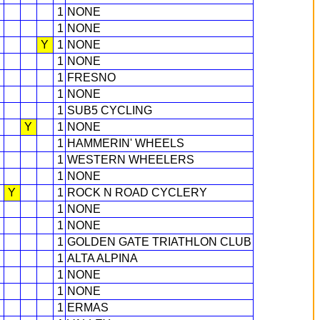
1
NONE
1
NONE
Y
1
NONE
1
NONE
1
FRESNO
1
NONE
1
SUB5 CYCLING
Y
1
NONE
1
HAMMERIN' WHEELS
1
WESTERN WHEELERS
1
NONE
Y
1
ROCK N ROAD CYCLERY
1
NONE
1
NONE
1
GOLDEN GATE TRIATHLON CLUB
1
ALTA ALPINA
1
NONE
1
NONE
1
ERMAS