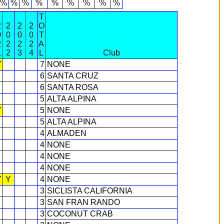
6%
%
%
%
%
%
%
%
%
T
2
2
2
2
O
0
0
0
0
T
2
2
2
2
A
1
2
3
4
L
Club
Y
7
NONE
6
SANTA CRUZ
6
SANTA ROSA
5
ALTA ALPINA
Y
5
NONE
5
ALTA ALPINA
4
ALMADEN
4
NONE
4
NONE
4
NONE
Y
Y
4
NONE
3
SICLISTA CALIFORNIA
3
SAN FRAN RANDO
3
COCONUT CRAB