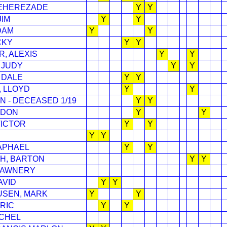
EHEREZADE
Y
Y
JIM
Y
Y
DAM
Y
Y
CKY
Y
Y
R, ALEXIS
Y
Y
 JUDY
Y
Y
 DALE
Y
Y
 LLOYD
Y
Y
N - DECEASED 1/19
Y
Y
RDON
Y
Y
VICTOR
Y
Y
Y
Y
APHAEL
Y
Y
H, BARTON
Y
Y
HAWNERY
AVID
Y
Y
SEN, MARK
Y
Y
RIC
Y
Y
CHEL