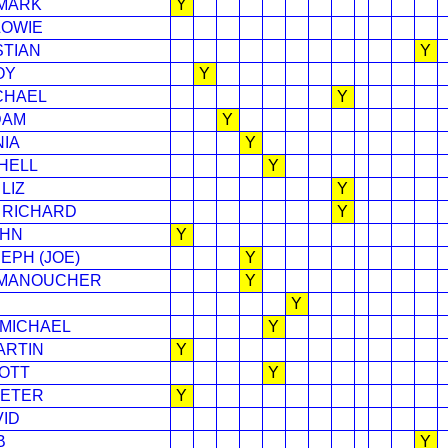
 MARK
Y
LOWIE
STIAN
Y
OY
Y
CHAEL
Y
DAM
Y
NIA
Y
HELL
Y
LIZ
Y
 RICHARD
Y
OHN
Y
EPH (JOE)
Y
 MANOUCHER
Y
Y
 MICHAEL
Y
ARTIN
Y
OTT
Y
PETER
Y
VID
B
Y