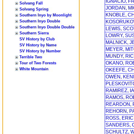
IGNACIO, 
Solvang Fall
JORDAN, MI
Solvang Spring
KNOBLE, C
Southern Inyo by Moonlight
Southern Inyo Double
KOSORUKOV
Southern Inyo Double Double
LEWIS, SCO
Southern Sierra
LOWRY, SUS
SV History by Club
MALNICK, J
SV History by Name
MEYER, MI
SV History by Number
MUNDY, RI
Terrible Two
OKANO, RO
Tour of Two Forests
White Mountain
OKEEFE, C
OWEN, KEN
PLESKOVIT
RAMIREZ, I
RAMOS, RO
REARDON, 
REHORN, P
ROSS, ERIC
SANDERS, 
SCHULTZ, W