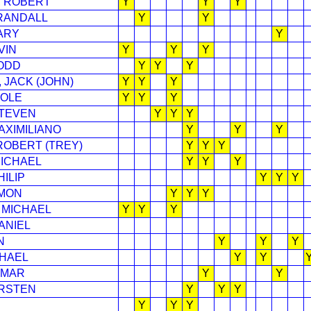
 ROBERT
Y
Y
Y
RANDALL
Y
Y
ARY
Y
VIN
Y
Y
Y
ODD
Y
Y
Y
 JACK (JOHN)
Y
Y
Y
COLE
Y
Y
Y
STEVEN
Y
Y
Y
AXIMILIANO
Y
Y
Y
 ROBERT (TREY)
Y
Y
Y
ICHAEL
Y
Y
Y
ILIP
Y
Y
Y
MON
Y
Y
Y
 MICHAEL
Y
Y
Y
ANIEL
N
Y
Y
Y
CHAEL
Y
Y
 MAR
Y
Y
IRSTEN
Y
Y
Y
Y
Y
Y