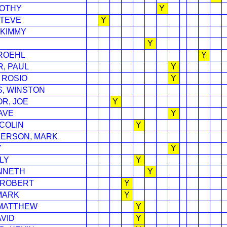
MOTHY
Y
STEVE
Y
 KIMMY
Y
ROEHL
Y
, PAUL
Y
 ROSIO
Y
, WINSTON
R, JOE
Y
AVE
Y
COLIN
Y
ERSON, MARK
Y
Y
LY
Y
NNETH
Y
 ROBERT
Y
MARK
Y
MATTHEW
Y
VID
Y