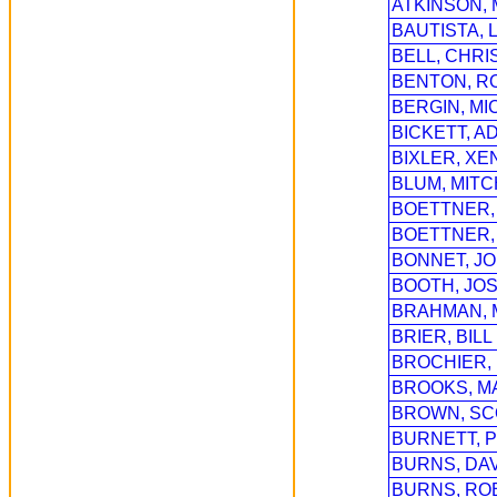
ATKINSON,
BAUTISTA, 
BELL, CHRI
BENTON, R
BERGIN, MI
BICKETT, A
BIXLER, XE
BLUM, MITC
BOETTNER, 
BOETTNER,
BONNET, J
BOOTH, JOS
BRAHMAN,
BRIER, BILL
BROCHIER,
BROOKS, M
BROWN, SC
BURNETT, 
BURNS, DA
BURNS, RO