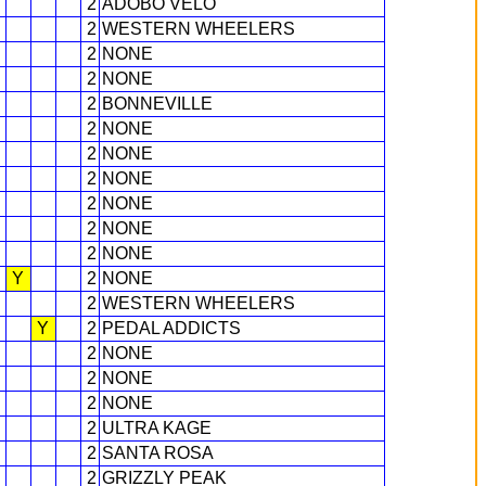
2
ADOBO VELO
2
WESTERN WHEELERS
2
NONE
2
NONE
2
BONNEVILLE
2
NONE
2
NONE
2
NONE
2
NONE
2
NONE
2
NONE
Y
2
NONE
2
WESTERN WHEELERS
Y
2
PEDAL ADDICTS
2
NONE
2
NONE
2
NONE
2
ULTRA KAGE
2
SANTA ROSA
2
GRIZZLY PEAK