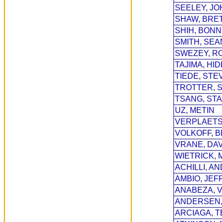
SEELEY, JO
SHAW, BRE
SHIH, BONN
SMITH, SEA
SWEZEY, R
TAJIMA, HI
TIEDE, STE
TROTTER, 
TSANG, ST
UZ, METIN
VERPLAETS
VOLKOFF, B
VRANE, DAV
WIETRICK,
ACHILLI, A
AMBIO, JEF
ANABEZA, V
ANDERSEN,
ARCIAGA, T