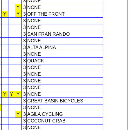
3
NONE
Y
3
NONE
Y
Y
3
OFF THE FRONT
3
NONE
3
NONE
3
SAN FRAN RANDO
3
NONE
3
ALTA ALPINA
3
NONE
3
QUACK
3
NONE
3
NONE
3
NONE
3
NONE
Y
Y
Y
3
NONE
3
GREAT BASIN BICYCLES
Y
3
NONE
Y
3
AGILA CYCLING
3
COCONUT CRAB
3
NONE