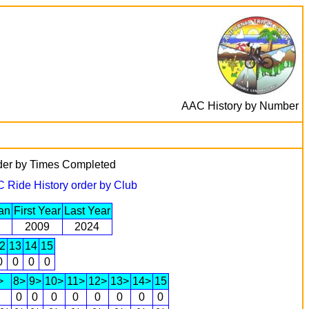
AAC History by Number
rder by Times Completed
 Ride History order by Club
an
First Year
Last Year
2009
2024
2
13
14
15
0
0
0
0
>
8>
9>
10>
11>
12>
13>
14>
15
0
0
0
0
0
0
0
0