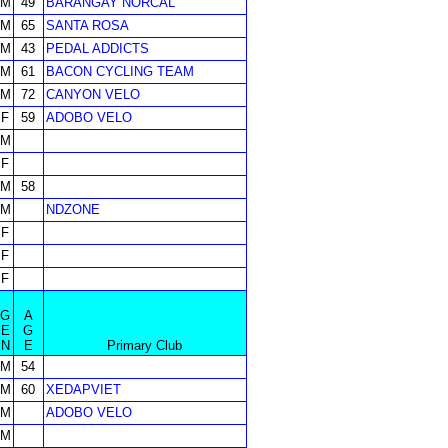
M
49
BARANGAY NORCAL
M
65
SANTA ROSA
M
43
PEDAL ADDICTS
M
61
BACON CYCLING TEAM
M
72
CANYON VELO
F
59
ADOBO VELO
M
F
M
58
M
NDZONE
F
F
F
G
A
E
G
N
E
Primary Club
M
54
M
60
XEDAPVIET
M
ADOBO VELO
M