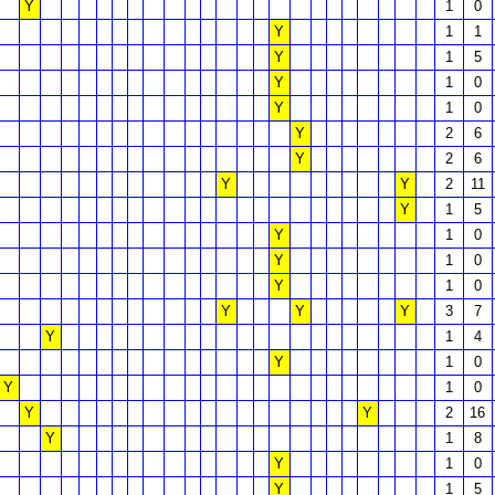
Y
1
0
Y
1
1
Y
1
5
Y
1
0
Y
1
0
Y
2
6
Y
2
6
Y
Y
2
11
Y
1
5
Y
1
0
Y
1
0
Y
1
0
Y
Y
Y
3
7
Y
1
4
Y
1
0
Y
1
0
Y
Y
2
16
Y
1
8
Y
1
0
Y
1
5