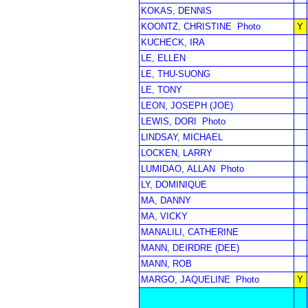
KOKAS, DENNIS
KOONTZ, CHRISTINE
Photo
Y
KUCHECK, IRA
LE, ELLEN
LE, THU-SUONG
LE, TONY
LEON, JOSEPH (JOE)
LEWIS, DORI
Photo
LINDSAY, MICHAEL
LOCKEN, LARRY
LUMIDAO, ALLAN
Photo
LY, DOMINIQUE
MA, DANNY
MA, VICKY
MANALILI, CATHERINE
MANN, DEIRDRE (DEE)
MANN, ROB
MARGO, JAQUELINE
Photo
Y