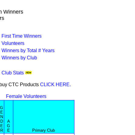
wn Winners
rs
First Time Winners
Volunteers
Winners by Total # Years
Winners by Club
Club Stats
or buy CTC Products
CLICK HERE.
Female Volunteers
G
E
N
D
A
E
G
R
E
Primary Club