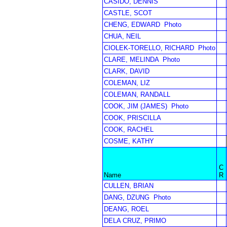
CASIDO, DENNIS
CASTLE, SCOT
CHENG, EDWARD
Photo
CHUA, NEIL
CIOLEK-TORELLO, RICHARD
Photo
CLARE, MELINDA
Photo
CLARK, DAVID
COLEMAN, LIZ
COLEMAN, RANDALL
COOK, JIM (JAMES)
Photo
COOK, PRISCILLA
COOK, RACHEL
COSME, KATHY
C
Name
R
CULLEN, BRIAN
DANG, DZUNG
Photo
DEANG, ROEL
DELA CRUZ, PRIMO