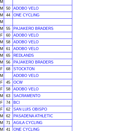
M
M
50
ADOBO VELO
M
44
ONE CYCLING
M
M
55
PAJAKERO BRADERS
F
60
ADOBO VELO
M
58
ADOBO VELO
M
61
ADOBO VELO
M
65
REDLANDS
M
56
PAJAKERO BRADERS
F
68
STOCKTON
M
ADOBO VELO
F
45
OCW
F
58
ADOBO VELO
M
63
SACRAMENTO
F
74
BCI
F
62
SAN LUIS OBISPO
M
62
PASADENA ATHLETIC
M
71
AGILA CYCLING
M
41
ONE CYCLING