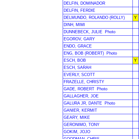
DELFIN, DOMINADOR
DELFIN, FERDIE
DELMUNDO, ROLANDO (ROLLY)
Y
DINH, MIMI
DUNNEBECK, JULIE
Photo
EGOROV, GARY
ENDO, GRACE
ENG, BOB (ROBERT)
Photo
ESCH, BOB
Y
ESCH, SARAH
EVERLY, SCOTT
FRAZELLE, CHRISTY
GADE, ROBERT
Photo
GALLAGHER, JOE
GALURA JR, DANTE
Photo
GANIER, KERMIT
GEARY, MIKE
GERONIMO, TONY
GOKIM, JOJO
GOODMAN, CHRIS