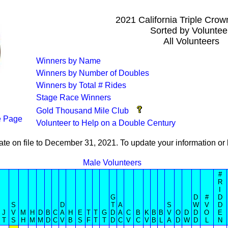
2021 California Triple Cro
Sorted by Voluntee
All Volunteers
Winners by Name
Winners by Number of Doubles
Winners by Total # Rides
Stage Race Winners
Gold Thousand Mile Club
 Page
Volunteer to Help on a Double Century
ate on file to December 31, 2021. To update your information 
Male Volunteers
#
R
I
G
D
#
D
S
D
T
A
S
W
V
D
J
V
M
H
D
B
C
A
H
E
T
T
G
D
A
C
B
K
B
B
V
O
D
D
O
E
T
S
H
M
M
D
C
V
B
S
F
T
T
D
C
V
C
V
B
L
A
D
W
D
L
N