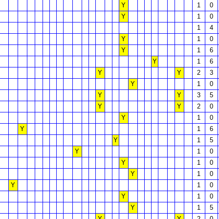
Y
1
0
Y
1
0
1
4
Y
1
0
Y
1
6
Y
1
6
Y
Y
2
3
Y
1
0
Y
Y
3
5
Y
Y
2
0
Y
1
0
Y
1
6
Y
1
5
Y
1
0
Y
1
0
Y
1
0
Y
1
0
Y
1
0
Y
1
5
Y
Y
2
0