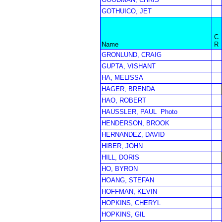
GOTHUICO, JET
C
Name
R
GRONLUND, CRAIG
GUPTA, VISHANT
HA, MELISSA
HAGER, BRENDA
HAO, ROBERT
HAUSSLER, PAUL
Photo
HENDERSON, BROOK
HERNANDEZ, DAVID
HIBER, JOHN
HILL, DORIS
HO, BYRON
HOANG, STEFAN
HOFFMAN, KEVIN
HOPKINS, CHERYL
HOPKINS, GIL