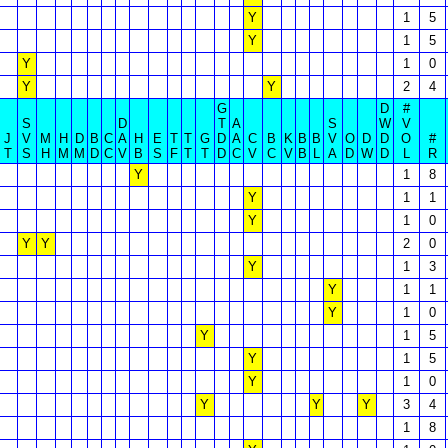
Y
1
5
Y
1
5
Y
1
0
Y
Y
2
4
G
D
#
S
D
T
A
S
W
V
J
V
M
H
D
B
C
A
H
E
T
T
G
D
A
C
B
K
B
B
V
O
D
D
O
#
T
S
H
M
M
D
C
V
B
S
F
T
T
D
C
V
C
V
B
L
A
D
W
D
L
R
Y
1
8
Y
1
1
Y
1
0
Y
Y
2
0
Y
1
3
Y
1
1
Y
1
0
Y
1
5
Y
1
5
Y
1
0
Y
Y
Y
3
4
1
8