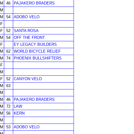
M
46
PAJAKERO BRADERS
M
M
54
ADOBO VELO
F
F
52
SANTA ROSA
M
54
OFF THE FRONT
F
EY LEGACY BUILDERS
M
62
WORLD BICYCLE RELIEF
M
74
PHOENIX BULLSHIFTERS
F
M
F
52
CANYON VELO
M
63
M
M
46
PAJAKERO BRADERS
M
72
LAW
M
56
KERN
M
M
53
ADOBO VELO
M