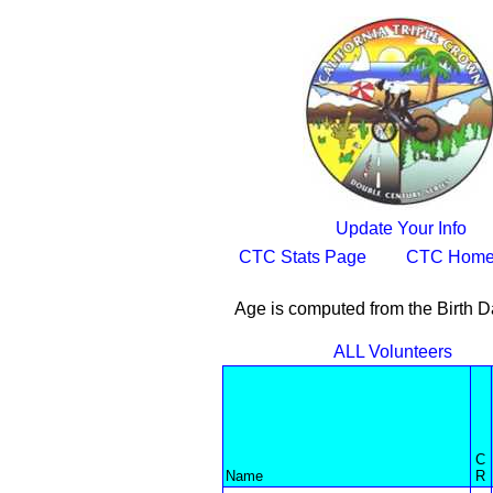
Update Your Info
CTC Stats Page
CTC Home
Age is computed from the Birth D
ALL Volunteers
C
Name
R