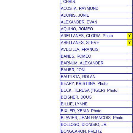
, CHRIS
ACOSTA, RAYMOND
ADONIS, JUNIE
ALEXANDER, EVAN
AQUINO, ROMEO
ARELLANES, GLORIA
Photo
Y
ARELLANES, STEVE
Y
AVECILLA, FRANCIS
BANES, ROMEO
BARNUM, ALEXANDER
BAUER, JONI
BAUTISTA, ROLAN
BEARY, KRISTIINA
Photo
BECK, TERESA (TIGER)
Photo
BEISNER, DOUG
BILLIE, LYNNE
BIXLER, XENIA
Photo
BLAVIER, JEAN-FRANCOIS
Photo
BOLLOSO, DIONISIO, JR.
BONGCARON, FREITZ