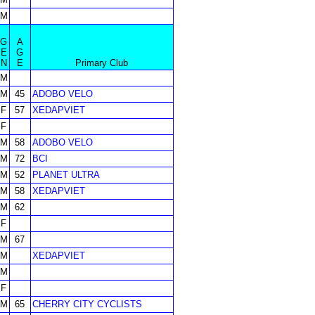
M
G
A
E
G
N
E
Primary Club
M
M
45
ADOBO VELO
F
57
XEDAPVIET
F
M
58
ADOBO VELO
M
72
BCI
M
52
PLANET ULTRA
M
58
XEDAPVIET
M
62
F
M
67
M
XEDAPVIET
M
F
M
65
CHERRY CITY CYCLISTS