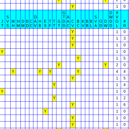
Y
1
0
G
D
#
S
D
T
A
S
W
V
J
V
M
H
D
B
C
A
H
E
T
T
G
D
A
C
B
K
B
B
V
O
D
D
O
#
T
S
H
M
M
D
C
V
B
S
F
T
T
D
C
V
C
V
B
L
A
D
W
D
L
R
Y
1
0
Y
1
3
Y
1
0
Y
1
0
Y
1
5
Y
Y
2
0
Y
Y
Y
Y
4
4
Y
1
5
Y
1
4
Y
1
0
Y
1
2
Y
1
6
Y
1
0
Y
1
0
Y
1
0