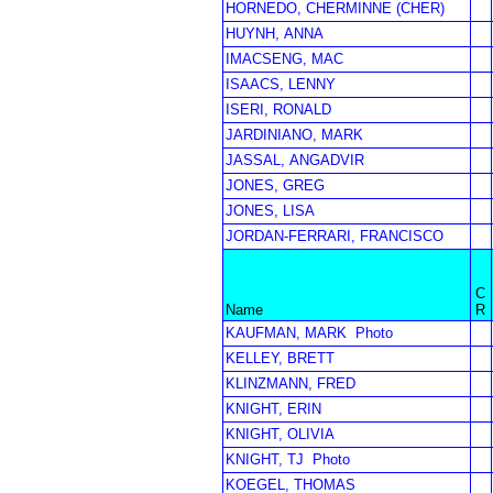
HORNEDO, CHERMINNE (CHER)
HUYNH, ANNA
IMACSENG, MAC
ISAACS, LENNY
ISERI, RONALD
JARDINIANO, MARK
JASSAL, ANGADVIR
JONES, GREG
JONES, LISA
JORDAN-FERRARI, FRANCISCO
C
Name
R
KAUFMAN, MARK
Photo
KELLEY, BRETT
KLINZMANN, FRED
KNIGHT, ERIN
KNIGHT, OLIVIA
KNIGHT, TJ
Photo
KOEGEL, THOMAS