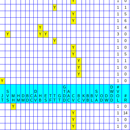
Y
1
0
Y
1
1
Y
1
5
Y
1
6
Y
1
4
Y
Y
Y
3
0
Y
1
0
Y
1
0
Y
1
5
Y
1
1
Y
1
0
Y
1
0
Y
1
0
G
D
#
S
D
T
A
S
W
V
J
V
M
H
D
B
C
A
H
E
T
T
G
D
A
C
B
K
B
B
V
O
D
D
O
#
T
S
H
M
M
D
C
V
B
S
F
T
T
D
C
V
C
V
B
L
A
D
W
D
L
R
Y
1
0
Y
1
14
Y
1
0
Y
1
0