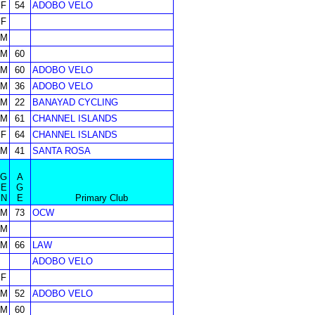
F
54
ADOBO VELO
F
M
M
60
M
60
ADOBO VELO
M
36
ADOBO VELO
M
22
BANAYAD CYCLING
M
61
CHANNEL ISLANDS
F
64
CHANNEL ISLANDS
M
41
SANTA ROSA
G
A
E
G
N
E
Primary Club
M
73
OCW
M
M
66
LAW
ADOBO VELO
F
M
52
ADOBO VELO
M
60