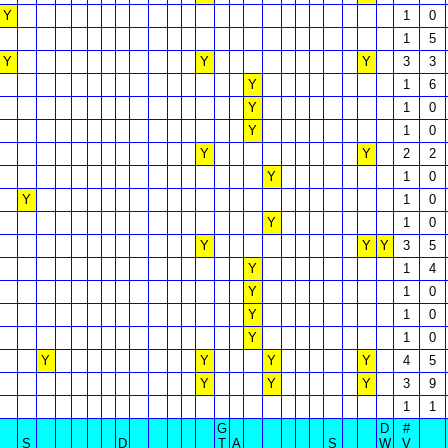
Y
1
0
1
5
Y
Y
Y
3
3
Y
1
6
Y
1
0
Y
1
0
Y
Y
2
2
Y
1
0
Y
1
0
Y
1
0
Y
Y
Y
3
5
Y
1
4
Y
1
0
Y
1
0
Y
1
0
Y
Y
Y
Y
4
5
Y
Y
Y
3
9
1
1
G
D
#
S
D
T
A
S
W
V