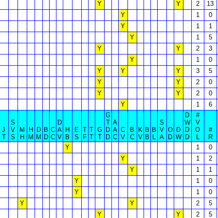
Y
Y
2
13
Y
1
0
Y
1
1
Y
1
5
Y
Y
2
3
Y
1
0
Y
Y
Y
3
5
Y
Y
2
0
Y
Y
2
0
Y
1
6
G
D
#
S
D
T
A
S
W
V
J
V
M
H
D
B
C
A
H
E
T
T
G
D
A
C
B
K
B
B
V
O
D
D
O
#
T
S
H
M
M
D
C
V
B
S
F
T
T
D
C
V
C
V
B
L
A
D
W
D
L
R
Y
1
0
Y
1
2
Y
1
1
Y
1
0
Y
1
0
Y
Y
2
5
Y
Y
2
5