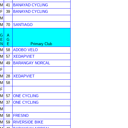
M
41
BANAYAD CYCLING
F
39
BANAYAD CYCLING
M
M
70
SANTIAGO
G
A
E
G
N
E
Primary Club
M
58
ADOBO VELO
M
57
XEDAPVIET
M
49
BARANGAY NORCAL
F
M
28
XEDAPVIET
M
58
F
M
57
ONE CYCLING
M
37
ONE CYCLING
M
M
58
FRESNO
M
59
RIVERSIDE BIKE