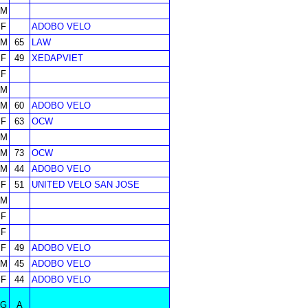
M
F
ADOBO VELO
M
65
LAW
F
49
XEDAPVIET
F
M
M
60
ADOBO VELO
F
63
OCW
M
M
73
OCW
M
44
ADOBO VELO
F
51
UNITED VELO SAN JOSE
M
F
F
F
49
ADOBO VELO
M
45
ADOBO VELO
F
44
ADOBO VELO
G
A