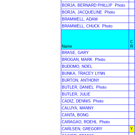
BORJA, BERNARD PHILLIP
Photo
BORJA, JACQUELINE
Photo
BRAMWELL, ADAM
BRAMWELL, CHUCK
Photo
C
Name
R
BRASE, GARY
BROGAN, MARK
Photo
BUDOMO, NOEL
BUNKA, TRACEY LYNN
BURTON, ANTHONY
BUTLER, DANIEL
Photo
BUTLER, JULIE
CADIZ, DENNIS
Photo
CALUYA, MANNY
CANTA, BONG
CARAGAO, ROEHL
Photo
CARLSEN, GREGORY
Y