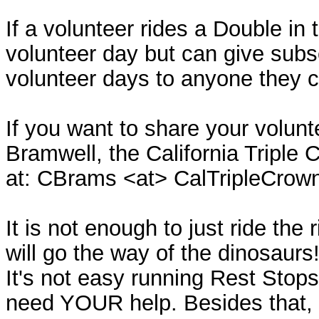
If a volunteer rides a Double in
volunteer day but can give sub
volunteer days to anyone they 
If you want to share your volun
Bramwell, the California Triple
at: CBrams <at> CalTripleCrow
It is not enough to just ride th
will go the way of the dinosaurs!
It's not easy running Rest Stop
need YOUR help. Besides that, i