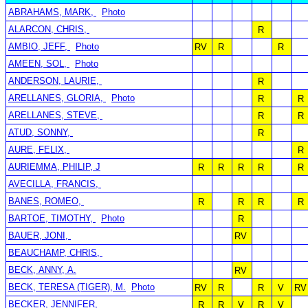
ABRAHAMS, MARK,
Photo
ALARCON, CHRIS,
R
AMBIO, JEFF,
Photo
RV
R
R
AMEEN, SOL,
Photo
ANDERSON, LAURIE,
R
ARELLANES, GLORIA,
Photo
R
R
ARELLANES, STEVE,
R
R
ATUD, SONNY,
R
AURE, FELIX,
R
AURIEMMA, PHILIP, J
R
R
R
R
R
AVECILLA, FRANCIS,
BANES, ROMEO,
R
R
R
R
BARTOE, TIMOTHY,
Photo
R
BAUER, JONI,
RV
BEAUCHAMP, CHRIS,
BECK, ANNY, A.
RV
BECK, TERESA (TIGER), M.
Photo
RV
R
R
V
RV
BECKER, JENNIFER,
R
R
V
R
V