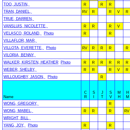
TOO, JUSTIN,
R
R
R
TRAN, DANIEL,
RV
R
R
V
R
TRUE, DARREN,
VANSLUIS, NICOLETTE,
R
R
R
V
VELASCO, ROLAND,
Photo
R
R
VILLAFLOR, MAR,
VILLOTA, EVERETTE,
Photo
RV
R
R
R
R
VILORIA, BENNY,
WALKER, KIRSTEN, HEATHER
Photo
R
R
R
R
R
R
WEBER, SHELBY,
R
R
R
V
R
WILLOUGHBY, JASON,
Photo
R
C
S
J
S
M
H
Name
R
I
T
V
H
M
WONG, GREGORY,
R
WONG, MABEL,
R
R
R
RV
WRIGHT, BILL,
YANG, JOY,
Photo
R
R