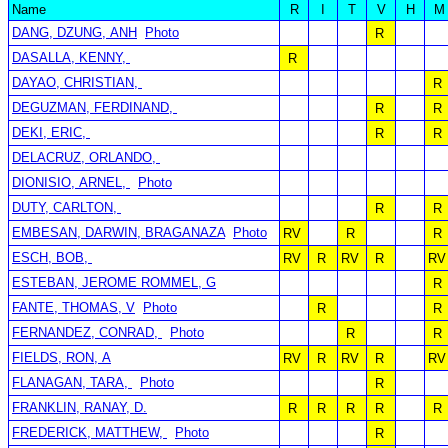
Name
R
I
T
V
H
M
DANG, DZUNG, ANH
Photo
R
DASALLA, KENNY,
R
DAYAO, CHRISTIAN,
R
DEGUZMAN, FERDINAND,
R
R
DEKI, ERIC,
R
R
DELACRUZ, ORLANDO,
DIONISIO, ARNEL,
Photo
DUTY, CARLTON,
R
R
EMBESAN, DARWIN, BRAGANAZA
Photo
RV
R
R
ESCH, BOB,
RV
R
RV
R
RV
ESTEBAN, JEROME ROMMEL, G
R
FANTE, THOMAS, V
Photo
R
R
FERNANDEZ, CONRAD,
Photo
R
R
FIELDS, RON, A
RV
R
RV
R
RV
FLANAGAN, TARA,
Photo
R
FRANKLIN, RANAY, D.
R
R
R
R
R
FREDERICK, MATTHEW,
Photo
R