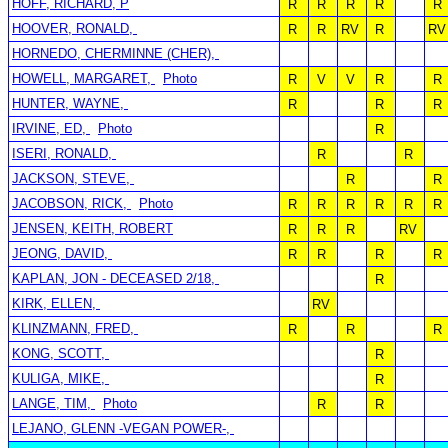
HOFF, RICHARD, P
R
R
R
R
R
HOOVER, RONALD,
R
R
RV
R
RV
HORNEDO, CHERMINNE (CHER),
HOWELL, MARGARET,
Photo
R
V
V
R
R
HUNTER, WAYNE,
R
R
R
IRVINE, ED,
Photo
R
ISERI, RONALD,
R
R
JACKSON, STEVE,
R
R
JACOBSON, RICK,
Photo
R
R
R
R
R
R
JENSEN, KEITH, ROBERT
R
R
R
RV
JEONG, DAVID,
R
R
R
R
KAPLAN, JON - DECEASED 2/18,
R
KIRK, ELLEN,
RV
KLINZMANN, FRED,
R
R
R
KONG, SCOTT,
R
KULIGA, MIKE,
R
LANGE, TIM,
Photo
R
R
LEJANO, GLENN -VEGAN POWER-,