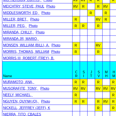
RV
RV
R
R
R
MEICHTRY, STEVE, PAUL
Photo
RV
R
R
RV
MIDDLESWORTH, ED,
Photo
R
R
MILLER, BRET,
Photo
R
RV
R
MILLER, PEG,
Photo
R
R
R
MIRANDA, CHILLY,
Photo
MIRANDA JR, MARIO,
MONSEN, WILLIAM (BILL), A.
Photo
R
RV
MORRIS, THOMAS, WILLIAM
Photo
R
R
MORRIS III, ROBERT (TREY), B.
C
S
J
S
M
H
Name
R
I
T
V
H
M
MURAMOTO, ANA,
R
R
R
R
MUSORAFITE, TONY,
Photo
RV
RV
RV
RV
RV
NEELY, MICHAEL,
R
R
NGUYEN, QUYNH (Q),
Photo
R
R
R
RV
R
NICKELL, JEFFREY (JEFF), K
R
R
NIERRA, TITO, CBALES