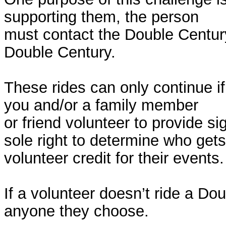
supporting them, the person
must contact the Double Century
Double Century.
These rides can only continue i
you and/or a family member
or friend volunteer to provide s
sole right to determine who gets
volunteer credit for their events.
If a volunteer doesn’t ride a Do
anyone they choose.