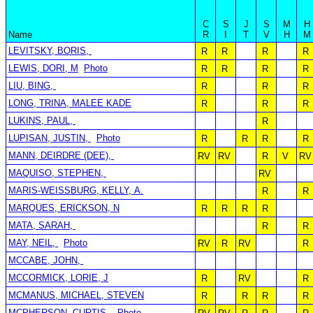
C
S
J
S
M
H
Name
R
I
T
V
H
M
LEVITSKY, BORIS,
R
R
R
R
LEWIS, DORI, M
Photo
R
R
R
R
LIU, BING,
R
R
R
LONG, TRINA, MALEE KADE
R
R
R
LUKINS, PAUL,
R
LUPISAN, JUSTIN,
Photo
R
R
R
R
MANN, DEIRDRE (DEE),
RV
RV
R
V
RV
MAQUISO, STEPHEN,
RV
MARIS-WEISSBURG, KELLY, A.
R
R
MARQUES, ERICKSON, N
R
R
R
R
MATA, SARAH,
R
R
MAY, NEIL,
Photo
RV
R
RV
R
MCCABE, JOHN,
MCCORMICK, LORIE, J
R
RV
R
MCMANUS, MICHAEL, STEVEN
R
R
R
R
MCPHERSON, CURTIS,
Photo