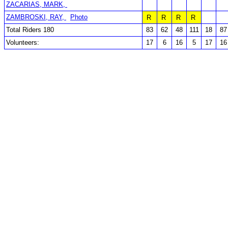
ZACARIAS, MARK,
ZAMBROSKI, RAY,
Photo
R
R
R
R
Total Riders 180
83
62
48
111
18
87
Volunteers:
17
6
16
5
17
16