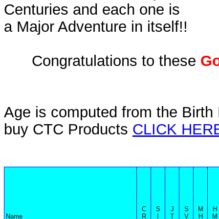
Centuries and each one is
a Major Adventure in itself!!
Congratulations to these
Go
Age is computed from the Birth 
buy CTC Products
CLICK HER
C
S
J
S
M
H
Name
R
I
T
V
H
M