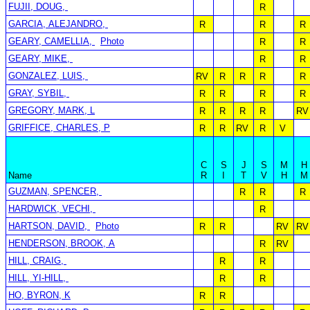
FUJII, DOUG,
R
GARCIA, ALEJANDRO,
R
R
R
GEARY, CAMELLIA,
Photo
R
R
GEARY, MIKE,
R
R
GONZALEZ, LUIS,
RV
R
R
R
R
GRAY, SYBIL,
R
R
R
R
GREGORY, MARK, L
R
R
R
R
RV
GRIFFICE, CHARLES, P
R
R
RV
R
V
C
S
J
S
M
H
Name
R
I
T
V
H
M
GUZMAN, SPENCER,
R
R
R
HARDWICK, VECHI,
R
HARTSON, DAVID,
Photo
R
R
RV
RV
HENDERSON, BROOK, A
R
RV
HILL, CRAIG,
R
R
HILL, YI-HILL,
R
R
HO, BYRON, K
R
R