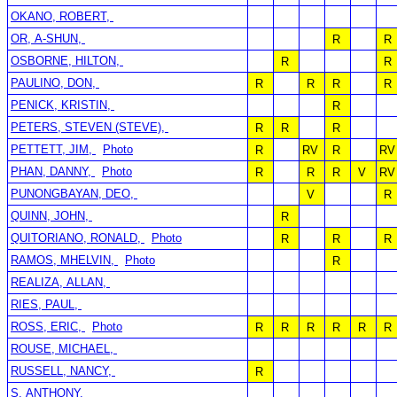
OKANO, ROBERT,
OR, A-SHUN,
R
R
OSBORNE, HILTON,
R
R
PAULINO, DON,
R
R
R
R
PENICK, KRISTIN,
R
PETERS, STEVEN (STEVE),
R
R
R
PETTETT, JIM,
Photo
R
RV
R
RV
PHAN, DANNY,
Photo
R
R
R
V
RV
PUNONGBAYAN, DEO,
V
R
QUINN, JOHN,
R
QUITORIANO, RONALD,
Photo
R
R
R
RAMOS, MHELVIN,
Photo
R
REALIZA, ALLAN,
RIES, PAUL,
ROSS, ERIC,
Photo
R
R
R
R
R
R
ROUSE, MICHAEL,
RUSSELL, NANCY,
R
S, ANTHONY,