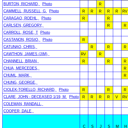
BURTON, RICHARD,
Photo
R
CAMMELL, RUSSELL, G.
Photo
R
R
R
R
R
RV
CARAGAO, ROEHL,
Photo
R
R
CARLSEN, GREGORY,
R
R
CARROLL, ROSE, T
Photo
CASTANON, ROSIO,
Photo
R
CATUNAO, CHRIS,
R
R
R
CAWTHON, JAMES (JIM),
RV
R
CHANNELL, BRIAN,
R
R
R
CHUA, MERCEDES,
R
CHUML, MARK,
R
CHUNG, GEORGE,
CIOLEK-TORELLO, RICHARD,
Photo
R
R
R
CLARE, JOHN - DECEASED 1/19, M.
Photo
R
R
R
R
V
RV
COLEMAN, RANDALL,
COOPER, DALE,
C
S
J
S
M
H