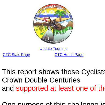
Update Your Info
CTC Stats Page
CTC Home Page
This report shows those Cycli
Crown Double Centuries
and
supported at least one of t
One purpose of this challenge i