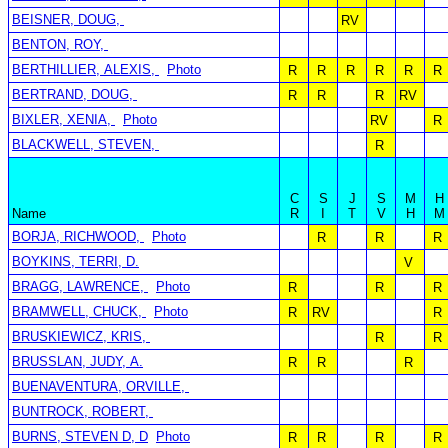
BEISNER, DOUG,
RV
BENTON, ROY,
BERTHILLIER, ALEXIS,
Photo
R
R
R
R
R
R
BERTRAND, DOUG,
R
R
R
RV
BIXLER, XENIA,
Photo
RV
R
BLACKWELL, STEVEN,
R
C
S
J
S
M
H
Name
R
I
T
V
H
M
BORJA, RICHWOOD,
Photo
R
R
R
BOYKINS, TERRI, D.
V
BRAGG, LAWRENCE,
Photo
R
R
R
BRAMWELL, CHUCK,
Photo
R
RV
R
BRUSKIEWICZ, KRIS,
R
R
BRUSSLAN, JUDY, A.
R
R
R
BUENAVENTURA, ORVILLE,
BUNTROCK, ROBERT,
BURNS, STEVEN D, D
Photo
R
R
R
R