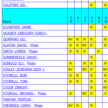
SALATNAY, ED ,
R
R
C
S
J
S
M
H
Name
R
I
T
V
H
M
SCHAFFER, JAIME,
R
R
SEADER, GREGORY (GREG),
SERRANO, OLI,
RV
R
R
R
R
SLATON, DAVID,
Photo
R
R
RV
R
R
SMITH, LOREN,
Photo
R
R
R
R
SOMMERFELD, DAVID,
R
SONGCO, ELI,
Photo
R
R
R
R
STALEY, JEDEDIAH (JED), L
RV
RV
R
RV
STORELLI, BOB,
R
R
R
R
STORELLI, TOM,
R
R
R
R
STOUP, DWIGHT,
R
RV
STURGILL, MICHAEL,
Photo
R
RV
R
V
THAKAR, TERTIUS,
THERRIEN, CHRIS,
Photo
RV
R
R