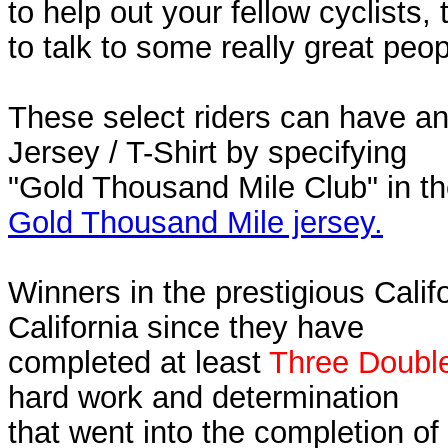
to help out your fellow cyclists,
to talk to some really great peop
These select riders can have an
Jersey / T-Shirt by specifying
"Gold Thousand Mile Club" in t
Gold Thousand Mile jersey.
Winners in the prestigious Calif
California since they have
completed at least
Three Double
hard work and determination
that went into the completion of