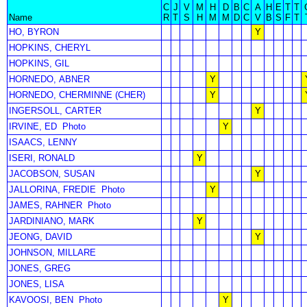
C
J
V
M
H
D
B
C
A
H
E
T
T
Name
R
T
S
H
M
M
D
C
V
B
S
F
T
HO, BYRON
Y
HOPKINS, CHERYL
HOPKINS, GIL
HORNEDO, ABNER
Y
HORNEDO, CHERMINNE (CHER)
Y
INGERSOLL, CARTER
Y
IRVINE, ED
Photo
Y
ISAACS, LENNY
ISERI, RONALD
Y
JACOBSON, SUSAN
Y
JALLORINA, FREDIE
Photo
Y
JAMES, RAHNER
Photo
JARDINIANO, MARK
Y
JEONG, DAVID
Y
JOHNSON, MILLARE
JONES, GREG
JONES, LISA
KAVOOSI, BEN
Photo
Y