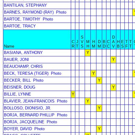
BANTILAN, STEPHANY
BARNES, RAYMOND (RAY)
Photo
BARTOE, TIMOTHY
Photo
BARTOE, TRACY
S
D
C
J
V
M
H
D
B
C
A
H
E
T
T
Name
R
T
S
H
M
M
D
C
V
B
S
F
T
BASIANA, ANTHONY
Y
BAUER, JONI
Y
BEAUCHAMP, CHRIS
BECK, TERESA (TIGER)
Photo
Y
BECKER, BILL
Photo
Y
BEISNER, DOUG
Y
BILLIE, LYNNE
Y
BLAVIER, JEAN-FRANCOIS
Photo
Y
BOLLOSO, DIONISIO, JR.
Y
BORJA, BERNARD PHILLIP
Photo
BORJA, JACQUELINE
Photo
BOYER, DAVID
Photo
Y