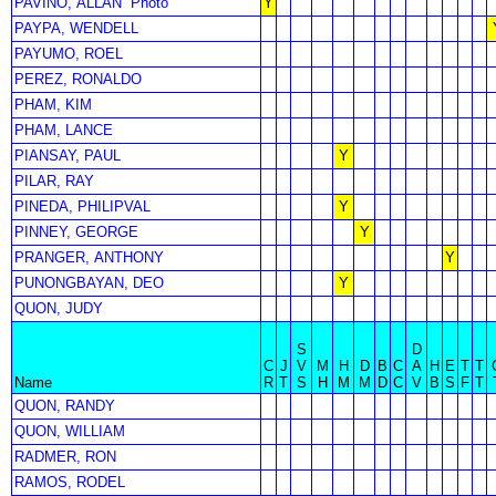
PAVINO, ALLAN
Photo
Y
PAYPA, WENDELL
PAYUMO, ROEL
PEREZ, RONALDO
PHAM, KIM
PHAM, LANCE
PIANSAY, PAUL
Y
PILAR, RAY
PINEDA, PHILIPVAL
Y
PINNEY, GEORGE
Y
PRANGER, ANTHONY
Y
PUNONGBAYAN, DEO
Y
QUON, JUDY
S
D
C
J
V
M
H
D
B
C
A
H
E
T
T
Name
R
T
S
H
M
M
D
C
V
B
S
F
T
QUON, RANDY
QUON, WILLIAM
RADMER, RON
RAMOS, RODEL