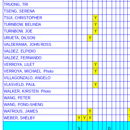
TRUONG, TRI
TSENG, SERENA
TSUI, CHRISTOPHER
Y
TURNBOW, BELINDA
Y
TURNBOW, JOE
Y
URUETA, DILSON
Y
VALDERAMA, JOHN ROSS
VALDEZ, ELPIDIO
VALDEZ, FERNANDO
VERROYA, LILET
Y
VERROYA, MICHAEL
Photo
Y
VILLAGONZALO, ANGELO
VLASVELD, PAUL
Y
WALKER, KIRSTEN
Photo
WANG, PETER
WANG, PONG-SHENG
WATROUS, JAMES
Y
WEBER, SHELBY
Y
Y
Y
S
D