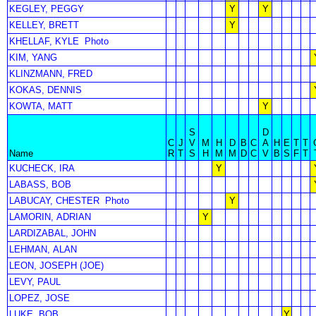
KEGLEY, PEGGY
Y
Y
KELLEY, BRETT
Y
KHELLAF, KYLE
Photo
KIM, YANG
KLINZMANN, FRED
KOKAS, DENNIS
KOWTA, MATT
Y
S
D
C
J
V
M
H
D
B
C
A
H
E
T
T
Name
R
T
S
H
M
M
D
C
V
B
S
F
T
KUCHECK, IRA
Y
LABASS, BOB
LABUCAY, CHESTER
Photo
Y
LAMORIN, ADRIAN
Y
LARDIZABAL, JOHN
LEHMAN, ALAN
LEON, JOSEPH (JOE)
LEVY, PAUL
LOPEZ, JOSE
LUKE, BOB
Y