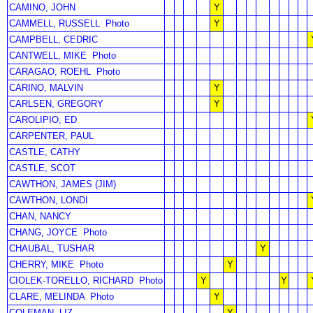
CAMINO, JOHN
Y
CAMMELL, RUSSELL
Photo
Y
CAMPBELL, CEDRIC
CANTWELL, MIKE
Photo
CARAGAO, ROEHL
Photo
CARINO, MALVIN
Y
CARLSEN, GREGORY
Y
CAROLIPIO, ED
CARPENTER, PAUL
CASTLE, CATHY
CASTLE, SCOT
CAWTHON, JAMES (JIM)
CAWTHON, LONDI
CHAN, NANCY
CHANG, JOYCE
Photo
CHAUBAL, TUSHAR
Y
CHERRY, MIKE
Photo
Y
CIOLEK-TORELLO, RICHARD
Photo
Y
Y
CLARE, MELINDA
Photo
Y
COLEMAN, LIZ
Y