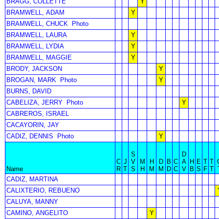
BRAGG, COLLETTE
Y
BRAMWELL, ADAM
Y
BRAMWELL, CHUCK
Photo
BRAMWELL, LAURA
Y
BRAMWELL, LYDIA
Y
BRAMWELL, MAGGIE
Y
BRODY, JACKSON
Y
BROGAN, MARK
Photo
Y
BURNS, DAVID
CABELIZA, JERRY
Photo
Y
CABREROS, ISRAEL
CACAYORIN, JAY
CADIZ, DENNIS
Photo
Y
S
D
C
J
V
M
H
D
B
C
A
H
E
T
T
Name
R
T
S
H
M
M
D
C
V
B
S
F
T
CADIZ, MARTINA
CALIXTERIO, REBUENO
CALUYA, MANNY
CAMINO, ANGELITO
Y