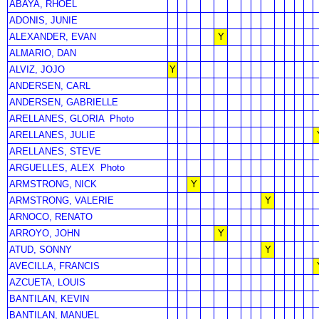
ABAYA, RHOEL
ADONIS, JUNIE
ALEXANDER, EVAN
Y
ALMARIO, DAN
ALVIZ, JOJO
Y
ANDERSEN, CARL
ANDERSEN, GABRIELLE
ARELLANES, GLORIA
Photo
ARELLANES, JULIE
ARELLANES, STEVE
ARGUELLES, ALEX
Photo
ARMSTRONG, NICK
Y
ARMSTRONG, VALERIE
Y
ARNOCO, RENATO
ARROYO, JOHN
Y
ATUD, SONNY
Y
AVECILLA, FRANCIS
AZCUETA, LOUIS
BANTILAN, KEVIN
BANTILAN, MANUEL