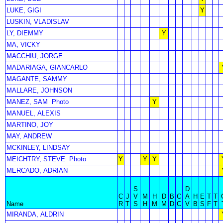
LUKE, GIGI
Y
LUSKIN, VLADISLAV
LY, DIEMMY
Y
MA, VICKY
MACCHIU, JORGE
MADARIAGA, GIANCARLO
MAGANTE, SAMMY
MALLARE, JOHNSON
MANEZ, SAM
Photo
Y
MANUEL, ALEXIS
MARTINO, JOY
MAY, ANDREW
MCKINLEY, LINDSAY
MEICHTRY, STEVE
Photo
Y
Y
Y
MERCADO, ADRIAN
S
D
C
J
V
M
H
D
B
C
A
H
E
T
T
Name
R
T
S
H
M
M
D
C
V
B
S
F
T
MIRANDA, ALDRIN