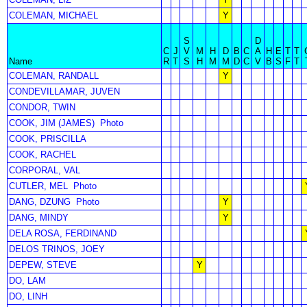
COLEMAN, MICHAEL
Y
S
D
C
J
V
M
H
D
B
C
A
H
E
T
T
Name
R
T
S
H
M
M
D
C
V
B
S
F
T
COLEMAN, RANDALL
Y
CONDEVILLAMAR, JUVEN
CONDOR, TWIN
COOK, JIM (JAMES)
Photo
COOK, PRISCILLA
COOK, RACHEL
CORPORAL, VAL
CUTLER, MEL
Photo
DANG, DZUNG
Photo
Y
DANG, MINDY
Y
DELA ROSA, FERDINAND
DELOS TRINOS, JOEY
DEPEW, STEVE
Y
DO, LAM
DO, LINH