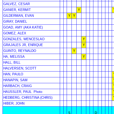
GALVEZ, CESAR
GANIER, KERMIT
Y
GILDERMAN, EVAN
Y
Y
GIRAY, DANIEL
GOAD, AMY (AKA KATIE)
GOMEZ, ALEX
GONZALES, WENCESLAO
Y
GRAJALES JR, ENRIQUE
Y
GUINTO, REYNALDO
Y
HA, MELISSA
Y
HALL, BILL
HALVERSEN, SCOTT
HAN, PAULO
HANAPIN, SAM
HARBACH, CRAIG
HAUSSLER, PAUL
Photo
HEDBERG, CHRISTINA (CHRIS)
HIBER, JOHN
S
D