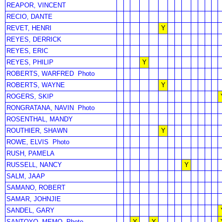
REAPOR, VINCENT
RECIO, DANTE
REVET, HENRI
Y
REYES, DERRICK
REYES, ERIC
REYES, PHILIP
Y
ROBERTS, WARFRED
Photo
ROBERTS, WAYNE
Y
ROGERS, SKIP
RONGRATANA, NAVIN
Photo
ROSENTHAL, MANDY
ROUTHIER, SHAWN
Y
ROWE, ELVIS
Photo
RUSH, PAMELA
RUSSELL, NANCY
Y
SALM, JAAP
SAMANO, ROBERT
SAMAR, JOHNJIE
SANDEL, GARY
SANTOYO, MEMO
Photo
Y
Y