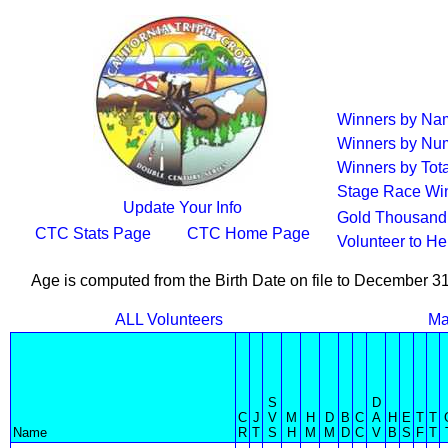
Winners by Na
Winners by Num
Winners by Tota
Stage Race Wi
Update Your Info
Gold Thousand 
CTC Stats Page
CTC Home Page
Volunteer to H
Age is computed from the Birth Date on file to December 3
ALL Volunteers
Ma
S
D
C
J
V
M
H
D
B
C
A
H
E
T
T
Name
R
T
S
H
M
M
D
C
V
B
S
F
T