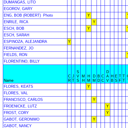
DUMANGAS, LITO
EGOROV, GARY
ENG, BOB (ROBERT)
Photo
Y
ENRILE, RICA
Y
ESCH, BOB
Y
ESCH, SARAH
ESPINOZA, ALEJANDRA
Y
FERNANDEZ, JO
FIELDS, RON
FLORENTINO, BILLY
S
D
C
J
V
M
H
D
B
C
A
H
E
T
T
Name
R
T
S
H
M
M
D
C
V
B
S
F
T
FLORES, KEATS
Y
FLORES, VAL
FRANCISCO, CARLOS
Y
FROENICKE, LUTZ
Y
FROST, CORY
Y
GABOT, GERONIMO
Y
GABOT, NANCY