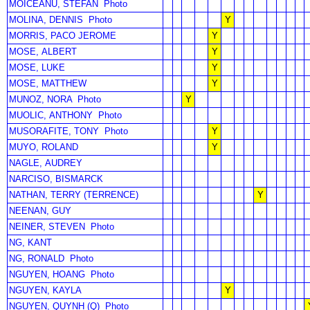
MOICEANU, STEFAN
Photo
MOLINA, DENNIS
Photo
Y
MORRIS, PACO JEROME
Y
MOSE, ALBERT
Y
MOSE, LUKE
Y
MOSE, MATTHEW
Y
MUNOZ, NORA
Photo
Y
MUOLIC, ANTHONY
Photo
MUSORAFITE, TONY
Photo
Y
MUYO, ROLAND
Y
NAGLE, AUDREY
NARCISO, BISMARCK
NATHAN, TERRY (TERRENCE)
Y
NEENAN, GUY
NEINER, STEVEN
Photo
NG, KANT
NG, RONALD
Photo
NGUYEN, HOANG
Photo
NGUYEN, KAYLA
Y
NGUYEN, QUYNH (Q)
Photo