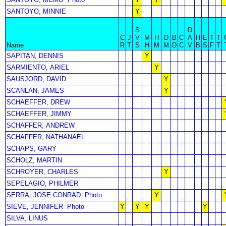
SANTOYO, MINNIE
Y
S
D
C
J
V
M
H
D
B
C
A
H
E
T
T
Name
R
T
S
H
M
M
D
C
V
B
S
F
T
SAPITAN, DENNIS
Y
SARMIENTO, ARIEL
Y
SAUSJORD, DAVID
Y
SCANLAN, JAMES
Y
SCHAEFFER, DREW
SCHAEFFER, JIMMY
SCHAFFER, ANDREW
SCHAFFER, NATHANAEL
SCHAPS, GARY
SCHOLZ, MARTIN
SCHROYER, CHARLES
Y
SEPELAGIO, PHILMER
SERRA, JOSE CONRAD
Photo
Y
SIEVE, JENNIFER
Photo
Y
Y
Y
Y
SILVA, LINUS