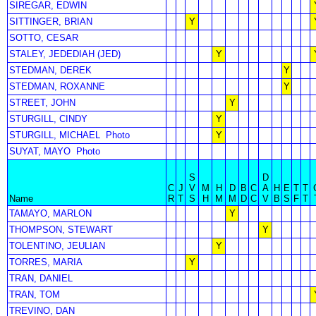
SIREGAR, EDWIN
SITTINGER, BRIAN
Y
SOTTO, CESAR
STALEY, JEDEDIAH (JED)
Y
STEDMAN, DEREK
Y
STEDMAN, ROXANNE
Y
STREET, JOHN
Y
STURGILL, CINDY
Y
STURGILL, MICHAEL
Photo
Y
SUYAT, MAYO
Photo
S
D
C
J
V
M
H
D
B
C
A
H
E
T
T
Name
R
T
S
H
M
M
D
C
V
B
S
F
T
TAMAYO, MARLON
Y
THOMPSON, STEWART
Y
TOLENTINO, JEULIAN
Y
TORRES, MARIA
Y
TRAN, DANIEL
TRAN, TOM
TREVINO, DAN