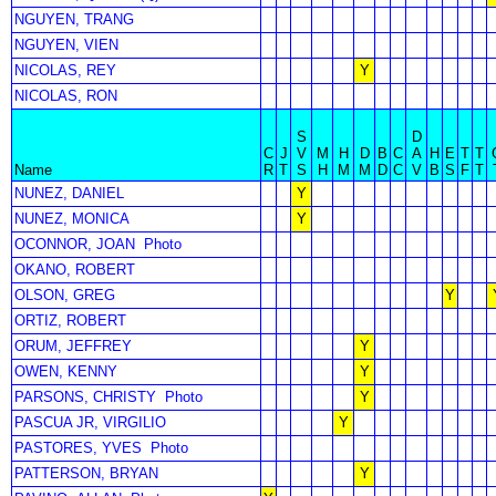
NGUYEN, TRANG
NGUYEN, VIEN
NICOLAS, REY
Y
NICOLAS, RON
S
D
C
J
V
M
H
D
B
C
A
H
E
T
T
Name
R
T
S
H
M
M
D
C
V
B
S
F
T
NUNEZ, DANIEL
Y
NUNEZ, MONICA
Y
OCONNOR, JOAN
Photo
OKANO, ROBERT
OLSON, GREG
Y
ORTIZ, ROBERT
ORUM, JEFFREY
Y
OWEN, KENNY
Y
PARSONS, CHRISTY
Photo
Y
PASCUA JR, VIRGILIO
Y
PASTORES, YVES
Photo
PATTERSON, BRYAN
Y