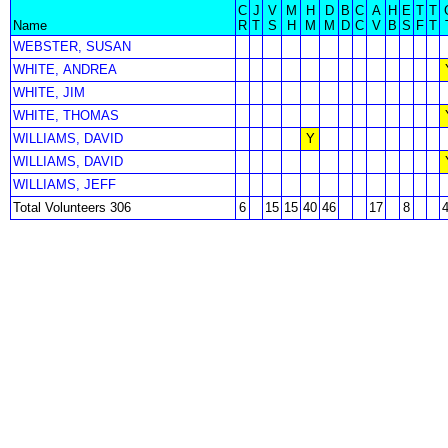
C
J
V
M
H
D
B
C
A
H
E
T
T
Name
R
T
S
H
M
M
D
C
V
B
S
F
T
WEBSTER, SUSAN
WHITE, ANDREA
WHITE, JIM
WHITE, THOMAS
WILLIAMS, DAVID
Y
WILLIAMS, DAVID
WILLIAMS, JEFF
Total Volunteers 306
6
15
15
40
46
17
8