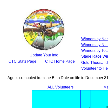
Winners by Na
Winners by Num
Winners by Tota
Update Your Info
Stage Race Wi
CTC Stats Page
CTC Home Page
Gold Thousand 
Volunteer to H
Age is computed from the Birth Date on file to December 3
ALL Volunteers
Ma
S
D