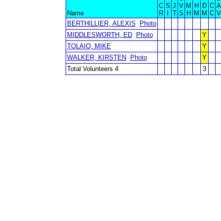
C
S
J
V
M
H
D
C
A
Name
R
I
T
S
H
M
M
C
V
BERTHILLIER, ALEXIS
Photo
MIDDLESWORTH, ED
Photo
Y
TOLAIO, MIKE
Y
WALKER, KIRSTEN
Photo
Y
Total Volunteers 4
3