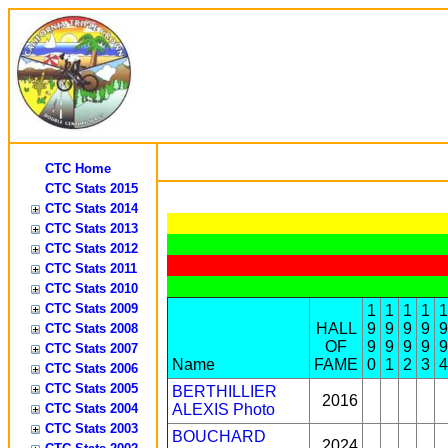
CTC Home
CTC Stats 2015
CTC Stats 2014
CTC Stats 2013
CTC Stats 2012
CTC Stats 2011
CTC Stats 2010
CTC Stats 2009
1
1
1
1
1
HALL
9
9
9
9
9
CTC Stats 2008
OF
9
9
9
9
9
CTC Stats 2007
Name
FAME
0
1
2
3
4
CTC Stats 2006
CTC Stats 2005
BERTHILLIER
2016
CTC Stats 2004
ALEXIS
Photo
CTC Stats 2003
BOUCHARD
2024