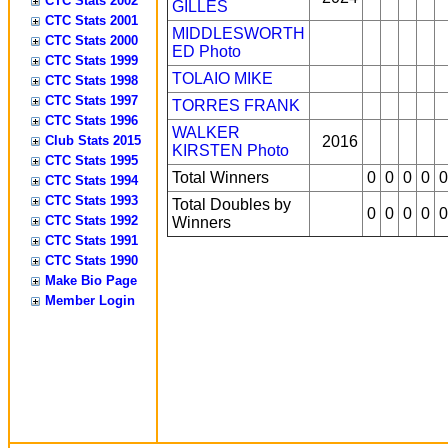
CTC Stats 2002
GILLES
CTC Stats 2001
MIDDLESWORTH
CTC Stats 2000
ED
Photo
CTC Stats 1999
TOLAIO MIKE
CTC Stats 1998
CTC Stats 1997
TORRES FRANK
CTC Stats 1996
WALKER
Club Stats 2015
2016
KIRSTEN
Photo
CTC Stats 1995
Total Winners
0
0
0
0
0
CTC Stats 1994
CTC Stats 1993
Total Doubles by
0
0
0
0
0
CTC Stats 1992
Winners
CTC Stats 1991
CTC Stats 1990
Make Bio Page
Member Login