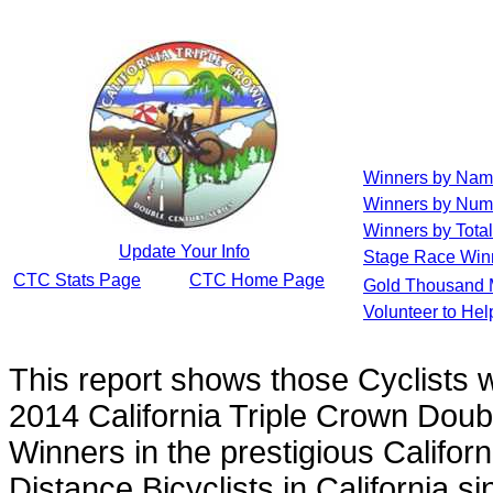
Winners by Na
Winners by Num
Winners by Total
Update Your Info
Stage Race Win
CTC Stats Page
CTC Home Page
Gold Thousand 
Volunteer to He
This report shows those Cyclists
2014 California Triple Crown Doub
Winners in the prestigious Californ
Distance Bicyclists in California s