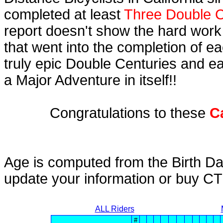
completed at least
Three Double C
report doesn't show the hard work
that went into the completion of ea
truly epic Double Centuries and e
a Major Adventure in itself!!
Congratulations to these
C
Age is computed from the Birth Da
update your information or buy C
ALL Riders
#