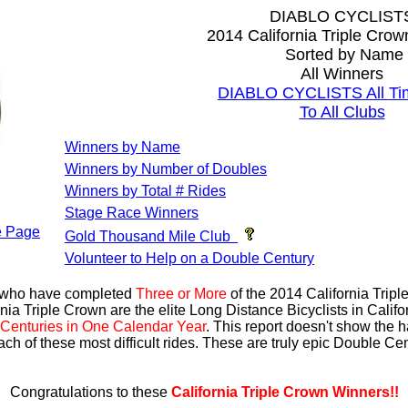
DIABLO CYCLIST
2014 California Triple Cro
Sorted by Name
All Winners
DIABLO CYCLISTS All Ti
To All Clubs
Winners by Name
Winners by Number of Doubles
Winners by Total # Rides
Stage Race Winners
 Page
Gold Thousand Mile Club
Volunteer to Help on a Double Century
s who have completed
Three or More
of the 2014 California Trip
nia Triple Crown are the elite Long Distance Bicyclists in Calif
Centuries in One Calendar Year
. This report doesn't show the 
ach of these most difficult rides. These are truly epic Double C
Congratulations to these
California Triple Crown Winners!!