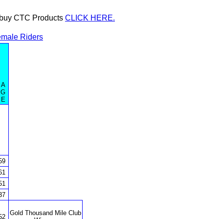
or buy CTC Products
CLICK HERE.
male Riders
A
G
E
59
61
51
37
Gold Thousand Mile Club
52