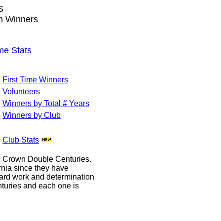
S
wn Winners
me Stats
First Time Winners
Volunteers
Winners by Total # Years
Winners by Club
Club Stats
le Crown Double Centuries.
ornia since they have
hard work and determination
enturies and each one is