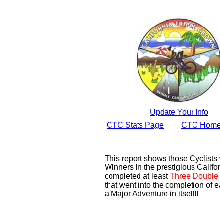
Update Your Info
CTC Stats Page
CTC Home
This report shows those Cyclist
Winners in the prestigious Califor
completed at least
Three Double 
that went into the completion of e
a Major Adventure in itself!!