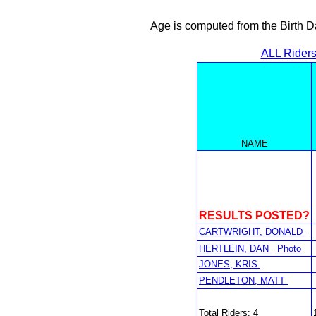
Age is computed from the Birth D
ALL Rider
NAME
RESULTS POSTED?
CARTWRIGHT, DONALD
HERTLEIN, DAN
Photo
JONES, KRIS
PENDLETON, MATT
Total Riders: 4