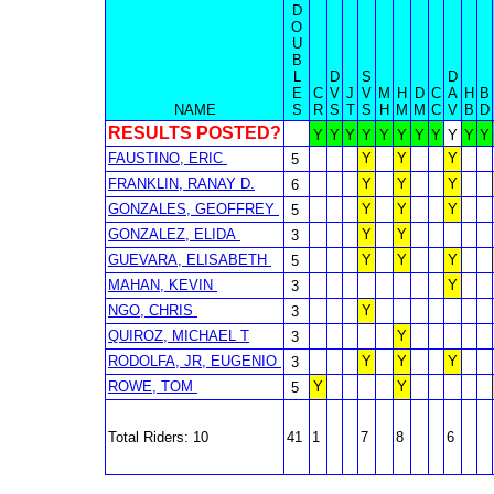
D
O
U
B
L
D
S
D
E
C
V
J
V
M
H
D
C
A
H
B
NAME
S
R
S
T
S
H
M
M
C
V
B
D
RESULTS POSTED?
Y
Y
Y
Y
Y
Y
Y
Y
Y
Y
Y
FAUSTINO, ERIC
Y
Y
Y
5
FRANKLIN, RANAY D.
Y
Y
Y
6
GONZALES, GEOFFREY
Y
Y
Y
5
GONZALEZ, ELIDA
Y
Y
3
GUEVARA, ELISABETH
Y
Y
Y
5
MAHAN, KEVIN
Y
3
NGO, CHRIS
Y
3
QUIROZ, MICHAEL T
Y
3
RODOLFA, JR, EUGENIO
Y
Y
Y
3
ROWE, TOM
Y
Y
5
Total Riders: 10
41
1
7
8
6