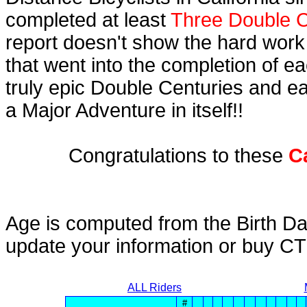
completed at least
Three Double C
report doesn't show the hard work
that went into the completion of ea
truly epic Double Centuries and e
a Major Adventure in itself!!
Congratulations to these
C
Age is computed from the Birth Da
update your information or buy C
ALL Riders
#