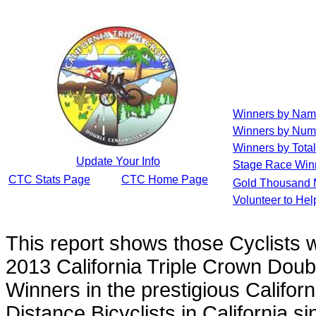
Winners by Na
Winners by Num
Winners by Total
Update Your Info
Stage Race Win
CTC Stats Page
CTC Home Page
Gold Thousand 
Volunteer to He
This report shows those Cyclists
2013 California Triple Crown Doub
Winners in the prestigious Californ
Distance Bicyclists in California s