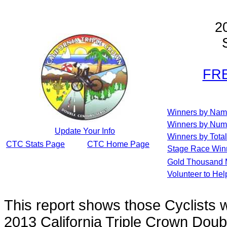
2
S
FRE
Winners by Na
Winners by Num
Update Your Info
Winners by Total
CTC Stats Page
CTC Home Page
Stage Race Win
Gold Thousand 
Volunteer to He
This report shows those Cyclists
2013 California Triple Crown Doub