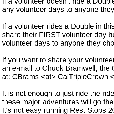
If a volunteer doesn’t ride a Doubl
any volunteer days to anyone the
If a volunteer rides a Double in th
share their FIRST volunteer day b
volunteer days to anyone they ch
If you want to share your volunte
an e-mail to Chuck Bramwell, the 
at: CBrams <at> CalTripleCrown 
It is not enough to just ride the ri
these major adventures will go the
It's not easy running Rest Stops 2