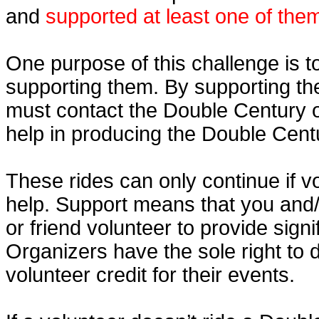
and
supported at least one of the
One purpose of this challenge is t
supporting them. By supporting th
must contact the Double Century o
help in producing the Double Cent
These rides can only continue if v
help. Support means that you and
or friend volunteer to provide sign
Organizers have the sole right to
volunteer credit for their events.