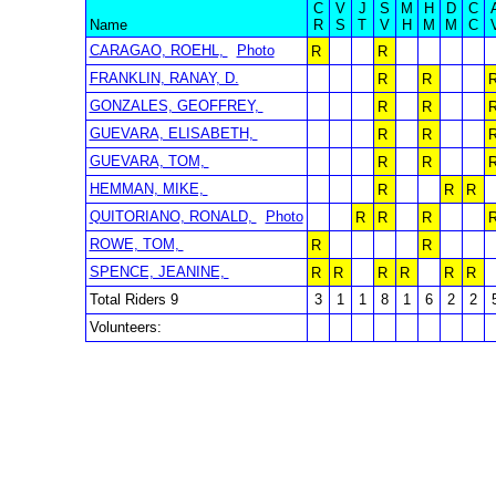
C
V
J
S
M
H
D
C
Name
R
S
T
V
H
M
M
C
CARAGAO, ROEHL,
Photo
R
R
FRANKLIN, RANAY, D.
R
R
GONZALES, GEOFFREY,
R
R
GUEVARA, ELISABETH,
R
R
GUEVARA, TOM,
R
R
HEMMAN, MIKE,
R
R
R
QUITORIANO, RONALD,
Photo
R
R
R
ROWE, TOM,
R
R
SPENCE, JEANINE,
R
R
R
R
R
R
Total Riders 9
3
1
1
8
1
6
2
2
Volunteers: