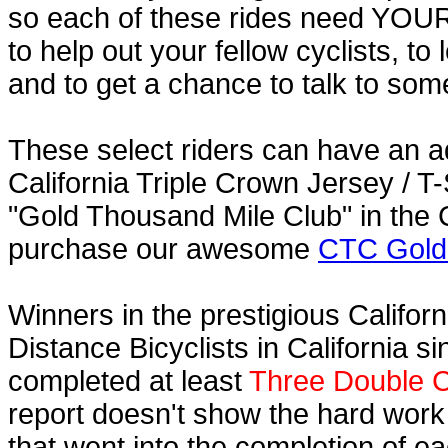
so each of these rides need YOUR h
to help out your fellow cyclists, to
and to get a chance to talk to some
These select riders can have an a
California Triple Crown Jersey / T-
"Gold Thousand Mile Club" in the C
purchase our awesome
CTC Gold 
Winners in the prestigious Californ
Distance Bicyclists in California s
completed at least
Three Double C
report doesn't show the hard work
that went into the completion of ea