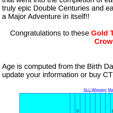
truly epic Double Centuries and e
a Major Adventure in itself!!
Congratulations to these
Gold T
Crow
Age is computed from the Birth Da
update your information or buy C
ALL Winners
Ma
D