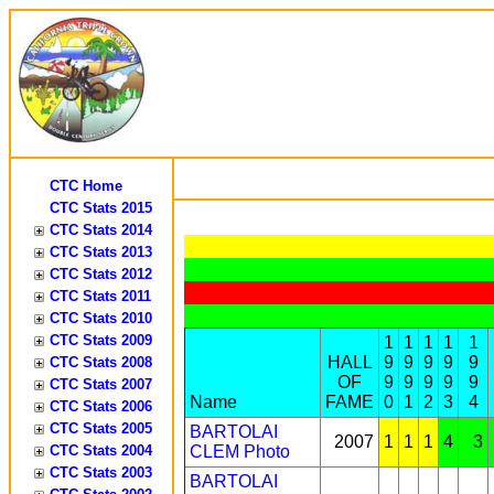
CTC Home
CTC Stats 2015
CTC Stats 2014
CTC Stats 2013
CTC Stats 2012
CTC Stats 2011
CTC Stats 2010
CTC Stats 2009
1
1
1
1
1
HALL
9
9
9
9
9
CTC Stats 2008
OF
9
9
9
9
9
CTC Stats 2007
Name
FAME
0
1
2
3
4
CTC Stats 2006
CTC Stats 2005
BARTOLAI
2007
1
1
1
4
3
CTC Stats 2004
CLEM
Photo
CTC Stats 2003
BARTOLAI