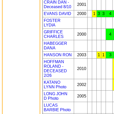
CRAIN DAN -
2001
Deceased 8/10
EVANS DAVID
2000
1
3
3
4
FOSTER
LYDIA
GRIFFICE
2000
4
CHARLES
HABEGGER
DANA
HANSON RON
2003
1
1
3
HOFFMAN
ROLAND -
2010
DECEASED
2/26
KATANO
2002
LYNN
Photo
LONG JOHN
2005
D
Photo
LUCAS
BARBIE
Photo