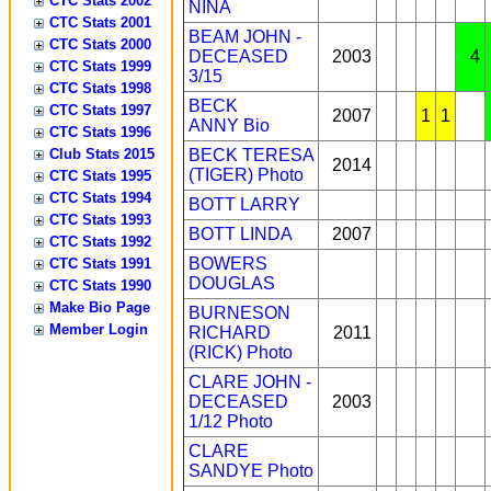
CTC Stats 2002
NINA
CTC Stats 2001
BEAM JOHN -
CTC Stats 2000
DECEASED
2003
4
CTC Stats 1999
3/15
CTC Stats 1998
BECK
CTC Stats 1997
2007
1
1
ANNY
Bio
CTC Stats 1996
Club Stats 2015
BECK TERESA
2014
(TIGER)
Photo
CTC Stats 1995
CTC Stats 1994
BOTT LARRY
CTC Stats 1993
BOTT LINDA
2007
CTC Stats 1992
BOWERS
CTC Stats 1991
DOUGLAS
CTC Stats 1990
Make Bio Page
BURNESON
Member Login
RICHARD
2011
(RICK)
Photo
CLARE JOHN -
DECEASED
2003
1/12
Photo
CLARE
SANDYE
Photo