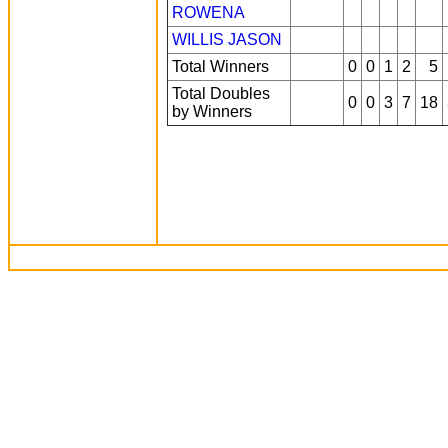
ROWENA
WILLIS JASON
Total Winners
0
0
1
2
5
Total Doubles
0
0
3
7
18
by Winners