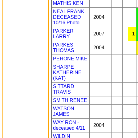
MATHIS KEN
NEAL FRANK -
DECEASED
2004
10/16
Photo
PARKER
2007
1
LARRY
PARKES
2004
THOMAS
PERONE MIKE
SHARPE
KATHERINE
(KAT)
SITTARD
TRAVIS
SMITH RENEE
WATSON
JAMES
WAY RON -
2004
deceased 4/11
WILDIN