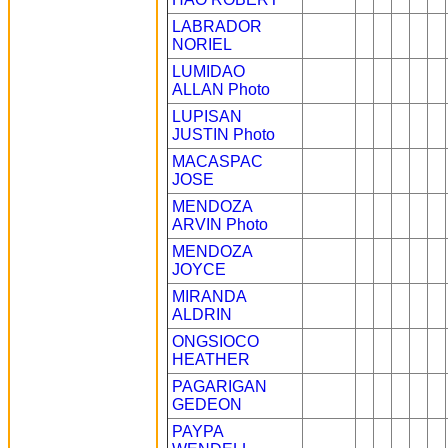
LABRADOR
NORIEL
LUMIDAO
ALLAN
Photo
LUPISAN
JUSTIN
Photo
MACASPAC
JOSE
MENDOZA
ARVIN
Photo
MENDOZA
JOYCE
MIRANDA
ALDRIN
ONGSIOCO
HEATHER
PAGARIGAN
GEDEON
PAYPA