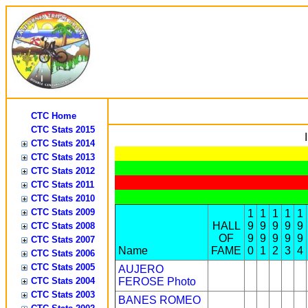
CTC Home
CTC Stats 2015
CTC Stats 2014
CTC Stats 2013
CTC Stats 2012
CTC Stats 2011
CTC Stats 2010
CTC Stats 2009
1
1
1
1
1
HALL
9
9
9
9
9
CTC Stats 2008
OF
9
9
9
9
9
CTC Stats 2007
Name
FAME
0
1
2
3
4
CTC Stats 2006
CTC Stats 2005
AUJERO
CTC Stats 2004
FEROSE
Photo
CTC Stats 2003
BANES ROMEO