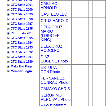
CTC Stats 2002
CABILAO
CTC Stats 2001
ARNOLD
CTC Stats 2000
CASTELO LEO
CTC Stats 1999
CTC Stats 1998
CRUZ HAROLD
CTC Stats 1997
DELA CRUZ
CTC Stats 1996
MARIO
Club Stats 2015
(LOBSTER
CTC Stats 1995
KING)
CTC Stats 1994
DELA CRUZ
CTC Stats 1993
RODOLFO
CTC Stats 1992
DIAZ
CTC Stats 1991
EUGENE
Photo
CTC Stats 1990
Make Bio Page
ESTUITA
Member Login
DON
Photo
FERNANDEZ
CONRAD
Photo
GAMAYO CHRIS
GERONIMO
PERCIVAL
Photo
HAO ROBERT