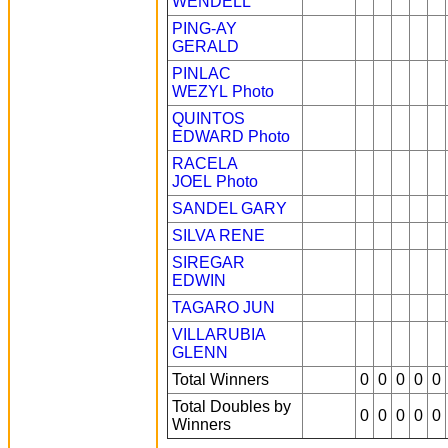
WENDELL
PING-AY
GERALD
PINLAC
WEZYL
Photo
QUINTOS
EDWARD
Photo
RACELA
JOEL
Photo
SANDEL GARY
SILVA RENE
SIREGAR
EDWIN
TAGARO JUN
VILLARUBIA
GLENN
Total Winners
0
0
0
0
0
Total Doubles by
0
0
0
0
0
Winners