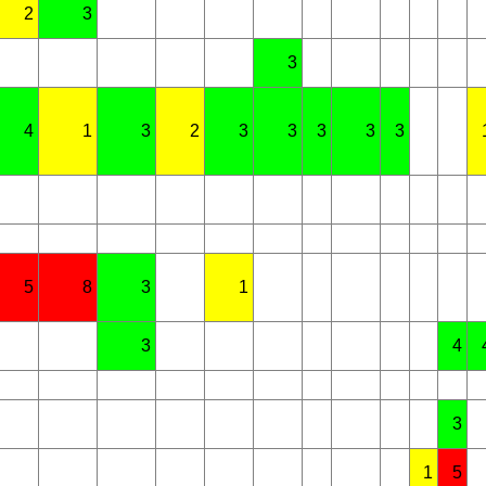
2
3
3
4
1
3
2
3
3
3
3
3
5
8
3
1
3
4
3
1
5