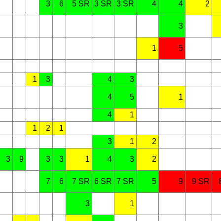
3
6
5 SR
3 SR
3 SR
4
4
2
3
1
5
1
3
4
3
4
5
1
4
1
1
2
1
3
1
2
3
9
3
3
1
4
3
2
7
6
7 SR
6 SR
7 SR
5
9
9 SR
3
1