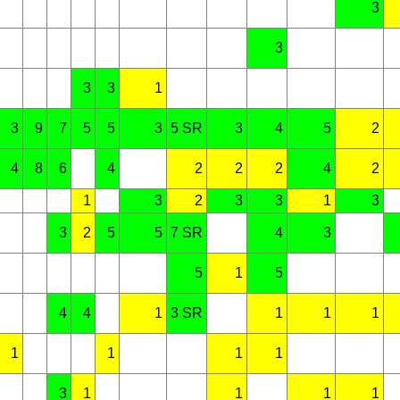
3
3
3
3
1
3
9
7
5
5
3
5 SR
3
4
5
2
4
8
6
4
2
2
2
4
2
1
3
2
3
3
1
3
3
2
5
5
7 SR
4
3
5
1
5
4
4
1
3 SR
1
1
1
1
1
1
1
3
1
1
1
1