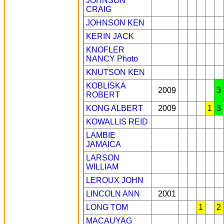
JOHNSON
CRAIG
JOHNSON KEN
KERIN JACK
KNOFLER
NANCY
Photo
KNUTSON KEN
KOBLISKA
2009
3
ROBERT
KONG ALBERT
2009
1
3
KOWALLIS REID
LAMBIE
JAMAICA
LARSON
WILLIAM
LEROUX JOHN
LINCOLN ANN
2001
LONG TOM
1
2
MACAUYAG