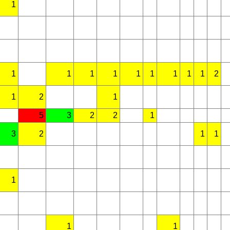
1
1
1
1
1
1
1
1
1
1
2
1
2
1
5
3
2
2
1
3
2
1
1
1
1
1