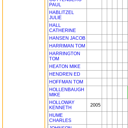
PAUL
HABLITZEL
JULIE
HALL
CATHERINE
HANSEN JACOB
HARRIMAN TOM
HARRINGTON
TOM
HEATON MIKE
HENDREN ED
HOFFMAN TOM
HOLLENBAUGH
MIKE
HOLLOWAY
2005
KENNETH
HUME
CHARLES