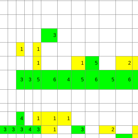
3
1
1
1
1
5
2
3
3
5
6
4
5
6
5
6
4
1
1
1
3
3
3
4
3
1
3
2