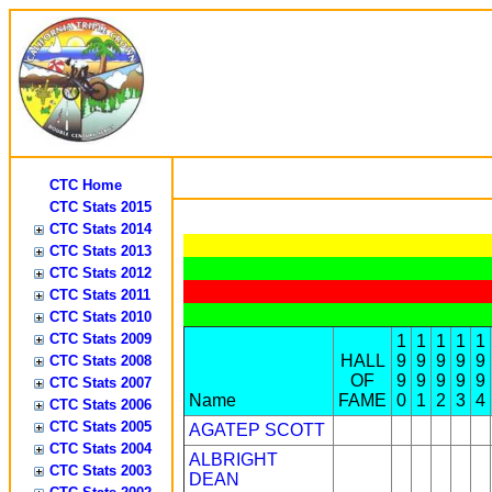
CTC Home
CTC Stats 2015
CTC Stats 2014
CTC Stats 2013
CTC Stats 2012
CTC Stats 2011
CTC Stats 2010
CTC Stats 2009
1
1
1
1
1
HALL
9
9
9
9
9
CTC Stats 2008
OF
9
9
9
9
9
CTC Stats 2007
Name
FAME
0
1
2
3
4
CTC Stats 2006
CTC Stats 2005
AGATEP SCOTT
CTC Stats 2004
ALBRIGHT
CTC Stats 2003
DEAN