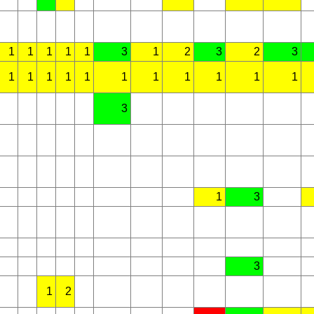
1
1
1
1
1
3
1
2
3
2
3
1
1
1
1
1
1
1
1
1
1
1
3
1
3
3
1
2