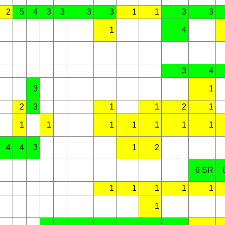
2
5
4
3
3
3
3
1
1
3
3
1
4
3
4
3
1
2
3
1
1
2
1
1
1
1
1
1
1
1
4
4
3
1
2
6 SR
1
1
1
1
1
1