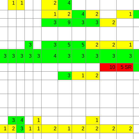
1
1
2
4
1
2
4
2
1
3
9
3
3
2
3
3
5
5
2
2
1
3
3
3
3
3
4
3
3
3
3
3
10
5 SR
3
1
2
3
4
1
1
1
2
3
1
1
2
1
2
2
2
2