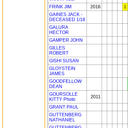
FRINK JIM
2016
1
GAINES JACK -
DECEASED 1/18
GALURA
HECTOR
GAMPER JOHN
GILLES
ROBERT
GISHI SUSAN
GLOYSTEIN
JAMES
GOODFELLOW
DEAN
GOURSOLLE
2011
KITTY
Photo
GRANT PAUL
GUTTENBERG
NATHANIEL
GUTTENBERG