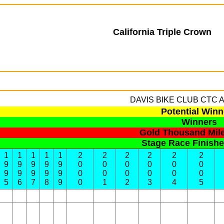
California Triple Crown
DAVIS BIKE CLUB
CTC Al
Potential Winn
Winners
Gold Thousand Mil
Stage Race Finish
1
1
1
1
1
2
2
2
2
2
2
9
9
9
9
9
0
0
0
0
0
0
9
9
9
9
9
0
0
0
0
0
0
5
6
7
8
9
0
1
2
3
4
5