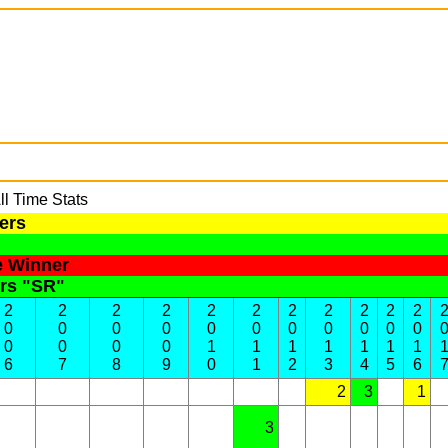
l Time Stats
ers
e Winner
ers "SR"
2
2
2
2
2
2
2
2
2
2
2
0
0
0
0
0
0
0
0
0
0
0
0
0
0
0
1
1
1
1
1
1
1
6
7
8
9
0
1
2
3
4
5
6
2
3
1
3