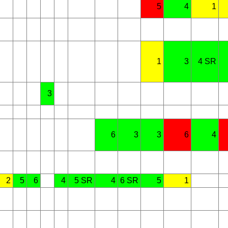
5
4
1
1
3
4 SR
3
6
3
3
6
4
2
5
6
4
5 SR
4
6 SR
5
1