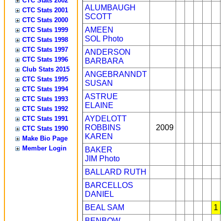
CTC Stats 2002
ALUMBAUGH
CTC Stats 2001
SCOTT
CTC Stats 2000
AMEEN
CTC Stats 1999
SOL
Photo
CTC Stats 1998
CTC Stats 1997
ANDERSON
CTC Stats 1996
BARBARA
Club Stats 2015
ANGEBRANNDT
CTC Stats 1995
SUSAN
CTC Stats 1994
ASTRUE
CTC Stats 1993
ELAINE
CTC Stats 1992
AYDELOTT
CTC Stats 1991
ROBBINS
2009
CTC Stats 1990
KAREN
Make Bio Page
Member Login
BAKER
JIM
Photo
BALLARD RUTH
BARCELLOS
DANIEL
BEAL SAM
1
BENBOW