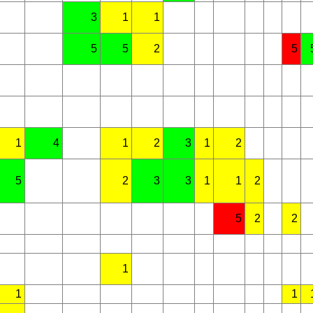
3
1
1
5
5
2
5
1
4
1
2
3
1
2
5
2
3
3
1
1
2
5
2
2
1
1
1