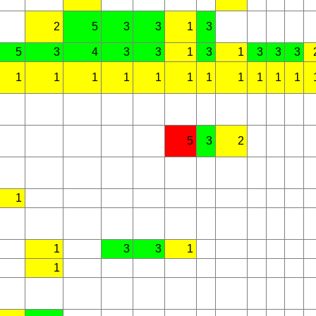
2
5
3
3
1
3
5
3
4
3
3
1
3
1
3
3
3
1
1
1
1
1
1
1
1
1
1
1
5
3
2
1
1
3
3
1
1