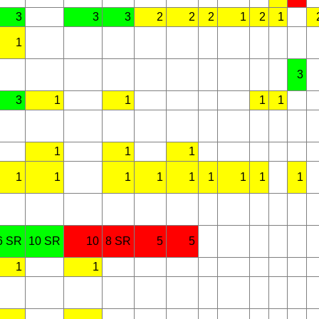
3
3
3
2
2
2
1
2
1
1
3
3
1
1
1
1
1
1
1
1
1
1
1
1
1
1
1
1
6 SR
10 SR
10
8 SR
5
5
1
1