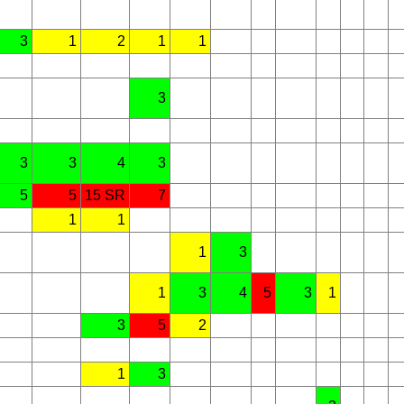
3
1
2
1
1
3
3
3
4
3
5
5
15 SR
7
1
1
1
3
1
3
4
5
3
1
3
5
2
1
3