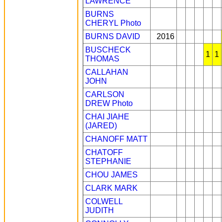
LAWRENCE
BURNS
CHERYL
Photo
BURNS DAVID
2016
BUSCHECK
1
1
THOMAS
CALLAHAN
JOHN
CARLSON
DREW
Photo
CHAI JIAHE
(JARED)
CHANOFF MATT
CHATOFF
STEPHANIE
CHOU JAMES
CLARK MARK
COLWELL
JUDITH