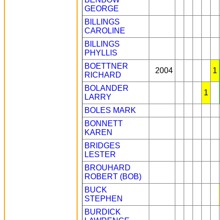
GEORGE
BILLINGS
CAROLINE
BILLINGS
PHYLLIS
BOETTNER
2004
1
RICHARD
BOLANDER
1
LARRY
BOLES MARK
BONNETT
KAREN
BRIDGES
LESTER
BROUHARD
ROBERT (BOB)
BUCK
STEPHEN
BURDICK