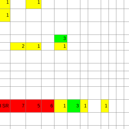
1
1
1
3
2
1
1
8 SR
7
5
6
1
3
1
1