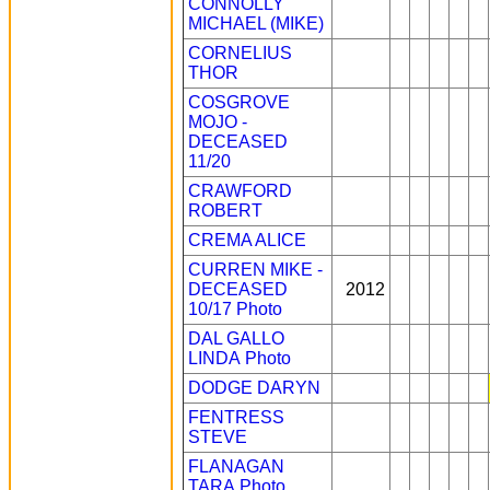
CONNOLLY
MICHAEL (MIKE)
CORNELIUS
THOR
COSGROVE
MOJO -
DECEASED
11/20
CRAWFORD
ROBERT
CREMA ALICE
CURREN MIKE -
DECEASED
2012
10/17
Photo
DAL GALLO
LINDA
Photo
DODGE DARYN
FENTRESS
STEVE
FLANAGAN
TARA
Photo