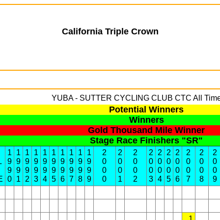
California Triple Crown
YUBA - SUTTER CYCLING CLUB
CTC All Time
Potential Winners
Winners
Gold Thousand Mile Winner
Stage Race Finishers "SR"
1
1
1
1
1
1
1
1
1
1
2
2
2
2
2
2
2
2
2
2
L
9
9
9
9
9
9
9
9
9
9
0
0
0
0
0
0
0
0
0
0
9
9
9
9
9
9
9
9
9
9
0
0
0
0
0
0
0
0
0
0
E
0
1
2
3
4
5
6
7
8
9
0
1
2
3
4
5
6
7
8
9
1