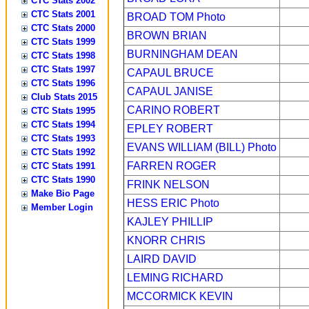
CTC Stats 2002
CTC Stats 2001
BROAD TOM
Photo
CTC Stats 2000
BROWN BRIAN
CTC Stats 1999
BURNINGHAM DEAN
CTC Stats 1998
CTC Stats 1997
CAPAUL BRUCE
CTC Stats 1996
CAPAUL JANISE
Club Stats 2015
CARINO ROBERT
CTC Stats 1995
CTC Stats 1994
EPLEY ROBERT
CTC Stats 1993
EVANS WILLIAM (BILL)
Photo
CTC Stats 1992
FARREN ROGER
CTC Stats 1991
CTC Stats 1990
FRINK NELSON
Make Bio Page
HESS ERIC
Photo
Member Login
KAJLEY PHILLIP
KNORR CHRIS
LAIRD DAVID
LEMING RICHARD
MCCORMICK KEVIN