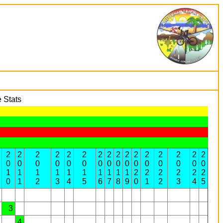
 Stats
2
2
2
2
2
2
2
2
2
2
2
2
2
2
2
2
0
0
0
0
0
0
0
0
0
0
0
0
0
0
0
0
1
1
1
1
1
1
1
1
1
1
2
2
2
2
2
2
0
1
2
3
4
5
6
7
8
9
0
1
2
3
4
5
3
4