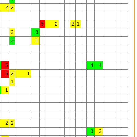
2
2
5
2
2
1
2
3
3
1
5
4
4
5
2
1
1
1
2
2
3
2