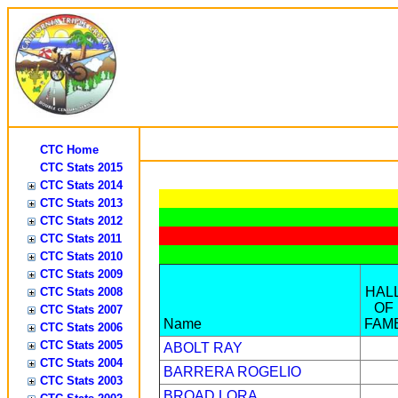
CTC Home
CTC Stats 2015
CTC Stats 2014
CTC Stats 2013
CTC Stats 2012
CTC Stats 2011
CTC Stats 2010
CTC Stats 2009
HAL
CTC Stats 2008
OF
CTC Stats 2007
Name
FAM
CTC Stats 2006
CTC Stats 2005
ABOLT RAY
CTC Stats 2004
BARRERA ROGELIO
CTC Stats 2003
BROAD LORA