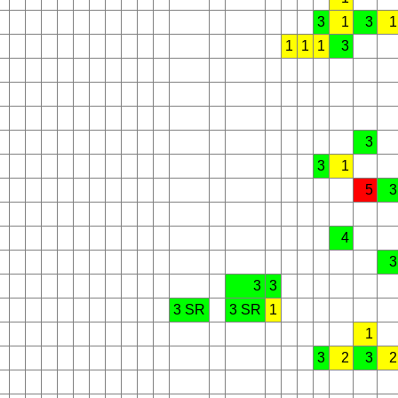
3
1
3
1
1
1
1
3
3
3
1
5
3
4
3
3
3
3 SR
3 SR
1
1
3
2
3
2