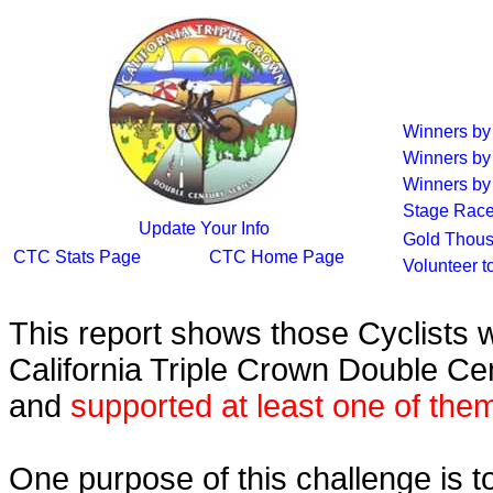
Winners b
Winners by
Winners by 
Stage Race
Update Your Info
Gold Thous
CTC Stats Page
CTC Home Page
Volunteer t
This report shows those Cyclists
California Triple Crown Double Ce
and
supported at least one of the
One purpose of this challenge is t