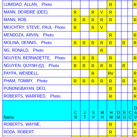
LUMIDAO, ALLAN,
Photo
R
R
MANN, DEIRDRE (DEE),
R
R
V
R
MANN, ROB,
R
R
R
R
R
R
MEICHTRY, STEVE, PAUL
Photo
R
R
V
MENDOZA, ARVIN,
Photo
R
R
MOLINA, DENNIS,
Photo
R
R
R
R
R
R
R
NG, RONALD,
Photo
R
NGUYEN, BERNADETTE,
Photo
R
R
R
R
R
NGUYEN, QUYNH (Q),
Photo
R
R
R
R
R
R
PAYPA, WENDELL,
R
RV
R
PHAM, TOMMY,
Photo
R
R
R
R
R
R
R
PUNONGBAYAN, DEO,
R
R
ROBERTS, WARFRED,
Photo
R
R
C
J
S
M
H
D
B
C
Name
R
T
V
H
M
M
D
C
ROBERTS, WAYNE,
R
R
RODA, ROBERT,
R
R