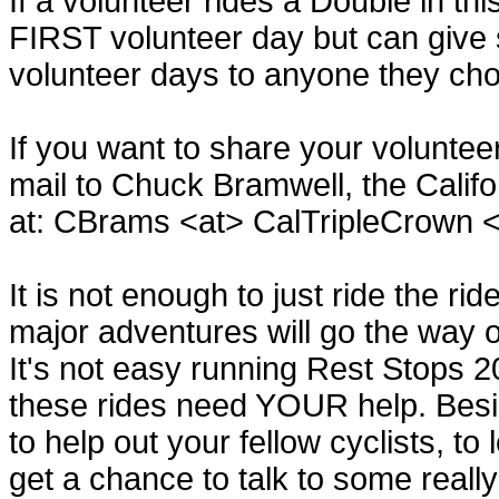
If a volunteer rides a Double in th
FIRST volunteer day but can give
volunteer days to anyone they ch
If you want to share your volunte
mail to Chuck Bramwell, the Califo
at: CBrams <at> CalTripleCrown 
It is not enough to just ride the ri
major adventures will go the way o
It's not easy running Rest Stops 2
these rides need YOUR help. Beside
to help out your fellow cyclists, to
get a chance to talk to some really