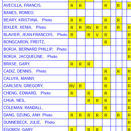
AVECILLA, FRANCIS,
R
R
R
R
R
BANES, ROMEO,
BEARY, KRISTIINA,
Photo
R
R
R
R
BIXLER, XENIA,
Photo
R
R
RV
R
R
R
R
BLAVIER, JEAN-FRANCOIS,
Photo
R
R
V
R
R
BONGCARON, FREITZ,
R
R
BORJA, BERNARD PHILLIP,
Photo
R
BORJA, JACQUELINE,
Photo
R
BRASE, GARY,
R
R
R
CADIZ, DENNIS,
Photo
R
R
R
CALUYA, MANNY,
R
R
CARLSEN, GREGORY,
RV
R
R
R
CHENG, EDWARD,
Photo
R
R
R
R
CHUA, NEIL,
R
R
R
R
COLEMAN, RANDALL,
R
R
DANG, DZUNG, ANH
Photo
R
R
R
R
R
R
R
DUNNEBECK, JULIE,
Photo
R
EGOROV, GARY,
R
R
R
R