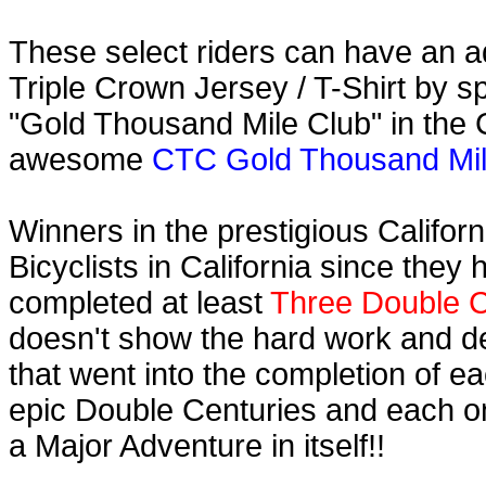
These select riders can have an ad
Triple Crown Jersey / T-Shirt by s
"Gold Thousand Mile Club" in the C
awesome
CTC Gold Thousand Mile
Winners in the prestigious Califor
Bicyclists in California since they
completed at least
Three Double C
doesn't show the hard work and d
that went into the completion of ea
epic Double Centuries and each o
a Major Adventure in itself!!