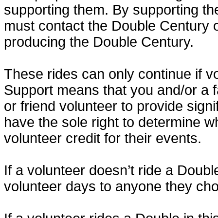
supporting them. By supporting th
must contact the Double Century o
producing the Double Century.
These rides can only continue if v
Support means that you and/or a 
or friend volunteer to provide sig
have the sole right to determine w
volunteer credit for their events.
If a volunteer doesn’t ride a Doubl
volunteer days to anyone they ch