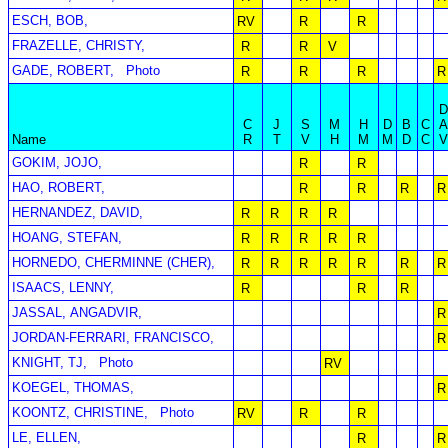
ESCH, BOB,
RV
R
R
FRAZELLE, CHRISTY,
R
R
V
GADE, ROBERT,
Photo
R
R
R
R
C
J
S
M
H
D
B
C
Name
R
T
V
H
M
M
D
C
GOKIM, JOJO,
R
R
HAO, ROBERT,
R
R
R
R
HERNANDEZ, DAVID,
R
R
R
R
HOANG, STEFAN,
R
R
R
R
R
HORNEDO, CHERMINNE (CHER),
R
R
R
R
R
R
R
ISAACS, LENNY,
R
R
R
JASSAL, ANGADVIR,
R
JORDAN-FERRARI, FRANCISCO,
R
KNIGHT, TJ,
Photo
RV
KOEGEL, THOMAS,
R
KOONTZ, CHRISTINE,
Photo
RV
R
R
LE, ELLEN,
R
R