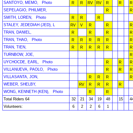
SANTOYO, MEMO,
Photo
R
R
RV
RV
R
R
R
SEPELAGIO, PHILMER,
R
R
SMITH, LOREN,
Photo
R
R
R
STALEY, JEDEDIAH (JED), L
RV
V
R
R
R
TRAN, DANIEL,
R
R
R
R
TRAN, THAO,
Photo
R
R
R
R
R
R
TRAN, TIEN,
R
R
R
R
R
R
TURNBOW, JOE,
R
UYCHOCDE, EARL,
Photo
R
R
R
VILLANUEVA, PAOLO,
Photo
R
R
R
VILLASANTA, JON,
R
R
R
R
WEBER, SHELBY,
RV
R
R
R
R
WONG, KENNETH (KEN),
Photo
R
R
Total Riders 64
32
21
34
19
48
15
4
Volunteers:
6
2
2
6
1