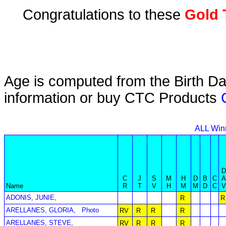
Congratulations to these
Gold 
Age is computed from the Birth Da
information or buy CTC Products
ALL Win
C
J
S
M
H
D
B
C
Name
R
T
V
H
M
M
D
C
ADONIS, JUNIE,
R
R
ARELLANES, GLORIA,
Photo
RV
R
R
R
ARELLANES, STEVE,
RV
R
R
R