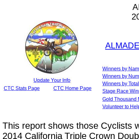
A
2
ALMADEN
Winners by Na
Winners by Num
Update Your Info
Winners by Total
CTC Stats Page
CTC Home Page
Stage Race Win
Gold Thousand 
Volunteer to He
This report shows those Cyclists
2014 California Triple Crown Doub