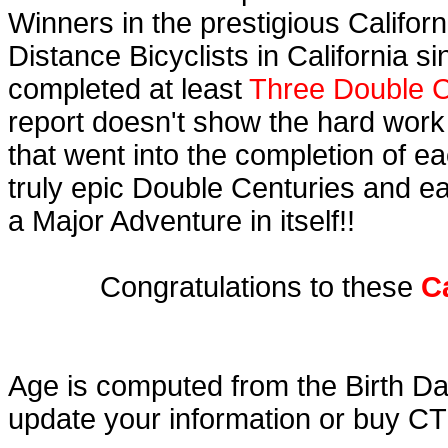
Winners in the prestigious Californ
Distance Bicyclists in California s
completed at least
Three Double C
report doesn't show the hard work
that went into the completion of ea
truly epic Double Centuries and e
a Major Adventure in itself!!
Congratulations to these
C
Age is computed from the Birth Da
update your information or buy C