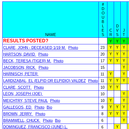
#
D
O
U
B
L
D
E
C
V
J
NAME
S
R
S
T
RESULTS POSTED?
Y
Y
Y
Y
Y
Y
CLARE, JOHN - DECEASED 1/19 M.
Photo
23
Y
Y
Y
HARTSON, DAVID
Photo
20
Y
Y
Y
BECK, TERESA (TIGER) M.
Photo
17
Y
JACOBSON, RICK
Photo
15
HARNISCH, PETER
Y
Y
11
Y
Y
Y
LARDIZABAL, EL (ELPID OR ELPIDIO) VALDEZ
Photo
11
Y
Y
CLARE, SCOTT
Photo
10
LEON, JOSEPH (JOE)
Y
10
Y
Y
MEICHTRY, STEVE PAUL
Photo
10
Y
Y
Y
GALLEGOS, ED
Photo
Bio
9
Y
Y
Y
BROWN, JERRY
Photo
8
Y
BRAMWELL, CHUCK
Photo
Bio
6
DOMINGUEZ, FRANCISCO (JUNE) L.
Y
6