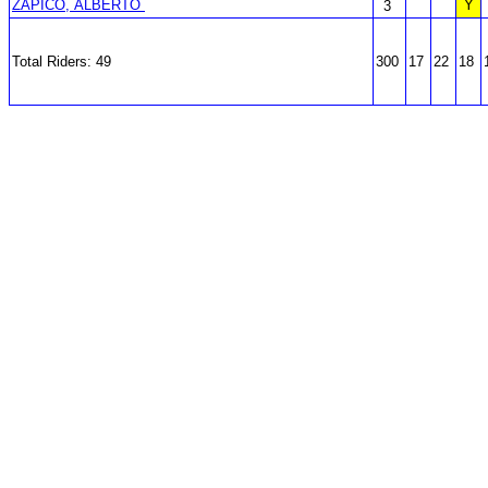
ZAPICO, ALBERTO
Y
3
Total Riders: 49
300
17
22
18