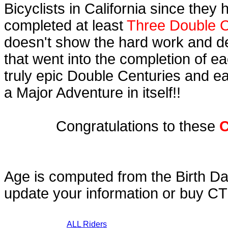
Bicyclists in California since they
completed at least
Three Double C
doesn't show the hard work and d
that went into the completion of ea
truly epic Double Centuries and e
a Major Adventure in itself!!
Congratulations to these
C
Age is computed from the Birth Da
update your information or buy C
ALL Riders