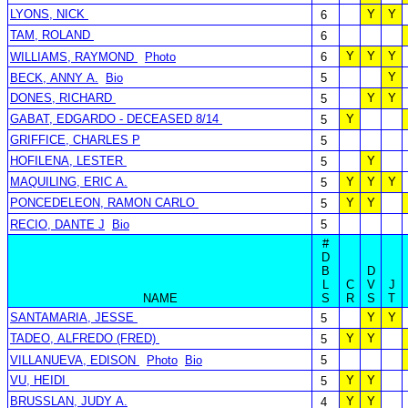
LYONS, NICK
Y
Y
6
TAM, ROLAND
6
Y
Y
Y
WILLIAMS, RAYMOND
Photo
6
Y
BECK, ANNY A.
Bio
5
DONES, RICHARD
Y
Y
5
GABAT, EDGARDO - DECEASED 8/14
Y
5
GRIFFICE, CHARLES P
5
HOFILENA, LESTER
Y
5
MAQUILING, ERIC A.
Y
Y
Y
5
PONCEDELEON, RAMON CARLO
Y
Y
5
RECIO, DANTE J
Bio
5
#
D
B
D
L
C
V
J
NAME
S
R
S
T
SANTAMARIA, JESSE
Y
Y
5
TADEO, ALFREDO (FRED)
Y
Y
5
VILLANUEVA, EDISON
Photo
Bio
5
VU, HEIDI
Y
Y
5
BRUSSLAN, JUDY A.
Y
Y
4