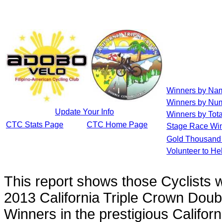
Winners by Na
Winners by Num
Update Your Info
Winners by Tota
CTC Stats Page
CTC Home Page
Stage Race Wi
Gold Thousand 
Volunteer to He
This report shows those Cyclists
2013 California Triple Crown Doub
Winners in the prestigious Califor