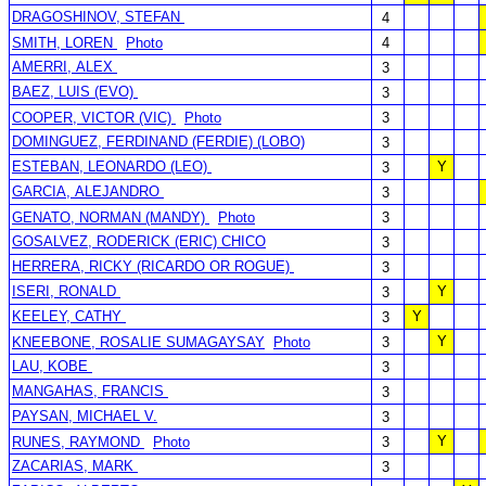
DRAGOSHINOV, STEFAN
4
SMITH, LOREN
Photo
4
AMERRI, ALEX
3
BAEZ, LUIS (EVO)
3
COOPER, VICTOR (VIC)
Photo
3
DOMINGUEZ, FERDINAND (FERDIE) (LOBO)
3
ESTEBAN, LEONARDO (LEO)
Y
3
GARCIA, ALEJANDRO
3
GENATO, NORMAN (MANDY)
Photo
3
GOSALVEZ, RODERICK (ERIC) CHICO
3
HERRERA, RICKY (RICARDO OR ROGUE)
3
ISERI, RONALD
Y
3
KEELEY, CATHY
Y
3
Y
KNEEBONE, ROSALIE SUMAGAYSAY
Photo
3
LAU, KOBE
3
MANGAHAS, FRANCIS
3
PAYSAN, MICHAEL V.
3
Y
RUNES, RAYMOND
Photo
3
ZACARIAS, MARK
3