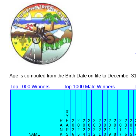
Age is computed from the Birth Date on file to December 3
Top 1000 Winners
Top 1000 Male Winners
T
#
Y
R
E
2
2
2
2
2
2
2
2
2
2
2
2
A
A
0
0
0
0
0
0
0
0
0
0
0
0
N
R
2
2
2
2
2
2
2
1
1
1
1
1
NAME
K
S
6
5
4
3
2
1
0
9
8
7
6
5