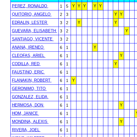
PEREZ, RONALDO
Y
Y
Y
Y
Y
1
5
QUITORIO, ANGELO
Y
Y
2
3
EDRALIN, LESTER
Y
Y
3
2
GUEVARA, ELISABETH
Y
3
2
SANTIAGO, VICENTE
3
2
ANANA, IRENEO
Y
6
1
CLEOFAS, ARIEL
Y
6
1
CODILLA, RED
Y
6
1
FAUSTINO, ERIC
6
1
FLANAKIN, ROBERT
Y
6
1
GERONIMO, TITO
6
1
GONZALEZ, ELIDA
6
1
HERMOSA, DON
Y
6
1
HOM, JANICE
6
1
MONDINA, ALEXIS
Y
6
1
RIVERA, JOEL
6
1