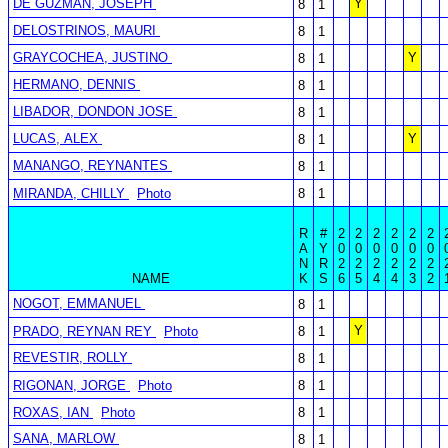
DE GUZMAN, JOSEPH
Y
8
1
DELOSTRINOS, MAURI
8
1
GRAYCOCHEA, JUSTINO
Y
8
1
HERMANO, DENNIS
8
1
LIBADOR, DONDON JOSE
8
1
LUCAS, ALEX
Y
8
1
MANANGO, REYNANTES
8
1
MIRANDA, CHILLY
Photo
8
1
R
#
2
2
2
2
2
2
A
Y
0
0
0
0
0
0
N
R
2
2
2
2
2
2
NAME
K
S
6
5
4
4
3
2
NOGOT, EMMANUEL
8
1
Y
PRADO, REYNAN REY
Photo
8
1
REVESTIR, ROLLY
8
1
RIGONAN, JORGE
Photo
8
1
ROXAS, IAN
Photo
8
1
SANA, MARLOW
8
1