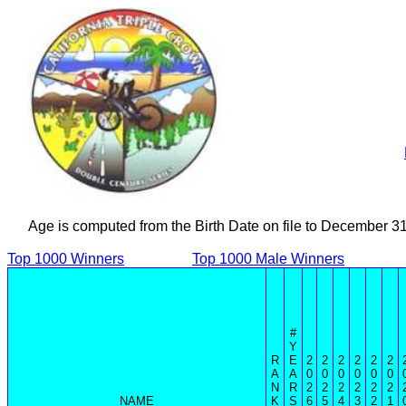
Age is computed from the Birth Date on file to December 3
Top 1000 Winners
Top 1000 Male Winners
#
Y
R
E
2
2
2
2
2
2
A
A
0
0
0
0
0
0
N
R
2
2
2
2
2
2
NAME
K
S
6
5
4
3
2
1