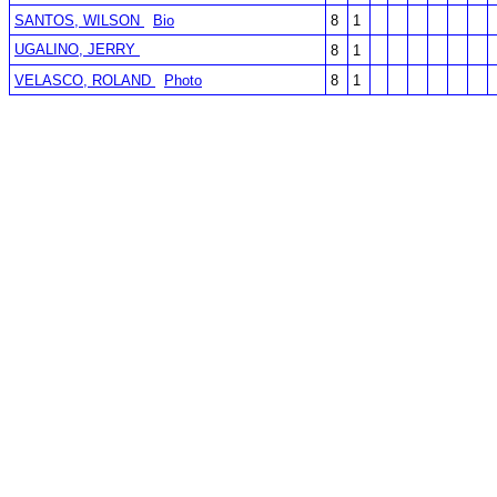
SANTOS, WILSON
Bio
8
1
UGALINO, JERRY
8
1
VELASCO, ROLAND
Photo
8
1