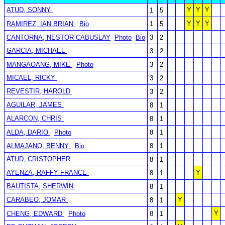
ATUD, SONNY
Y
Y
Y
1
5
Y
Y
Y
RAMIREZ, IAN BRIAN
Bio
1
5
CANTORNA, NESTOR CABUSLAY
Photo
Bio
3
2
GARCIA, MICHAEL
3
2
MANGAOANG, MIKE
Photo
3
2
MICAEL, RICKY
3
2
REVESTIR, HAROLD
3
2
AGUILAR, JAMES
8
1
ALARCON, CHRIS
8
1
ALDA, DARIO
Photo
8
1
ALMAJANO, BENNY
Bio
8
1
ATUD, CRISTOPHER
8
1
AYENZA, RAFFY FRANCE
Y
8
1
BAUTISTA, SHERWIN
8
1
CARABEO, JOMAR
Y
8
1
Y
CHENG, EDWARD
Photo
8
1