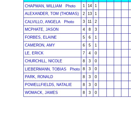
1
14
1
CHAPMAN, WILLIAM
Photo
ALEXANDER, TOM (THOMAS)
2
13
1
3
11
2
CALVILLO, ANGELA
Photo
MCPHATE, JASON
4
8
3
FORBES, ELAINE
5
6
1
CAMERON, AMY
6
5
1
LE, ERICK
7
4
0
CHURCHILL, NICOLE
8
3
0
8
3
0
LIEBERMANN, TOBIAS
Photo
PARK, RONALD
8
3
0
POWELLFIELDS, NATALIE
8
3
0
WOMACK, JAMES
8
3
0