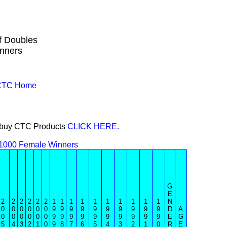
f Doubles
nners
 CTC Home
or buy CTC Products
CLICK HERE.
1000 Female Winners
G
E
2
2
2
2
2
2
1
1
1
1
1
1
1
1
1
1
N
0
0
0
0
0
0
9
9
9
9
9
9
9
9
9
9
D
A
0
0
0
0
0
0
9
9
9
9
9
9
9
9
9
9
E
G
5
4
3
2
1
0
9
8
7
6
5
4
3
2
1
0
R
E