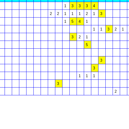
1
3
3
3
4
2
2
1
1
1
2
1
3
1
5
4
1
1
1
3
2
1
3
2
1
5
3
3
1
1
1
3
2