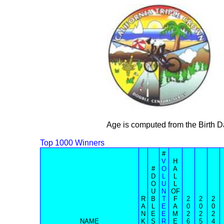
Age is computed from the Birth D
Top 1000 Winners
#
V
H
#
O
A
D
L
L
O
U
L
U
N
OF
R
B
T
F
2
2
2
A
L
E
A
0
0
0
N
E
E
M
2
2
2
NAME
K
S
R
E
6
5
4