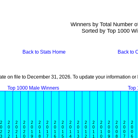
Winners by Total Number o
Sorted by Top 1000 Wi
Back to Stats Home
Back to
ate on file to December 31, 2026. To update your information 
Top 1000 Male Winners
Top 
2
2
2
2
2
2
2
2
2
2
2
2
2
2
2
2
2
2
0
0
0
0
0
0
0
0
0
0
0
0
0
0
0
0
0
0
2
2
2
2
1
1
1
1
1
1
1
1
1
1
0
0
0
0
3
2
1
0
9
8
7
6
5
4
3
2
1
0
9
8
7
6