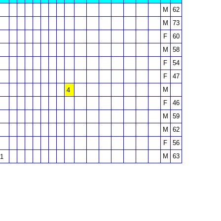
M
62
M
73
F
60
M
58
F
54
F
47
M
4
F
46
M
59
M
62
F
56
M
63
1