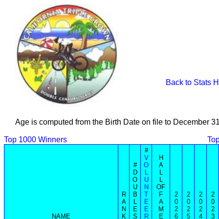
Back to Stats 
Age is computed from the Birth Date on file to December 3
Top 1000 Winners
Top
#
V
H
#
O
A
D
L
L
O
U
L
U
N
OF
R
B
T
F
2
2
2
2
A
L
E
A
0
0
0
0
N
E
E
M
2
2
2
2
NAME
K
S
R
E
6
5
4
3