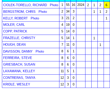
1
55
16
2024
CIOLEK-TORELLO, RICHARD
Photo
2
1
2
6
2
34
3
BERGSTROM, CHRIS
Photo
1
1
2
3
21
2
KELLY, ROBERT
Photo
1
MOLER, CARL
4
19
0
COPP, PATRICK
5
14
0
FRAZELLE, CHRISTY
5
14
1
1
HOUGH, DEAN
7
11
0
1
8
6
1
DAVISSON, DANNY
Photo
FERREIRA, STEVE
8
6
0
GRIESBACH, SUSAN
8
6
0
LAXAMANA, KELLEY
11
5
1
CONTRERAS, TANYA
12
3
0
KRIDLE, WESLEY
12
3
0