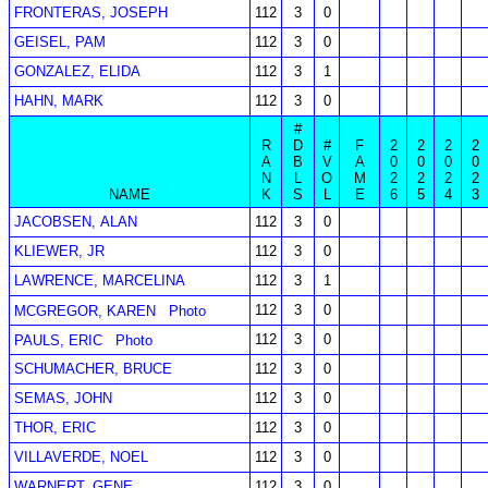
FRONTERAS, JOSEPH
112
3
0
GEISEL, PAM
112
3
0
GONZALEZ, ELIDA
112
3
1
HAHN, MARK
112
3
0
#
R
D
#
F
2
2
2
2
A
B
V
A
0
0
0
0
N
L
O
M
2
2
2
2
NAME
K
S
L
E
6
5
4
3
JACOBSEN, ALAN
112
3
0
KLIEWER, JR
112
3
0
LAWRENCE, MARCELINA
112
3
1
112
3
0
MCGREGOR, KAREN
Photo
112
3
0
PAULS, ERIC
Photo
SCHUMACHER, BRUCE
112
3
0
SEMAS, JOHN
112
3
0
THOR, ERIC
112
3
0
VILLAVERDE, NOEL
112
3
0
WARNERT, GENE
112
3
0