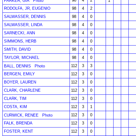
98
4
2
PARKER, GIA
Photo
1
RODOLFA, JR, EUGENIO
98
4
2
SALWASSER, DENNIS
98
4
0
SALWASSER, LINDA
98
4
0
SARNECKI, ANN
98
4
0
SIMMONS, HERB
98
4
0
SMITH, DAVID
98
4
0
TAYLOR, MICHAEL
98
4
0
112
3
3
BALL, DENNIS
Photo
BERGEN, EMILY
112
3
0
BOYER, LAUREN
112
3
0
CLARK, CHARLENE
112
3
0
CLARK, TIM
112
3
0
COSTA, KIM
112
3
1
112
3
0
CURWICK, RENEE
Photo
FALK, BRENDA
112
3
0
FOSTER, KENT
112
3
0