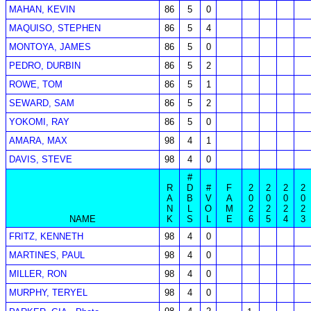
MAHAN, KEVIN
86
5
0
MAQUISO, STEPHEN
86
5
4
MONTOYA, JAMES
86
5
0
PEDRO, DURBIN
86
5
2
ROWE, TOM
86
5
1
SEWARD, SAM
86
5
2
YOKOMI, RAY
86
5
0
AMARA, MAX
98
4
1
DAVIS, STEVE
98
4
0
#
R
D
#
F
2
2
2
2
A
B
V
A
0
0
0
0
N
L
O
M
2
2
2
2
NAME
K
S
L
E
6
5
4
3
FRITZ, KENNETH
98
4
0
MARTINES, PAUL
98
4
0
MILLER, RON
98
4
0
MURPHY, TERYEL
98
4
0