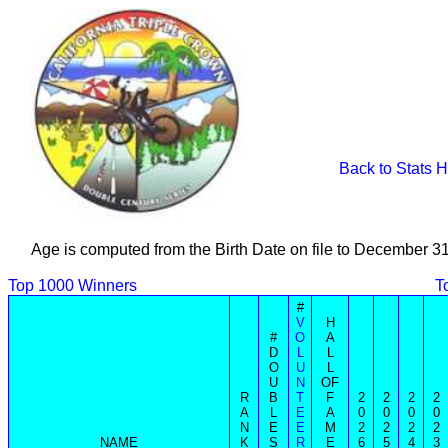
Back to Stats 
Age is computed from the Birth Date on file to December 3
Top 1000 Winners
T
#
V
H
#
O
A
D
L
L
O
U
L
U
N
OF
R
B
T
F
2
2
2
2
A
L
E
A
0
0
0
0
N
E
E
M
2
2
2
2
NAME
K
S
R
E
6
5
4
3