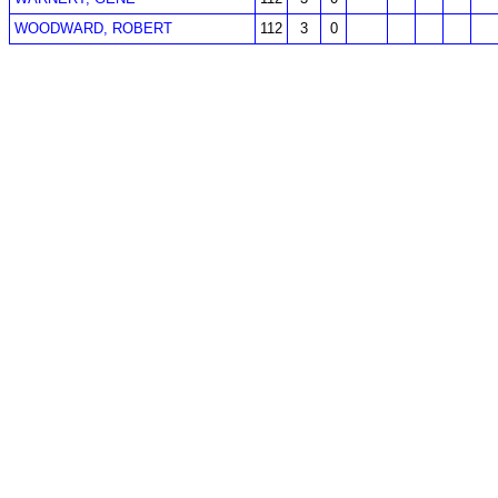
WOODWARD, ROBERT
112
3
0