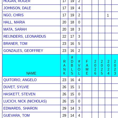
HOGAN, ROGER
17
19
2
JOHNSON, DALE
17
19
4
NGO, CHRIS
17
19
2
1
HALL, MARIA
20
18
0
MATA, SARAH
20
18
3
REIJNDERS, LEONARDUS
22
17
3
BRANER, TOM
23
16
5
GONZALES, GEOFFREY
23
16
2
#
R
D
#
F
2
2
2
2
A
B
V
A
0
0
0
0
N
L
O
M
2
2
2
2
NAME
K
S
L
E
6
5
4
3
QUITORIO, ANGELO
23
16
4
DUVET, SYLVIE
26
15
1
HASKETT, STEVEN
26
15
0
LUCICH, NICK (NICHOLAS)
26
15
0
EDWARDS, SHARON
29
14
3
GUEVARA, TOM
29
14
4