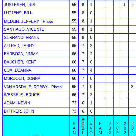
JUSTESEN, IRIS
55
8
1
1
1
LUTJENS, BILL
55
8
0
55
8
1
MEDLIN, JEFFERY
Photo
SANTIAGO, VICENTE
55
8
1
SERRANO, FRANK
55
8
0
ALLRED, LARRY
66
7
2
BARBOZA, JIMMY
66
7
2
BAUCHER, KENT
66
7
0
COX, DEANNA
66
7
4
MURDOCH, DONNA
66
7
0
66
7
0
VAN ARSDALE, ROBBY
Photo
2
WESSELS, BRUCE
66
7
3
ADAM, KEVIN
73
6
1
BITTNER, JOHN
73
6
0
#
R
D
#
F
2
2
2
2
A
B
V
A
0
0
0
0
N
L
O
M
2
2
2
2