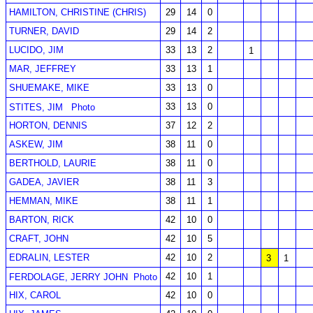
HAMILTON, CHRISTINE (CHRIS)
29
14
0
TURNER, DAVID
29
14
2
LUCIDO, JIM
33
13
2
1
MAR, JEFFREY
33
13
1
SHUEMAKE, MIKE
33
13
0
33
13
0
STITES, JIM
Photo
HORTON, DENNIS
37
12
2
ASKEW, JIM
38
11
0
BERTHOLD, LAURIE
38
11
0
GADEA, JAVIER
38
11
3
HEMMAN, MIKE
38
11
1
BARTON, RICK
42
10
0
CRAFT, JOHN
42
10
5
EDRALIN, LESTER
42
10
2
3
1
42
10
1
FERDOLAGE, JERRY JOHN
Photo
HIX, CAROL
42
10
0