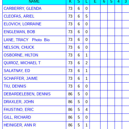
NAME
K
S
L
E
6
5
4
3
CARBERRY, GLENDA
73
6
0
CLEOFAS, ARIEL
73
6
5
ELOVICH, LORRAINE
73
6
0
ENGLEMAN, BOB
73
6
0
73
6
0
LANE, TRACY
Photo
Bio
NELSON, CHUCK
73
6
0
OSBORNE, HILTON
73
6
1
QUIROZ, MICHAEL T
73
6
2
SALATNAY, ED
73
6
1
SCHAFFER, JAIME
73
6
1
TIU, DENNIS
73
6
0
DEBARDELEBEN, DENNIS
86
5
0
DRAXLER, JOHN
86
5
0
FAUSTINO, ERIC
86
5
4
GILL, RICHARD
86
5
0
HEINIGER, ANN R
86
5
1