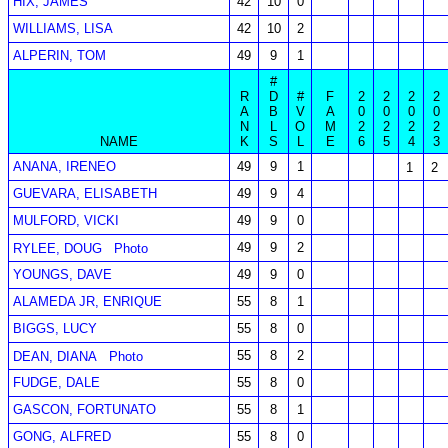
HIX, JAMES
42
10
0
WILLIAMS, LISA
42
10
2
ALPERIN, TOM
49
9
1
#
R
D
#
F
2
2
2
2
A
B
V
A
0
0
0
0
N
L
O
M
2
2
2
2
NAME
K
S
L
E
6
5
4
3
ANANA, IRENEO
49
9
1
1
2
GUEVARA, ELISABETH
49
9
4
MULFORD, VICKI
49
9
0
49
9
2
RYLEE, DOUG
Photo
YOUNGS, DAVE
49
9
0
ALAMEDA JR, ENRIQUE
55
8
1
BIGGS, LUCY
55
8
0
55
8
2
DEAN, DIANA
Photo
FUDGE, DALE
55
8
0
GASCON, FORTUNATO
55
8
1
GONG, ALFRED
55
8
0