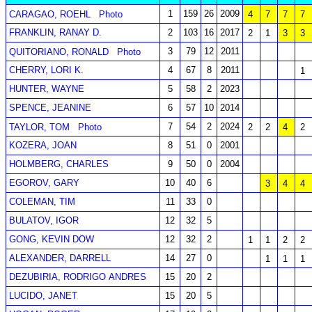
1
159
26
2009
CARAGAO, ROEHL
Photo
4
7
7
7
FRANKLIN, RANAY D.
2
103
16
2017
2
1
3
3
3
79
12
2011
QUITORIANO, RONALD
Photo
CHERRY, LORI K.
4
67
8
2011
1
HUNTER, WAYNE
5
58
2
2023
SPENCE, JEANINE
6
57
10
2014
7
54
2
2024
TAYLOR, TOM
Photo
2
2
4
2
KOZERA, JOAN
8
51
0
2001
HOLMBERG, CHARLES
9
50
0
2004
EGOROV, GARY
10
40
6
3
4
4
COLEMAN, TIM
11
33
0
BULATOV, IGOR
12
32
5
GONG, KEVIN DOW
12
32
2
1
1
2
2
ALEXANDER, DARRELL
14
27
0
1
1
1
DEZUBIRIA, RODRIGO ANDRES
15
20
2
LUCIDO, JANET
15
20
5