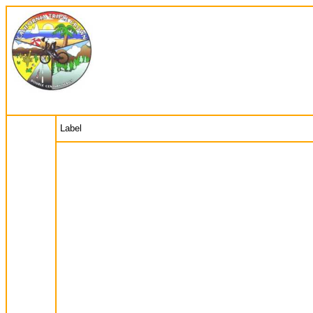
Label