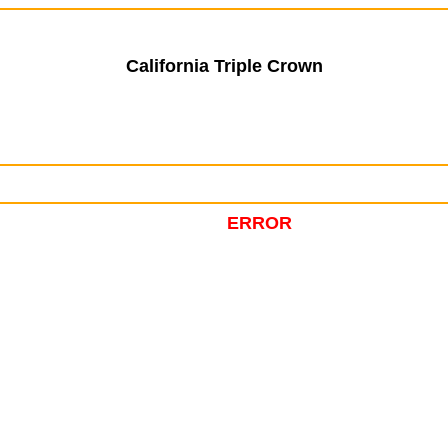
California Triple Crown
ERROR