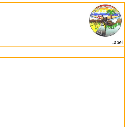
Label