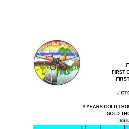
F
FIRST 
FIRS
# CT
# YEARS GOLD THO
GOLD TH
#