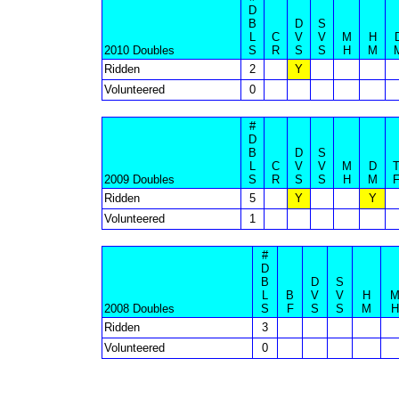
D
B
D
S
L
C
V
V
M
H
2010 Doubles
S
R
S
S
H
M
Ridden
2
Y
Volunteered
0
#
D
B
D
S
L
C
V
V
M
D
2009 Doubles
S
R
S
S
H
M
Ridden
5
Y
Y
Volunteered
1
#
D
B
D
S
L
B
V
V
H
2008 Doubles
S
F
S
S
M
H
Ridden
3
Volunteered
0