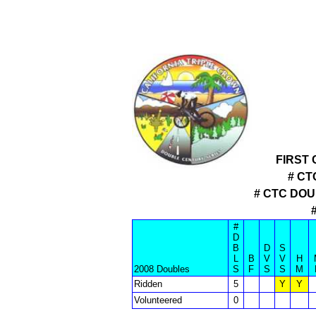
FIRST
# CT
# CTC DO
#
D
B
D
S
L
B
V
V
H
2008 Doubles
S
F
S
S
M
Ridden
5
Y
Y
Volunteered
0