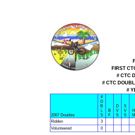
FIRST CT
# CTC 
# CTC DOUB
# 
#
D
B
D
S
L
B
V
V
H
2007 Doubles
S
F
S
S
Ridden
3
Volunteered
0