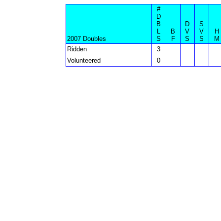
#
D
B
D
S
L
B
V
V
H
2007 Doubles
S
F
S
S
M
Ridden
3
Volunteered
0