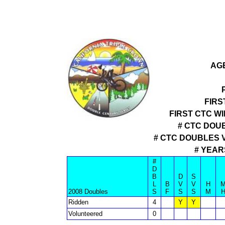
AGE
FIRS
FIRST CTC W
# CTC DOUB
# CTC DOUBLES 
# YEAR
#
D
B
D
S
L
B
V
V
H
2008 Doubles
S
F
S
S
M
Ridden
4
Y
Y
Volunteered
0