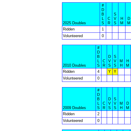
#
D
B
S
L
C
V
H
D
2025 Doubles
S
R
S
M
M
Ridden
1
Volunteered
0
#
D
B
D
S
L
C
V
V
M
H
2010 Doubles
S
R
S
S
H
M
Ridden
4
Y
Y
Volunteered
0
#
D
B
D
S
L
C
V
V
M
D
2009 Doubles
S
R
S
S
H
M
Ridden
2
Volunteered
0