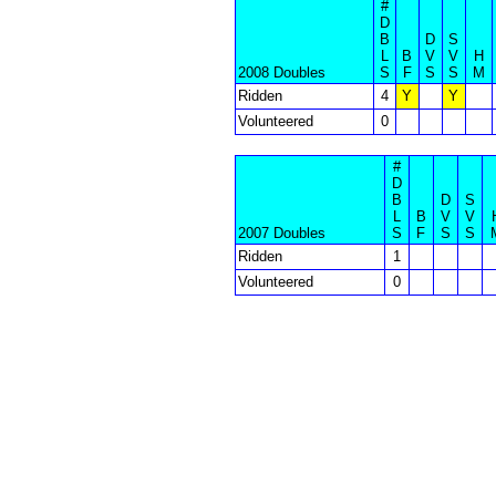
#
D
B
D
S
L
B
V
V
H
2008 Doubles
S
F
S
S
M
Ridden
4
Y
Y
Volunteered
0
#
D
B
D
S
L
B
V
V
2007 Doubles
S
F
S
S
Ridden
1
Volunteered
0