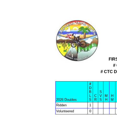
FIR
#
# CTC 
#
D
B
S
L
C
V
M
H
2026 Doubles
S
R
S
H
M
Ridden
1
Volunteered
0