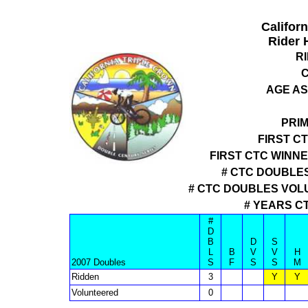
Califor
Rider 
R
C
AGE AS
PRI
FIRST C
FIRST CTC WINN
# CTC DOUBLES
# CTC DOUBLES VOL
# YEARS C
#
D
B
D
S
L
B
V
V
H
2007 Doubles
S
F
S
S
M
Ridden
3
Y
Y
Volunteered
0