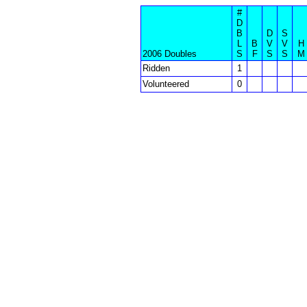
#
D
B
D
S
L
B
V
V
H
2006 Doubles
S
F
S
S
M
Ridden
1
Volunteered
0