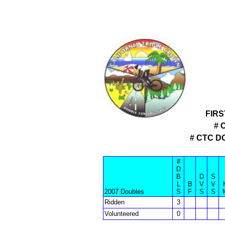
FIRS
# 
# CTC 
#
D
B
D
S
L
B
V
V
2007 Doubles
S
F
S
S
Ridden
3
Volunteered
0