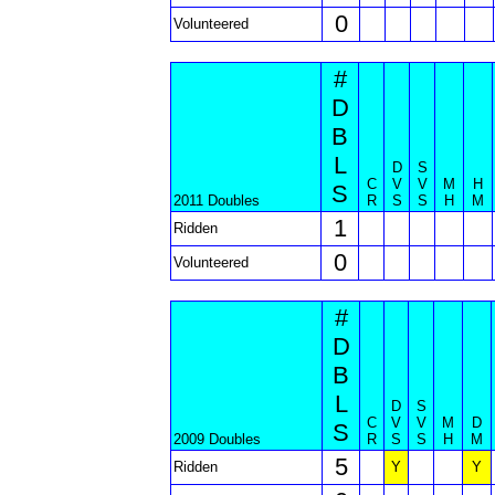
0
Volunteered
#
D
B
L
D
S
C
V
V
M
H
S
2011 Doubles
R
S
S
H
M
1
Ridden
0
Volunteered
#
D
B
L
D
S
C
V
V
M
D
S
2009 Doubles
R
S
S
H
M
5
Ridden
Y
Y