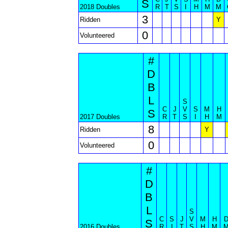
S
2018 Doubles
R
T
S
I
H
M
M
3
Ridden
Y
0
Volunteered
#
D
B
L
S
C
J
V
S
M
H
S
2017 Doubles
R
T
S
I
H
M
8
Ridden
Y
0
Volunteered
#
D
B
L
S
C
S
J
V
M
H
S
2016 Doubles
R
I
T
S
H
M