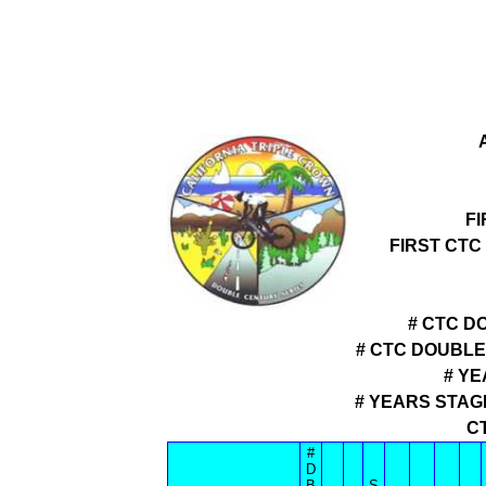
F
FIRST CTC
# CTC D
# CTC DOUBL
# YE
# YEARS STAG
C
#
D
B
S