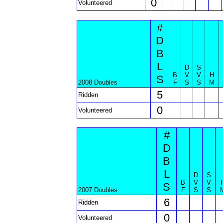
0
Volunteered
#
D
B
L
D
S
B
V
V
H
S
2008 Doubles
F
S
S
M
5
Ridden
0
Volunteered
#
D
B
L
D
S
B
V
V
S
2007 Doubles
F
S
S
6
Ridden
0
Volunteered