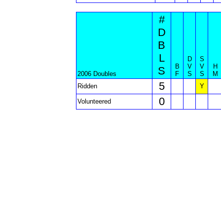
#
D
B
L
D
S
B
V
V
H
S
2006 Doubles
F
S
S
M
5
Ridden
Y
0
Volunteered