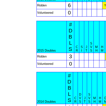
6
Ridden
0
Volunteered
#
D
B
L
S
C
S
J
V
M
H
S
2015 Doubles
R
I
T
S
H
M
3
Ridden
0
Volunteered
#
D
B
L
D
S
C
V
J
V
M
H
S
2014 Doubles
R
S
T
S
H
M