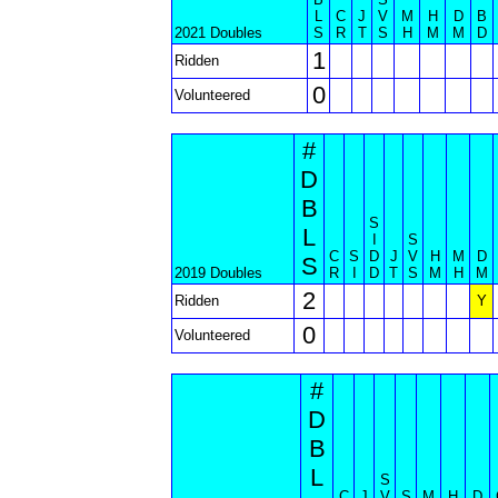
L
C
J
V
M
H
D
B
2021 Doubles
S
R
T
S
H
M
M
D
1
Ridden
0
Volunteered
#
D
B
S
L
I
S
C
S
D
J
V
H
M
D
S
2019 Doubles
R
I
D
T
S
M
H
M
2
Ridden
Y
0
Volunteered
#
D
B
L
S
C
J
V
S
M
H
D