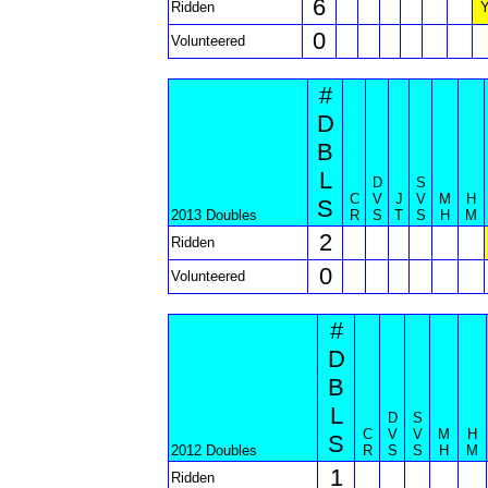
6
Ridden
0
Volunteered
#
D
B
L
D
S
C
V
J
V
M
H
S
2013 Doubles
R
S
T
S
H
M
2
Ridden
0
Volunteered
#
D
B
L
D
S
C
V
V
M
H
S
2012 Doubles
R
S
S
H
M
1
Ridden