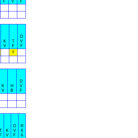
F
V
F
D
K
T
V
V
F
F
Y
D
K
H
V
V
B
F
D
R
T
K
V
6
F
V
F
6