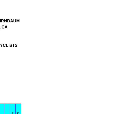
IRNBAUM
 CA
YCLISTS
S
D