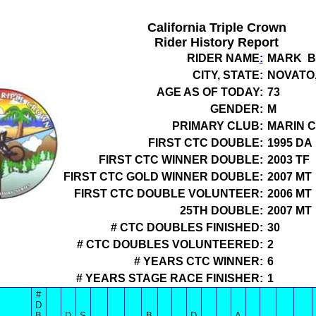
California Triple Crown
Rider History Report
RIDER NAME
:
MARK B
CITY, STATE:
NOVATO,
AGE AS OF TODAY:
73
GENDER:
M
PRIMARY CLUB:
MARIN C
FIRST CTC DOUBLE:
1995 DA
FIRST CTC WINNER DOUBLE:
2003 TF
FIRST CTC GOLD WINNER DOUBLE:
2007 MT
FIRST CTC DOUBLE VOLUNTEER:
2006 MT
25TH DOUBLE:
2007 MT
# CTC DOUBLES FINISHED:
30
# CTC DOUBLES VOLUNTEERED:
2
# YEARS CTC WINNER:
6
# YEARS STAGE RACE FINISHER:
1
#
D
B
D
S
B
D
A