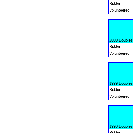
Ridden
Volunteered
2000 Doubles
Ridden
Volunteered
1999 Doubles
Ridden
Volunteered
1998 Doubles
Ridden