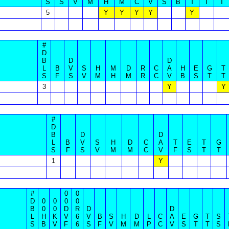
S
S
V
M
H
M
C
V
S
B
T
T
T
5
Y
Y
Y
Y
Y
#
D
B
D
D
L
B
V
S
H
M
D
R
C
A
H
E
G
T
S
F
S
V
M
H
M
R
C
V
B
S
T
T
3
Y
Y
#
D
B
D
D
L
B
V
S
H
D
C
A
T
E
T
G
S
F
S
V
M
M
C
V
F
S
T
T
1
Y
#
0
0
D
0
0
0
0
B
0
0
D
R
D
D
L
H
K
V
6
V
B
S
H
D
L
C
A
E
G
T
S
S
B
V
F
6
S
F
V
M
M
P
C
V
S
T
T
S