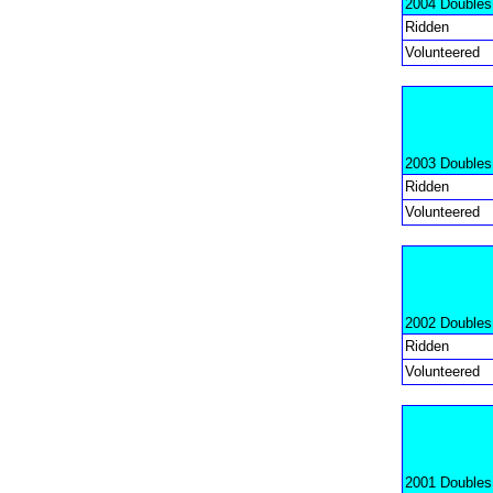
2004 Doubles
Ridden
Volunteered
2003 Doubles
Ridden
Volunteered
2002 Doubles
Ridden
Volunteered
2001 Doubles