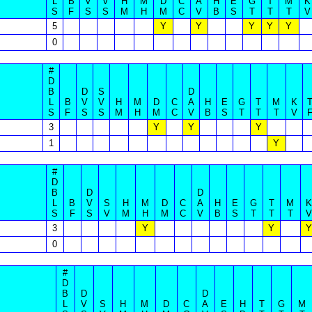
L
B
V
V
H
M
D
C
A
H
E
G
T
M
K
S
F
S
S
M
H
M
C
V
B
S
T
T
T
V
5
Y
Y
Y
Y
Y
0
#
D
B
D
S
D
L
B
V
V
H
M
D
C
A
H
E
G
T
M
K
S
F
S
S
M
H
M
C
V
B
S
T
T
T
V
3
Y
Y
Y
1
Y
#
D
B
D
D
L
B
V
S
H
M
D
C
A
H
E
G
T
M
K
S
F
S
V
M
H
M
C
V
B
S
T
T
T
V
3
Y
Y
Y
0
#
D
B
D
D
L
V
S
H
M
D
C
A
E
H
T
G
M