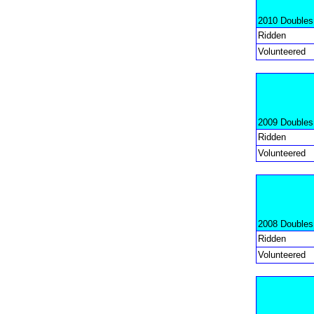
2010 Doubles
Ridden
Volunteered
2009 Doubles
Ridden
Volunteered
2008 Doubles
Ridden
Volunteered