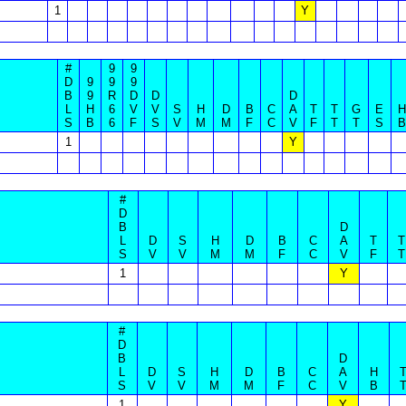
1
Y
#
9
9
D
9
9
9
B
9
R
D
D
D
L
H
6
V
V
S
H
D
B
C
A
T
T
G
E
H
S
B
6
F
S
V
M
M
F
C
V
F
T
T
S
B
1
Y
#
D
B
D
L
D
S
H
D
B
C
A
T
T
S
V
V
M
M
F
C
V
F
T
1
Y
#
D
B
D
L
D
S
H
D
B
C
A
H
S
V
V
M
M
F
C
V
B
1
Y