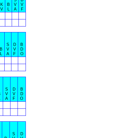
K
B
V
V
V
L
A
F
S
D
B
B
V
V
D
L
A
F
O
S
D
B
B
V
V
D
L
A
F
O
S
D