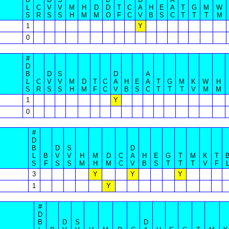
L
C
V
V
M
H
D
D
T
C
A
H
E
A
T
G
M
W
S
R
S
S
H
M
M
O
F
C
V
B
S
C
T
T
T
M
1
Y
0
#
D
B
D
S
D
A
L
C
V
V
M
D
T
C
A
H
E
A
T
G
M
K
W
H
S
R
S
S
H
M
F
C
V
B
S
C
T
T
T
V
M
M
1
Y
0
#
D
B
D
S
D
L
B
V
V
H
M
D
C
A
H
E
G
T
M
K
T
S
F
S
S
M
H
M
C
V
B
S
T
T
T
V
F
3
Y
Y
Y
1
Y
#
D
B
D
S
D