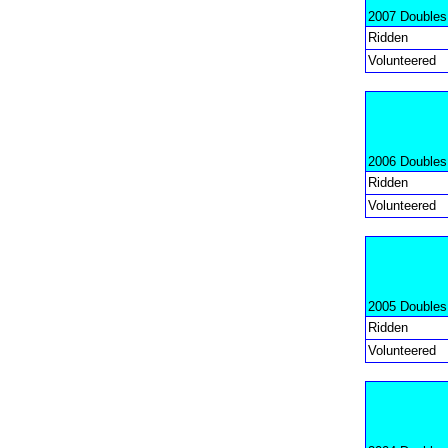
2007 Doubles
Ridden
Volunteered
2006 Doubles
Ridden
Volunteered
2005 Doubles
Ridden
Volunteered