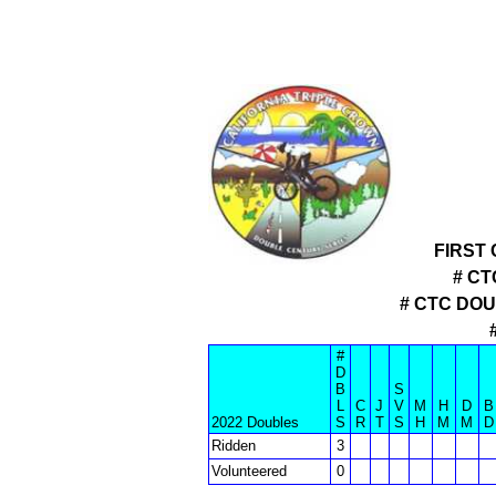
FIRST
# CT
# CTC DO
#
D
B
S
L
C
J
V
M
H
D
B
2022 Doubles
S
R
T
S
H
M
M
D
Ridden
3
Volunteered
0